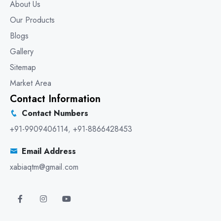
About Us
Our Products
Blogs
Gallery
Sitemap
Market Area
Contact Information
Contact Numbers
+91-9909406114
,
+91-8866428453
Email Address
xabiaqtm@gmail.com