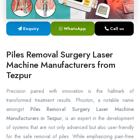
Laser Proctology Equipment
Piles Removal Surgery Laser Machine
Enquiry
WhatsApp
Call us
Laser in Anorectal Surgeries Machine
Piles Removal Surgery Laser
Machine Manufacturers from
Tezpur
Precision paired with innovation is the hallmark of
transformed treatment results. Phoxton, a notable name
amongst
Piles Removal Surgery Laser Machine
Manufacturers in Tezpur
, is an expert in the development
of systems that are not only advanced but also user-friendly
for the safe removal of piles. While emphasizing pain-free