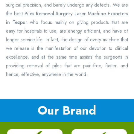
surgical precision, and barely undergo any defects. We are
the best
Piles Removal Surgery Laser Machine Exporters
in Tezpur
who focus mainly on giving products that are
easy for hospitals to use, are energy efficient, and have of
longer service life. In fact, the design of every machine that
we release is the manifestation of our devotion to clinical
excellence, and at the same time assists the surgeons in
providing removal of piles that are pain-free, faster, and
hence, effective, anywhere in the world.
Our Brand