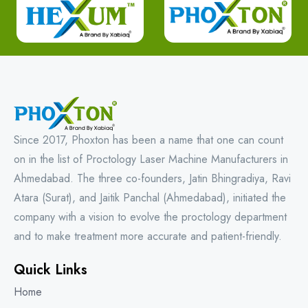
Since 2017, Phoxton has been a name that one can count
on in the list of Proctology Laser Machine Manufacturers in
Ahmedabad. The three co-founders, Jatin Bhingradiya, Ravi
Atara (Surat), and Jaitik Panchal (Ahmedabad), initiated the
company with a vision to evolve the proctology department
and to make treatment more accurate and patient-friendly.
Quick Links
Home