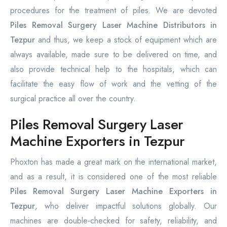
procedures for the treatment of piles. We are devoted
Piles Removal Surgery Laser Machine Distributors in
Tezpur
and thus, we keep a stock of equipment which are
always available, made sure to be delivered on time, and
also provide technical help to the hospitals, which can
facilitate the easy flow of work and the vetting of the
surgical practice all over the country.
Piles Removal Surgery Laser
Machine Exporters in Tezpur
Phoxton has made a great mark on the international market,
and as a result, it is considered one of the most reliable
Piles Removal Surgery Laser Machine Exporters in
Tezpur
, who deliver impactful solutions globally. Our
machines are double-checked for safety, reliability, and