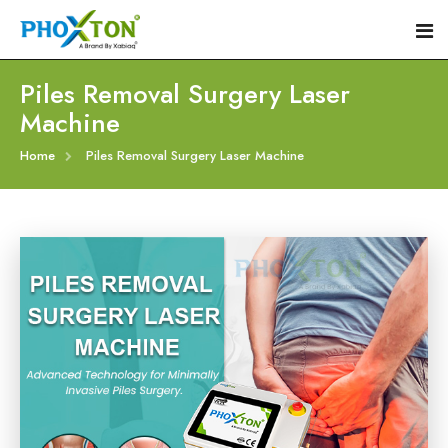
Piles Removal Surgery Laser
Machine
Home
Home
Piles Removal Surgery Laser Machine
About
Our Products
Event
Hemorrhoid Laser Surgery Equipment
Procedure
Piles Laser Surgery Machine
Blogs
Fistula Laser Device
Contact
Proctology Laser Surgical System