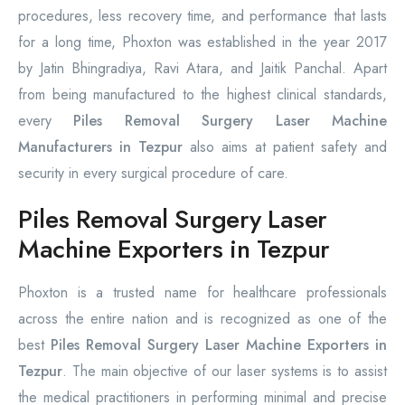
procedures, less recovery time, and performance that lasts
for a long time, Phoxton was established in the year 2017
by Jatin Bhingradiya, Ravi Atara, and Jaitik Panchal. Apart
from being manufactured to the highest clinical standards,
every
Piles Removal Surgery Laser Machine
Manufacturers in Tezpur
also aims at patient safety and
security in every surgical procedure of care.
Piles Removal Surgery Laser
Machine Exporters in Tezpur
Phoxton is a trusted name for healthcare professionals
across the entire nation and is recognized as one of the
best
Piles Removal Surgery Laser Machine Exporters in
Tezpur
. The main objective of our laser systems is to assist
the medical practitioners in performing minimal and precise