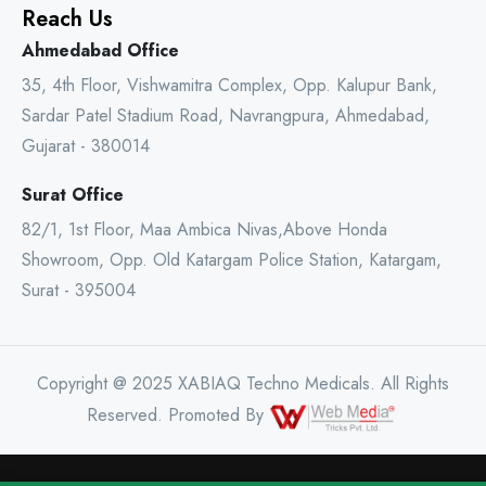
Reach Us
Ahmedabad Office
35, 4th Floor, Vishwamitra Complex, Opp. Kalupur Bank,
Sardar Patel Stadium Road, Navrangpura, Ahmedabad,
Gujarat - 380014
Surat Office
82/1, 1st Floor, Maa Ambica Nivas,Above Honda
Showroom, Opp. Old Katargam Police Station, Katargam,
Surat - 395004
Copyright @ 2025 XABIAQ Techno Medicals. All Rights
Reserved. Promoted By