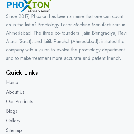
Since 2017, Phoxton has been a name that one can count
on in the list of Proctology Laser Machine Manufacturers in
Ahmedabad. The three co-founders, Jatin Bhingradiya, Ravi
Atara (Surat), and Jaitik Panchal (Ahmedabad), initiated the
company with a vision to evolve the proctology department
and to make treatment more accurate and patient-friendly.
Quick Links
Home
About Us
Our Products
Blogs
Gallery
Sitemap