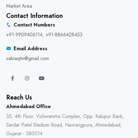
Market Area
Contact Information
Contact Numbers
+91-9909406114
,
+91-8866428453
Email Address
xabiaqtm@gmail.com
Reach Us
Ahmedabad Office
35, 4th Floor, Vishwamitra Complex, Opp. Kalupur Bank,
Sardar Patel Stadium Road, Navrangpura, Ahmedabad,
Gujarat - 380014