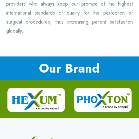
providers who always keep our promise of the highest
international standards of quality for the perfection of
surgical procedures, thus increasing patient satisfaction
globally.
Our Brand