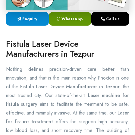
Laser Proctology Equipment
Enquiry
WhatsApp
Call us
Piles Removal Surgery Laser Machine
Laser in Anorectal Surgeries Machine
Fistula Laser Device
Manufacturers in Tezpur
Nothing defines precision-driven care better than
innovation, and that is the main reason why Phoxton is one
of the
Fistula Laser Device Manufacturers in Tezpur,
the
most trusted city. Our state-of-the-art
Laser machine for
fistula surgery
aims to facilitate the treatment to be safe,
effective, and minimally invasive. At the same time, our
Laser
for fissure treatment
offers the surgeon high accuracy,
low blood loss, and short recovery time. The building of