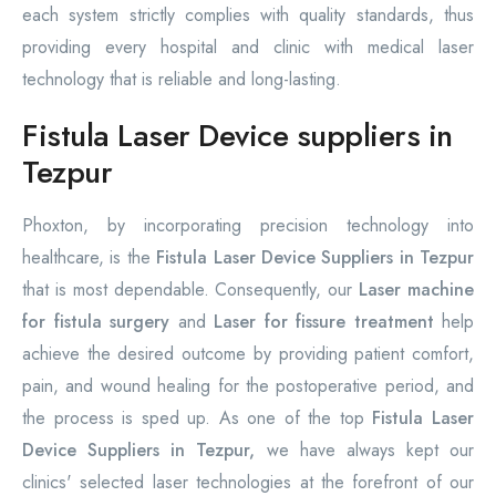
each system strictly complies with quality standards, thus
providing every hospital and clinic with medical laser
technology that is reliable and long-lasting.
Fistula Laser Device suppliers in
Tezpur
Phoxton, by incorporating precision technology into
healthcare, is the
Fistula Laser Device Suppliers in Tezpur
that is most dependable. Consequently, our
Laser machine
for fistula surgery
and
Laser for fissure treatment
help
achieve the desired outcome by providing patient comfort,
pain, and wound healing for the postoperative period, and
the process is sped up. As one of the top
Fistula Laser
Device Suppliers in Tezpur,
we have always kept our
clinics' selected laser technologies at the forefront of our