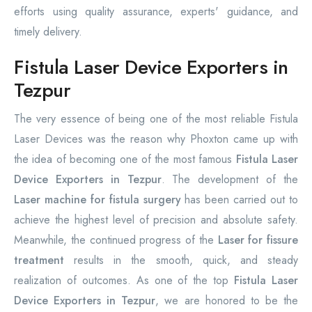
efforts using quality assurance, experts' guidance, and
timely delivery.
Fistula Laser Device Exporters in
Tezpur
The very essence of being one of the most reliable Fistula
Laser Devices was the reason why Phoxton came up with
the idea of becoming one of the most famous
Fistula Laser
Device Exporters in Tezpur
. The development of the
Laser machine for fistula surgery
has been carried out to
achieve the highest level of precision and absolute safety.
Meanwhile, the continued progress of the
Laser for fissure
treatment
results in the smooth, quick, and steady
realization of outcomes. As one of the top
Fistula Laser
Device Exporters in Tezpur
, we are honored to be the