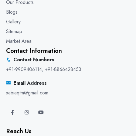
Our Products
Blogs
Gallery
Sitemap
Market Area
Contact Information
Contact Numbers
+91-9909406114
,
+91-8866428453
Email Address
xabiaqtm@gmail.com
Reach Us