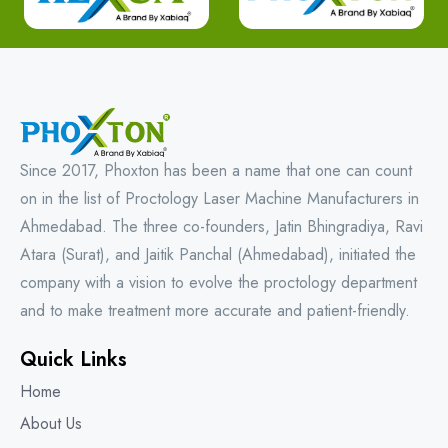
Since 2017, Phoxton has been a name that one can count
on in the list of Proctology Laser Machine Manufacturers in
Ahmedabad. The three co-founders, Jatin Bhingradiya, Ravi
Atara (Surat), and Jaitik Panchal (Ahmedabad), initiated the
company with a vision to evolve the proctology department
and to make treatment more accurate and patient-friendly.
Quick Links
Home
About Us