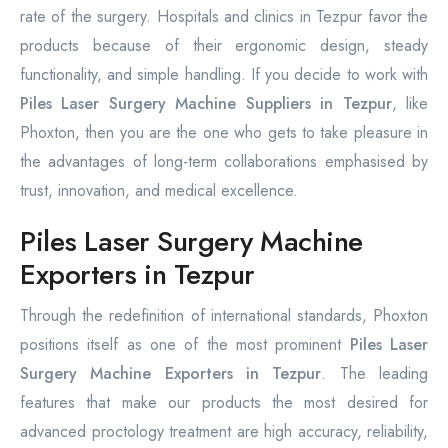
rate of the surgery. Hospitals and clinics in Tezpur favor the
products because of their ergonomic design, steady
functionality, and simple handling. If you decide to work with
Piles Laser Surgery Machine Suppliers in Tezpur
, like
Phoxton, then you are the one who gets to take pleasure in
the advantages of long-term collaborations emphasised by
trust, innovation, and medical excellence.
Piles Laser Surgery Machine
Exporters in Tezpur
Through the redefinition of international standards, Phoxton
positions itself as one of the most prominent
Piles Laser
Surgery Machine Exporters in Tezpur
. The leading
features that make our products the most desired for
advanced proctology treatment are high accuracy, reliability,