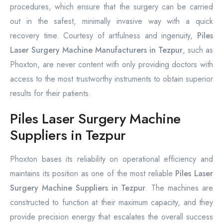
procedures, which ensure that the surgery can be carried
out in the safest, minimally invasive way with a quick
recovery time. Courtesy of artfulness and ingenuity,
Piles
Laser Surgery Machine Manufacturers in Tezpur
, such as
Phoxton, are never content with only providing doctors with
access to the most trustworthy instruments to obtain superior
results for their patients.
Piles Laser Surgery Machine
Suppliers in Tezpur
Phoxton bases its reliability on operational efficiency and
maintains its position as one of the most reliable
Piles Laser
Surgery Machine Suppliers in Tezpur
. The machines are
constructed to function at their maximum capacity, and they
provide precision energy that escalates the overall success