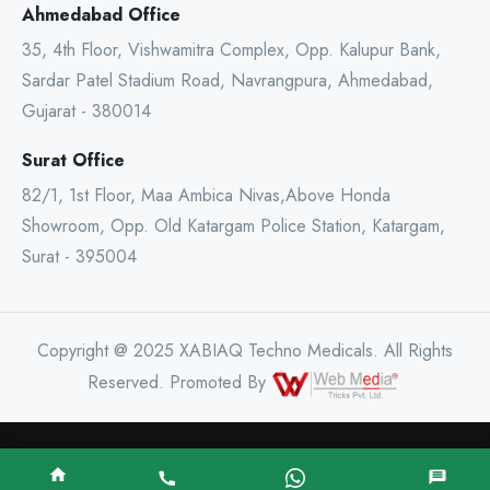
Ahmedabad Office
35, 4th Floor, Vishwamitra Complex, Opp. Kalupur Bank,
Sardar Patel Stadium Road, Navrangpura, Ahmedabad,
Gujarat - 380014
Surat Office
82/1, 1st Floor, Maa Ambica Nivas,Above Honda
Showroom, Opp. Old Katargam Police Station, Katargam,
Surat - 395004
Copyright @ 2025 XABIAQ Techno Medicals. All Rights
Reserved. Promoted By