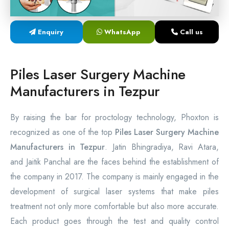
Laser Proctology Equipment
Enquiry
WhatsApp
Call us
Piles Removal Surgery Laser Machine
Laser in Anorectal Surgeries Machine
Piles Laser Surgery Machine
Manufacturers in Tezpur
By raising the bar for proctology technology, Phoxton is
recognized as one of the top
Piles Laser Surgery Machine
Manufacturers in Tezpur
. Jatin Bhingradiya, Ravi Atara,
and Jaitik Panchal are the faces behind the establishment of
the company in 2017. The company is mainly engaged in the
development of surgical laser systems that make piles
treatment not only more comfortable but also more accurate.
Each product goes through the test and quality control