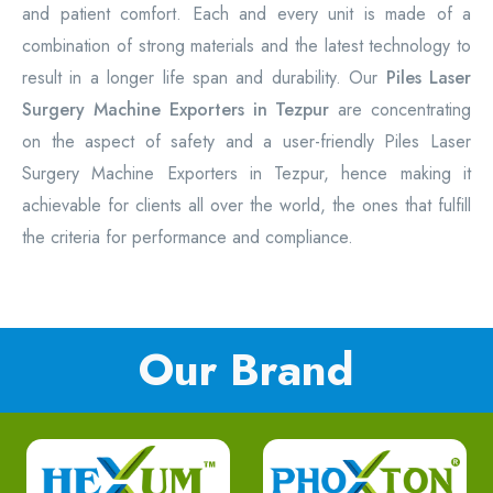
and patient comfort. Each and every unit is made of a
combination of strong materials and the latest technology to
result in a longer life span and durability. Our
Piles Laser
Surgery Machine Exporters in Tezpur
are concentrating
on the aspect of safety and a user-friendly Piles Laser
Surgery Machine Exporters in Tezpur, hence making it
achievable for clients all over the world, the ones that fulfill
the criteria for performance and compliance.
Our Brand