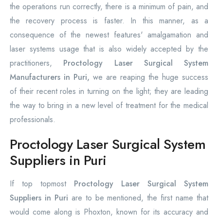
the operations run correctly, there is a minimum of pain, and
the recovery process is faster. In this manner, as a
consequence of the newest features' amalgamation and
laser systems usage that is also widely accepted by the
practitioners,
Proctology Laser Surgical System
Manufacturers in Puri,
we are reaping the huge success
of their recent roles in turning on the light; they are leading
the way to bring in a new level of treatment for the medical
professionals.
Proctology Laser Surgical System
Suppliers in Puri
If top topmost
Proctology Laser Surgical System
Suppliers in Puri
are to be mentioned, the first name that
would come along is Phoxton, known for its accuracy and