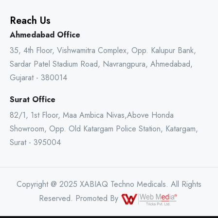
Reach Us
Ahmedabad Office
35, 4th Floor, Vishwamitra Complex, Opp. Kalupur Bank,
Sardar Patel Stadium Road, Navrangpura, Ahmedabad,
Gujarat - 380014
Surat Office
82/1, 1st Floor, Maa Ambica Nivas,Above Honda
Showroom, Opp. Old Katargam Police Station, Katargam,
Surat - 395004
Copyright @ 2025 XABIAQ Techno Medicals. All Rights
Reserved. Promoted By