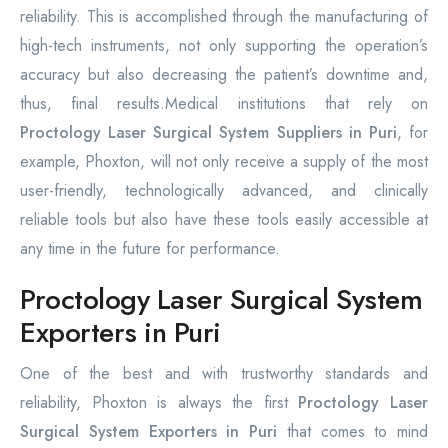
reliability. This is accomplished through the manufacturing of
high-tech instruments, not only supporting the operation’s
accuracy but also decreasing the patient’s downtime and,
thus, final results.Medical institutions that rely on
Proctology Laser Surgical System Suppliers in Puri
, for
example, Phoxton, will not only receive a supply of the most
user-friendly, technologically advanced, and clinically
reliable tools but also have these tools easily accessible at
any time in the future for performance.
Proctology Laser Surgical System
Exporters in Puri
One of the best and with trustworthy standards and
reliability, Phoxton is always the first
Proctology Laser
Surgical System Exporters in Puri
that comes to mind