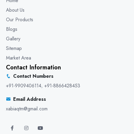
Home
About Us
Our Products
Blogs
Gallery
Sitemap
Market Area
Contact Information
Contact Numbers
+91-9909406114
,
+91-8866428453
Email Address
xabiaqtm@gmail.com