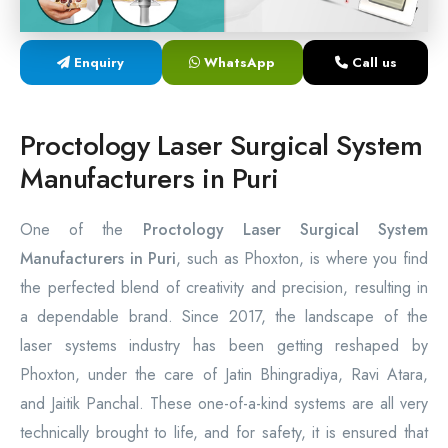
Laser Proctology Equipment
Enquiry
WhatsApp
Call us
Piles Removal Surgery Laser Machine
Laser in Anorectal Surgeries Machine
Proctology Laser Surgical System
Manufacturers in Puri
One of the
Proctology Laser Surgical System
Manufacturers in Puri
, such as Phoxton, is where you find
the perfected blend of creativity and precision, resulting in
a dependable brand. Since 2017, the landscape of the
laser systems industry has been getting reshaped by
Phoxton, under the care of Jatin Bhingradiya, Ravi Atara,
and Jaitik Panchal. These one-of-a-kind systems are all very
technically brought to life, and for safety, it is ensured that