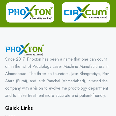
Since 2017, Phoxton has been a name that one can count
on in the list of Proctology Laser Machine Manufacturers in
Ahmedabad. The three co-founders, Jatin Bhingradiya, Ravi
Atara (Surat), and Jaitik Panchal (Ahmedabad), initiated the
company with a vision to evolve the proctology department
and to make treatment more accurate and patient-friendly.
Quick Links