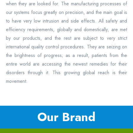
when they are looked for. The manufacturing processes of
our systems focus greatly on precision, and the main goal is
to have very low intrusion and side effects. All safety and
efficiency requirements, globally and domestically, are met
by our products, and the rest are subject to very strict
international quality control procedures. They are seizing on
the brightness of progress; as a result, patients from the
entire world are accessing the newest remedies for their
disorders through it. This growing global reach is their
movement.
Our Brand