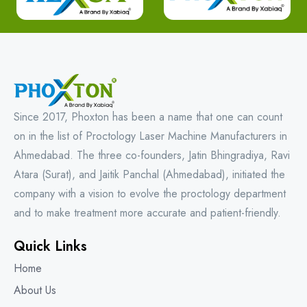
Since 2017, Phoxton has been a name that one can count
on in the list of Proctology Laser Machine Manufacturers in
Ahmedabad. The three co-founders, Jatin Bhingradiya, Ravi
Atara (Surat), and Jaitik Panchal (Ahmedabad), initiated the
company with a vision to evolve the proctology department
and to make treatment more accurate and patient-friendly.
Quick Links
Home
About Us