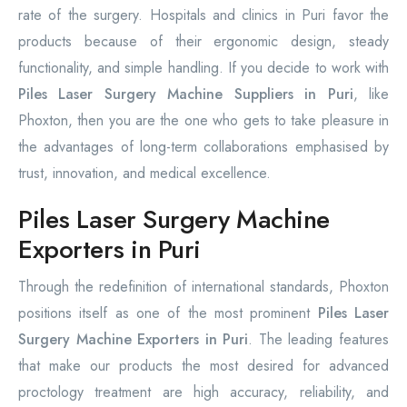
rate of the surgery. Hospitals and clinics in Puri favor the
products because of their ergonomic design, steady
functionality, and simple handling. If you decide to work with
Piles Laser Surgery Machine Suppliers in Puri
, like
Phoxton, then you are the one who gets to take pleasure in
the advantages of long-term collaborations emphasised by
trust, innovation, and medical excellence.
Piles Laser Surgery Machine
Exporters in Puri
Through the redefinition of international standards, Phoxton
positions itself as one of the most prominent
Piles Laser
Surgery Machine Exporters in Puri
. The leading features
that make our products the most desired for advanced
proctology treatment are high accuracy, reliability, and