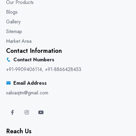
Our Products
Blogs
Gallery
Sitemap
Market Area
Contact Information
Contact Numbers
+91-9909406114
,
+91-8866428453
Email Address
xabiaqtm@gmail.com
Reach Us