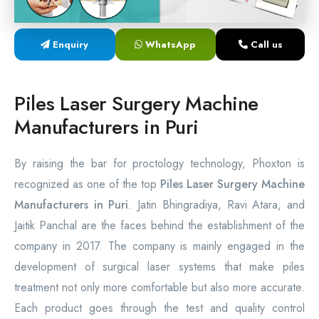
Laser Proctology Equipment
Enquiry
WhatsApp
Call us
Piles Removal Surgery Laser Machine
Laser in Anorectal Surgeries Machine
Piles Laser Surgery Machine
Manufacturers in Puri
By raising the bar for proctology technology, Phoxton is
recognized as one of the top
Piles Laser Surgery Machine
Manufacturers in Puri
. Jatin Bhingradiya, Ravi Atara, and
Jaitik Panchal are the faces behind the establishment of the
company in 2017. The company is mainly engaged in the
development of surgical laser systems that make piles
treatment not only more comfortable but also more accurate.
Each product goes through the test and quality control