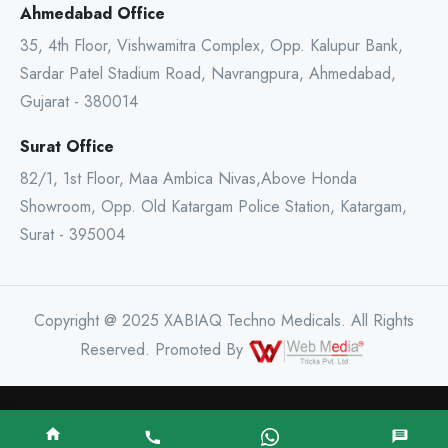
Ahmedabad Office
35, 4th Floor, Vishwamitra Complex, Opp. Kalupur Bank,
Sardar Patel Stadium Road, Navrangpura, Ahmedabad,
Gujarat - 380014
Surat Office
82/1, 1st Floor, Maa Ambica Nivas,Above Honda
Showroom, Opp. Old Katargam Police Station, Katargam,
Surat - 395004
Copyright @ 2025 XABIAQ Techno Medicals. All Rights
Reserved. Promoted By