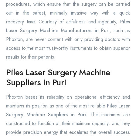
procedures, which ensure that the surgery can be carried
out in the safest, minimally invasive way with a quick
recovery time. Courtesy of artfulness and ingenuity,
Piles
Laser Surgery Machine Manufacturers in Puri
, such as
Phoxton, are never content with only providing doctors with
access to the most trustworthy instruments to obtain superior
results for their patients.
Piles Laser Surgery Machine
Suppliers in Puri
Phoxton bases its reliability on operational efficiency and
maintains its position as one of the most reliable
Piles Laser
Surgery Machine Suppliers in Puri
. The machines are
constructed to function at their maximum capacity, and they
provide precision energy that escalates the overall success