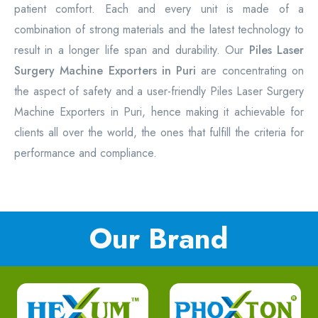
patient comfort. Each and every unit is made of a
combination of strong materials and the latest technology to
result in a longer life span and durability. Our
Piles Laser
Surgery Machine Exporters in Puri
are concentrating on
the aspect of safety and a user-friendly Piles Laser Surgery
Machine Exporters in Puri, hence making it achievable for
clients all over the world, the ones that fulfill the criteria for
performance and compliance.
Our Brand