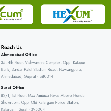
Reach Us
Ahmedabad Office
35, 4th Floor, Vishwamitra Complex, Opp. Kalupur
Bank, Sardar Patel Stadium Road, Navrangpura,
Ahmedabad, Gujarat - 380014
Surat Office
82/1, 1st Floor, Maa Ambica Nivas,Above Honda
Showroom, Opp. Old Katargam Police Station,
Katargam, Surat - 395004