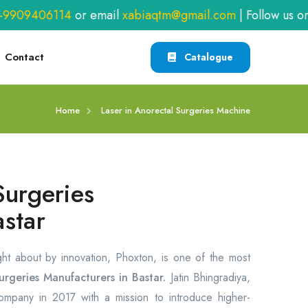
909406114
or email
xabiaqtm@gmail.com
| Follow us on
F
Contact
Catalogue
Home
Laser in Anorectal Surgeries Machine
Surgeries
astar
ght about by innovation, Phoxton, is one of the most
urgeries Manufacturers in Bastar.
Jatin Bhingradiya,
company in 2017 with a mission to introduce higher-