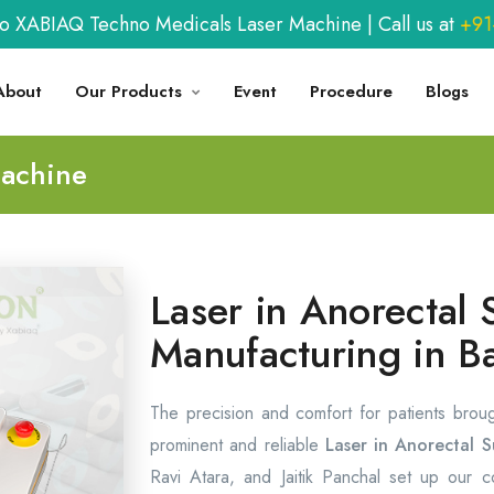
BIAQ Techno Medicals Laser Machine | Call us at
+91-9
About
Our Products
Event
Procedure
Blogs
Machine
Laser in Anorectal 
Manufacturing in B
The precision and comfort for patients brou
prominent and reliable
Laser in Anorectal S
Ravi Atara, and Jaitik Panchal set up our 