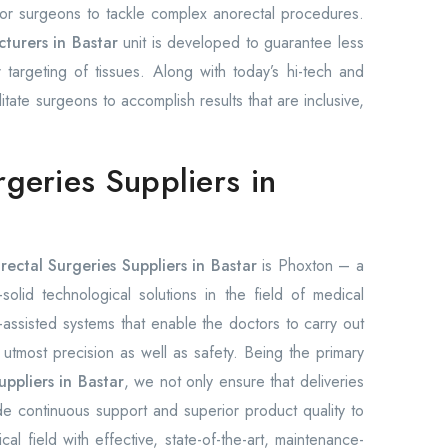
 for surgeons to tackle complex anorectal procedures.
turers in Bastar
unit is developed to guarantee less
 targeting of tissues. Along with today’s hi-tech and
ilitate surgeons to accomplish results that are inclusive,
rgeries Suppliers in
rectal Surgeries Suppliers in Bastar
is Phoxton – a
olid technological solutions in the field of medical
ssisted systems that enable the doctors to carry out
h utmost precision as well as safety. Being the primary
uppliers in Bastar
, we not only ensure that deliveries
e continuous support and superior product quality to
l field with effective, state-of-the-art, maintenance-