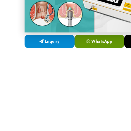
Enquiry
WhatsApp