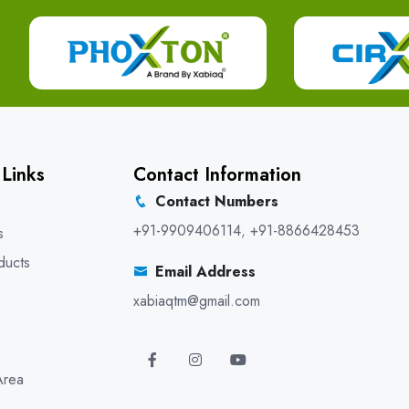
 Links
Contact Information
Contact Numbers
+91-9909406114
,
+91-8866428453
s
ducts
Email Address
xabiaqtm@gmail.com
Area