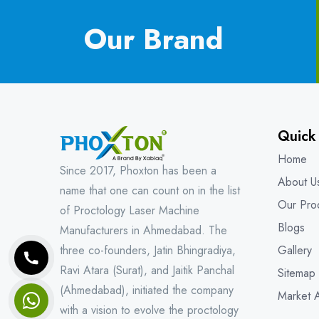
Our Brand
Quick
Home
Since 2017, Phoxton has been a
About U
name that one can count on in the list
Our Pro
of Proctology Laser Machine
Blogs
Manufacturers in Ahmedabad. The
three co-founders, Jatin Bhingradiya,
Gallery
Ravi Atara (Surat), and Jaitik Panchal
Sitemap
(Ahmedabad), initiated the company
Market 
with a vision to evolve the proctology