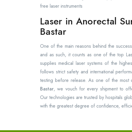
free laser instruments
Laser in Anorectal Su
Bastar
One of the main reasons behind the success 
and as such, it counts as one of the top La
supplies medical laser systems of the high
follows strict safety and international perfo
testing before release. As one of the most 
Bastar
, we vouch for every shipment to offer 
Our technologies are trusted by hospitals glob
with the greatest degree of confidence, effici