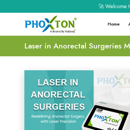
🚀 Welcome to XA
Home
Laser in Anorectal Surgeries 