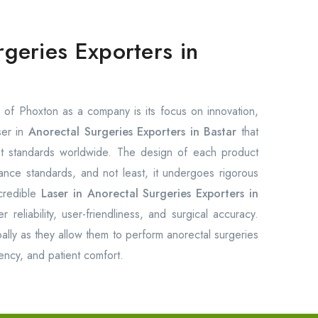
rgeries Exporters in
of Phoxton as a company is its focus on innovation,
ser in
Anorectal Surgeries Exporters in Bastar
that
est standards worldwide. The design of each product
rmance standards, and not least, it undergoes rigorous
credible
Laser in Anorectal Surgeries Exporters in
reliability, user-friendliness, and surgical accuracy.
ally as they allow them to perform anorectal surgeries
ency, and patient comfort.