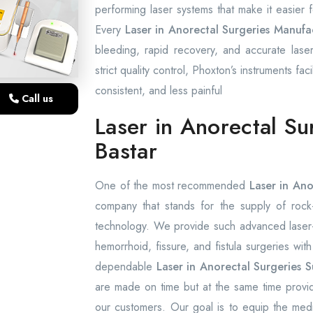
performing laser systems that make it easier
Every
Laser in Anorectal Surgeries Manufac
bleeding, rapid recovery, and accurate laser
strict quality control, Phoxton’s instruments fac
consistent, and less painful
Call us
Laser in Anorectal Su
Bastar
One of the most recommended
Laser in Ano
company that stands for the supply of rock-s
technology. We provide such advanced laser-a
hemorrhoid, fissure, and fistula surgeries wit
dependable
Laser in Anorectal Surgeries S
are made on time but at the same time provid
our customers. Our goal is to equip the medica