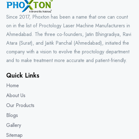
Since 2017, Phoxton has been a name that one can count
on in the list of Proctology Laser Machine Manufacturers in
Ahmedabad. The three co-founders, Jatin Bhingradiya, Ravi
Atara (Surat), and Jaitik Panchal (Ahmedabad), initiated the
company with a vision to evolve the proctology department
and to make treatment more accurate and patient-friendly.
Quick Links
Home
About Us
Our Products
Blogs
Gallery
Sitemap