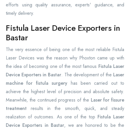
efforts using quality assurance, experts' guidance, and
timely delivery.
Fistula Laser Device Exporters in
Bastar
The very essence of being one of the most reliable Fistula
Laser Devices was the reason why Phoxton came up with
the idea of becoming one of the most famous
Fistula Laser
Device Exporters in Bastar
. The development of the
Laser
machine for fistula surgery
has been carried out to
achieve the highest level of precision and absolute safety.
Meanwhile, the continued progress of the
Laser for fissure
treatment
results in the smooth, quick, and steady
realization of outcomes. As one of the top
Fistula Laser
Device Exporters in Bastar
, we are honored to be the