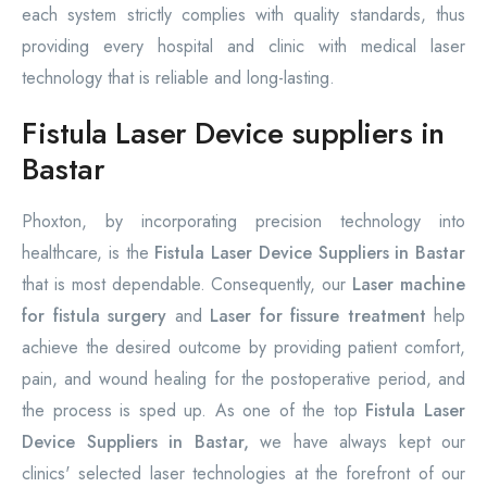
each system strictly complies with quality standards, thus
providing every hospital and clinic with medical laser
technology that is reliable and long-lasting.
Fistula Laser Device suppliers in
Bastar
Phoxton, by incorporating precision technology into
healthcare, is the
Fistula Laser Device Suppliers in Bastar
that is most dependable. Consequently, our
Laser machine
for fistula surgery
and
Laser for fissure treatment
help
achieve the desired outcome by providing patient comfort,
pain, and wound healing for the postoperative period, and
the process is sped up. As one of the top
Fistula Laser
Device Suppliers in Bastar,
we have always kept our
clinics' selected laser technologies at the forefront of our