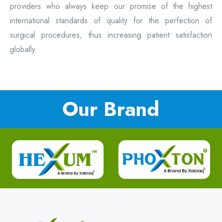
providers who always keep our promise of the highest
international standards of quality for the perfection of
surgical procedures, thus increasing patient satisfaction
globally.
Our Brand