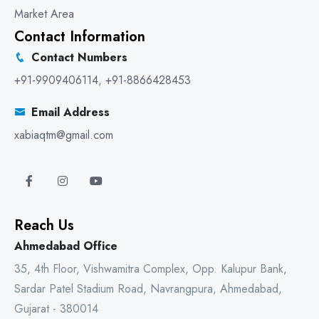
Market Area
Contact Information
Contact Numbers
+91-9909406114
,
+91-8866428453
Email Address
xabiaqtm@gmail.com
Reach Us
Ahmedabad Office
35, 4th Floor, Vishwamitra Complex, Opp. Kalupur Bank,
Sardar Patel Stadium Road, Navrangpura, Ahmedabad,
Gujarat - 380014