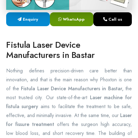
Laser Proctology Equipment
Enquiry
WhatsApp
Call us
Piles Removal Surgery Laser Machine
Laser in Anorectal Surgeries Machine
Fistula Laser Device
Manufacturers in Bastar
Nothing defines precision-driven care better than
innovation, and that is the main reason why Phoxton is one
of the
Fistula Laser Device Manufacturers in Bastar,
the
most trusted city. Our state-of-the-art
Laser machine for
fistula surgery
aims to facilitate the treatment to be safe,
effective, and minimally invasive. At the same time, our
Laser
for fissure treatment
offers the surgeon high accuracy,
low blood loss, and short recovery time. The building of