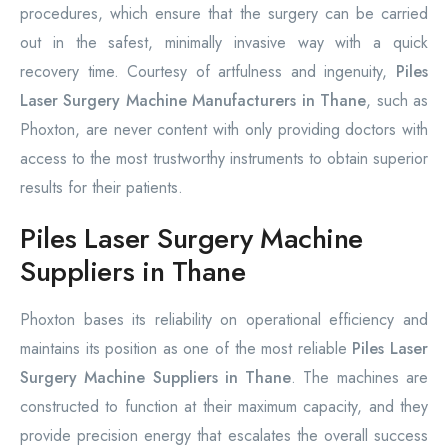
procedures, which ensure that the surgery can be carried
out in the safest, minimally invasive way with a quick
recovery time. Courtesy of artfulness and ingenuity,
Piles
Laser Surgery Machine Manufacturers in Thane
, such as
Phoxton, are never content with only providing doctors with
access to the most trustworthy instruments to obtain superior
results for their patients.
Piles Laser Surgery Machine
Suppliers in Thane
Phoxton bases its reliability on operational efficiency and
maintains its position as one of the most reliable
Piles Laser
Surgery Machine Suppliers in Thane
. The machines are
constructed to function at their maximum capacity, and they
provide precision energy that escalates the overall success