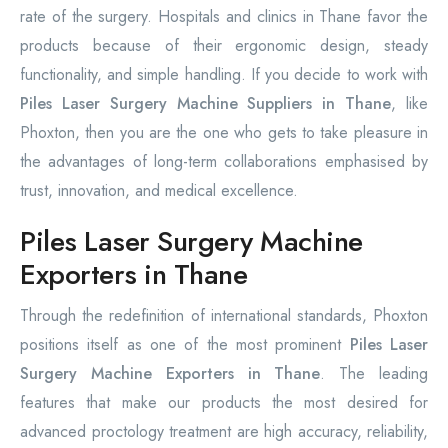
rate of the surgery. Hospitals and clinics in Thane favor the
products because of their ergonomic design, steady
functionality, and simple handling. If you decide to work with
Piles Laser Surgery Machine Suppliers in Thane
, like
Phoxton, then you are the one who gets to take pleasure in
the advantages of long-term collaborations emphasised by
trust, innovation, and medical excellence.
Piles Laser Surgery Machine
Exporters in Thane
Through the redefinition of international standards, Phoxton
positions itself as one of the most prominent
Piles Laser
Surgery Machine Exporters in Thane
. The leading
features that make our products the most desired for
advanced proctology treatment are high accuracy, reliability,