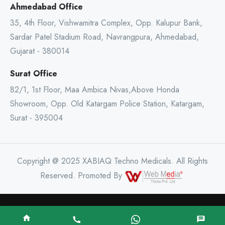
Ahmedabad Office
35, 4th Floor, Vishwamitra Complex, Opp. Kalupur Bank,
Sardar Patel Stadium Road, Navrangpura, Ahmedabad,
Gujarat - 380014
Surat Office
82/1, 1st Floor, Maa Ambica Nivas,Above Honda
Showroom, Opp. Old Katargam Police Station, Katargam,
Surat - 395004
Copyright @ 2025 XABIAQ Techno Medicals. All Rights
Reserved. Promoted By