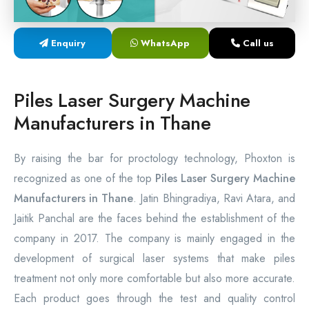
Laser Proctology Equipment
Enquiry
WhatsApp
Call us
Piles Removal Surgery Laser Machine
Laser in Anorectal Surgeries Machine
Piles Laser Surgery Machine
Manufacturers in Thane
By raising the bar for proctology technology, Phoxton is
recognized as one of the top
Piles Laser Surgery Machine
Manufacturers in Thane
. Jatin Bhingradiya, Ravi Atara, and
Jaitik Panchal are the faces behind the establishment of the
company in 2017. The company is mainly engaged in the
development of surgical laser systems that make piles
treatment not only more comfortable but also more accurate.
Each product goes through the test and quality control