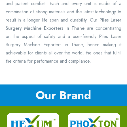
and patient comfort. Each and every unit is made of a
combination of strong materials and the latest technology to
result in a longer life span and durability. Our
Piles Laser
Surgery Machine Exporters in Thane
are concentrating
on the aspect of safety and a user-friendly Piles Laser
Surgery Machine Exporters in Thane, hence making it
achievable for clients all over the world, the ones that fulfill
the criteria for performance and compliance.
Our Brand