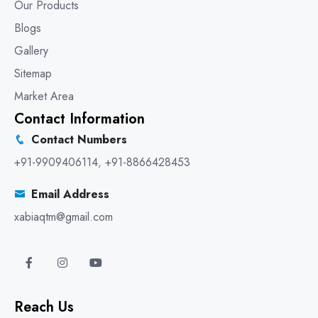
Our Products
Blogs
Gallery
Sitemap
Market Area
Contact Information
Contact Numbers
+91-9909406114
,
+91-8866428453
Email Address
xabiaqtm@gmail.com
Reach Us