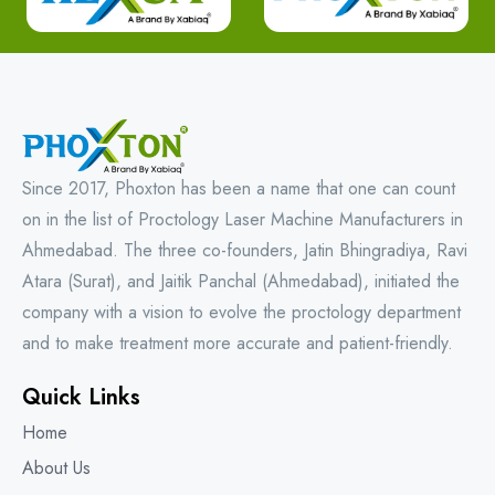
Since 2017, Phoxton has been a name that one can count
on in the list of Proctology Laser Machine Manufacturers in
Ahmedabad. The three co-founders, Jatin Bhingradiya, Ravi
Atara (Surat), and Jaitik Panchal (Ahmedabad), initiated the
company with a vision to evolve the proctology department
and to make treatment more accurate and patient-friendly.
Quick Links
Home
About Us