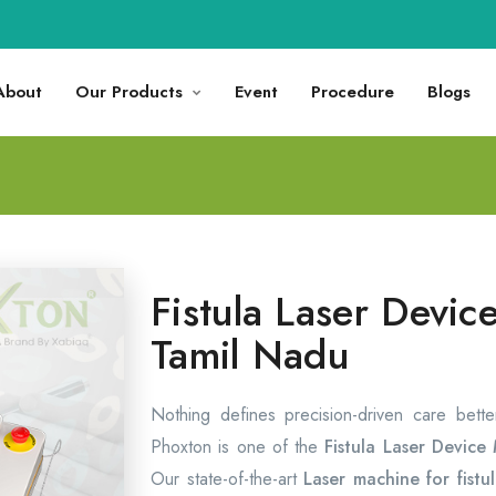
About
Our Products
Event
Procedure
Blogs
Fistula Laser Devic
Tamil Nadu
Nothing defines precision-driven care bett
Phoxton is one of the
Fistula Laser Device
Our state-of-the-art
Laser machine for fistu