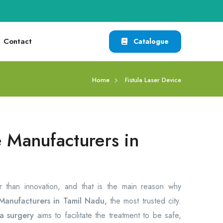
Contact
Catalogue
Home
Fistula Laser Device
e Manufacturers in
er than innovation, and that is the main reason why
 Manufacturers in Tamil Nadu,
the most trusted city.
la surgery
aims to facilitate the treatment to be safe,