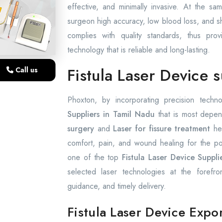
effective, and minimally invasive. At the s
surgeon high accuracy, low blood loss, and sho
complies with quality standards, thus prov
technology that is reliable and long-lasting.
Fistula Laser Device 
Call us
Phoxton, by incorporating precision techno
Suppliers in Tamil Nadu
that is most depen
surgery
and
Laser for fissure treatment
hel
comfort, pain, and wound healing for the p
one of the top
Fistula Laser Device Suppli
selected laser technologies at the forefro
guidance, and timely delivery.
Fistula Laser Device Expo