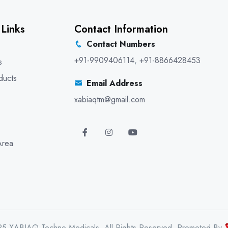
 Links
Contact Information
Contact Numbers
+91-9909406114
,
+91-8866428453
s
ducts
Email Address
xabiaqtm@gmail.com
Area
25 XABIAQ Techno Medicals. All Rights Reserved. Promoted By