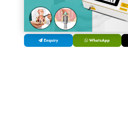
Enquiry
WhatsApp