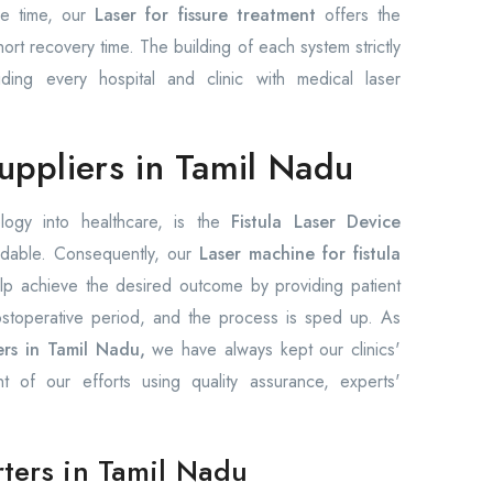
ame time, our
Laser for fissure treatment
offers the
rt recovery time. The building of each system strictly
iding every hospital and clinic with medical laser
suppliers in Tamil Nadu
logy into healthcare, is the
Fistula Laser Device
dable. Consequently, our
Laser machine for fistula
p achieve the desired outcome by providing patient
ostoperative period, and the process is sped up. As
ers in Tamil Nadu,
we have always kept our clinics'
nt of our efforts using quality assurance, experts'
rters in Tamil Nadu