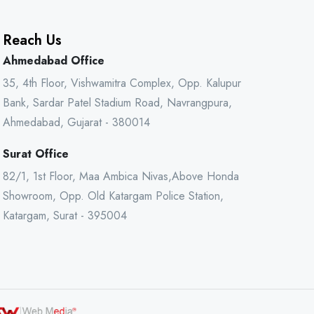
Reach Us
Ahmedabad Office
35, 4th Floor, Vishwamitra Complex, Opp. Kalupur
Bank, Sardar Patel Stadium Road, Navrangpura,
Ahmedabad, Gujarat - 380014
Surat Office
82/1, 1st Floor, Maa Ambica Nivas,Above Honda
Showroom, Opp. Old Katargam Police Station,
Katargam, Surat - 395004