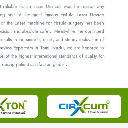
reliable Fistula Laser Devices was the reason why
ing one of the most famous
Fistula Laser Device
 of the
Laser machine for fistula surgery
has been
recision and absolute safety. Meanwhile, the continued
results in the smooth, quick, and steady realization of
Device Exporters in Tamil Nadu
, we are honored to
of the highest international standards of quality for
easing patient satisfaction globally.