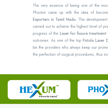
The very essence of being one of the most 
Phoxton came up with the idea of becom
Exporters in Tamil Nadu
. The development
carried out to achieve the highest level of p
progress of the
Laser for fissure treatment
outcomes. As one of the top
Fistula Laser 
be the providers who always keep our promise 
the perfection of surgical procedures, thus incr