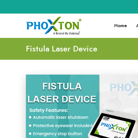
Home
Fistula Laser Device