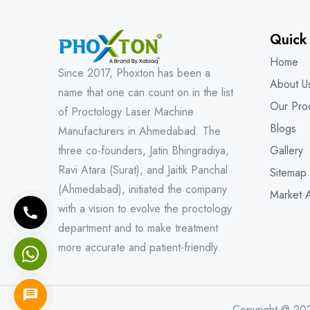
Quick
Home
Since 2017, Phoxton has been a
About U
name that one can count on in the list
Our Pro
of Proctology Laser Machine
Blogs
Manufacturers in Ahmedabad. The
three co-founders, Jatin Bhingradiya,
Gallery
Ravi Atara (Surat), and Jaitik Panchal
Sitemap
(Ahmedabad), initiated the company
Market 
with a vision to evolve the proctology
department and to make treatment
more accurate and patient-friendly.
Copyright @ 20