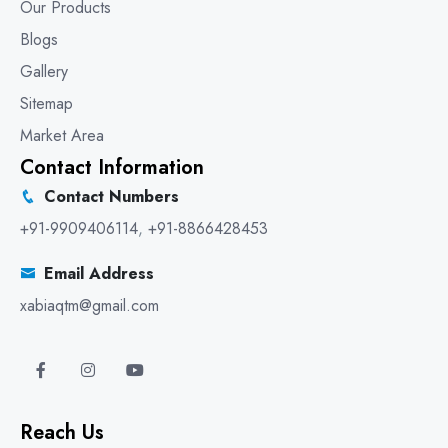
Our Products
Blogs
Gallery
Sitemap
Market Area
Contact Information
Contact Numbers
+91-9909406114
,
+91-8866428453
Email Address
xabiaqtm@gmail.com
Reach Us