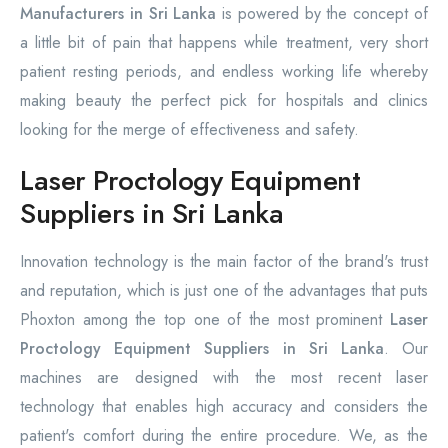
Manufacturers in Sri Lanka
is powered by the concept of
a little bit of pain that happens while treatment, very short
patient resting periods, and endless working life whereby
making beauty the perfect pick for hospitals and clinics
looking for the merge of effectiveness and safety.
Laser Proctology Equipment
Suppliers in Sri Lanka
Innovation technology is the main factor of the brand's trust
and reputation, which is just one of the advantages that puts
Phoxton among the top one of the most prominent
Laser
Proctology Equipment Suppliers in Sri Lanka
. Our
machines are designed with the most recent laser
technology that enables high accuracy and considers the
patient's comfort during the entire procedure. We, as the