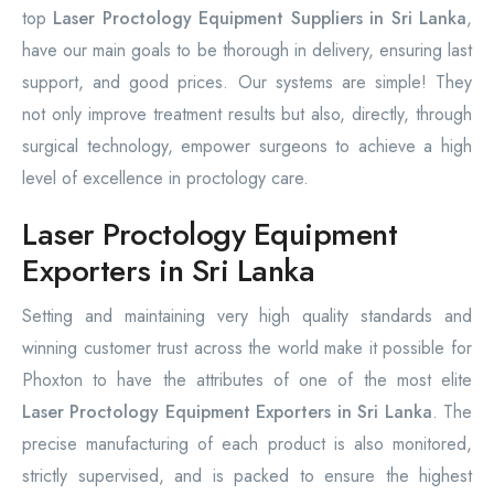
top
Laser Proctology Equipment Suppliers in Sri Lanka
,
have our main goals to be thorough in delivery, ensuring last
support, and good prices. Our systems are simple! They
not only improve treatment results but also, directly, through
surgical technology, empower surgeons to achieve a high
level of excellence in proctology care.
Laser Proctology Equipment
Exporters in Sri Lanka
Setting and maintaining very high quality standards and
winning customer trust across the world make it possible for
Phoxton to have the attributes of one of the most elite
Laser Proctology Equipment Exporters in Sri Lanka
. The
precise manufacturing of each product is also monitored,
strictly supervised, and is packed to ensure the highest