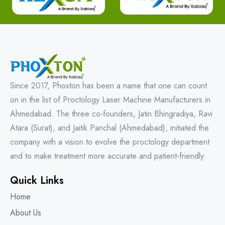
Since 2017, Phoxton has been a name that one can count
on in the list of Proctology Laser Machine Manufacturers in
Ahmedabad. The three co-founders, Jatin Bhingradiya, Ravi
Atara (Surat), and Jaitik Panchal (Ahmedabad), initiated the
company with a vision to evolve the proctology department
and to make treatment more accurate and patient-friendly.
Quick Links
Home
About Us