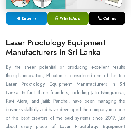
Laser Proctology Equipment
Enquiry
WhatsApp
Call us
Piles Removal Surgery Laser Machine
Laser in Anorectal Surgeries Machine
Laser Proctology Equipment
Manufacturers in Sri Lanka
By the sheer potential of producing excellent results
through innovation, Phoxton is considered one of the top
Laser Proctology Equipment Manufacturers in Sri
Lanka.
In fact, three founders, including Jatin Bhingradiya,
Ravi Atara, and Jaitik Panchal, have been managing the
business skillfully and have developed the company into one
of the best creators of the said systems since 2017. Just
about every piece of
Laser Proctology Equipment