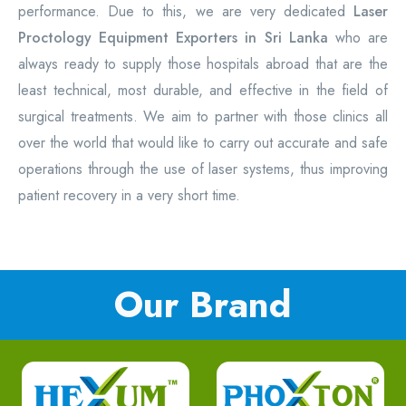
performance. Due to this, we are very dedicated
Laser
Proctology Equipment Exporters in Sri Lanka
who are
always ready to supply those hospitals abroad that are the
least technical, most durable, and effective in the field of
surgical treatments. We aim to partner with those clinics all
over the world that would like to carry out accurate and safe
operations through the use of laser systems, thus improving
patient recovery in a very short time.
Our Brand