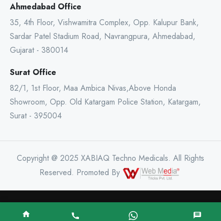
Ahmedabad Office
35, 4th Floor, Vishwamitra Complex, Opp. Kalupur Bank,
Sardar Patel Stadium Road, Navrangpura, Ahmedabad,
Gujarat - 380014
Surat Office
82/1, 1st Floor, Maa Ambica Nivas,Above Honda
Showroom, Opp. Old Katargam Police Station, Katargam,
Surat - 395004
Copyright @ 2025 XABIAQ Techno Medicals. All Rights
Reserved. Promoted By