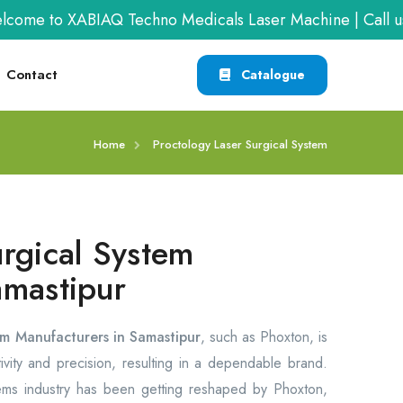
 to XABIAQ Techno Medicals Laser Machine | Call us at
Contact
Catalogue
Home
Proctology Laser Surgical System
urgical System
amastipur
em Manufacturers in Samastipur
, such as Phoxton, is
vity and precision, resulting in a dependable brand.
tems industry has been getting reshaped by Phoxton,