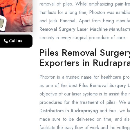
removal of piles. While emphasizing pain-f
that lasts for a long time, Phoxton was establi
and Jaitik Panchal. Apart from being manufa
Removal Surgery Laser Machine Manufactu
security in every surgical procedure of care.
Call us
Piles Removal Surger
Exporters in Rudrapr
Phoxton is a trusted name for healthcare pro
as one of the best
Piles Removal Surgery L
objective of our laser systems is to assist the
procedures for the treatment of piles. We
Distributors in Rudraprayag
and thus, we ke
made sure to be delivered on time, and also
facilitate the easy flow of work and the vetting