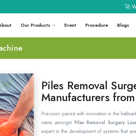
🚀 Welco
About
Our Products
Event
Procedure
Blogs
achine
Piles Removal Surg
Manufacturers fro
Precision paired with innovation is the hallma
name amongst
Piles Removal Surgery Las
expert in the development of systems that are