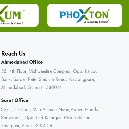
Reach Us
Ahmedabad Office
35, 4th Floor, Vishwamitra Complex, Opp. Kalupur
Bank, Sardar Patel Stadium Road, Navrangpura,
Ahmedabad, Gujarat - 380014
Surat Office
82/1, 1st Floor, Maa Ambica Nivas,Above Honda
Showroom, Opp. Old Katargam Police Station,
Katargam, Surat - 395004