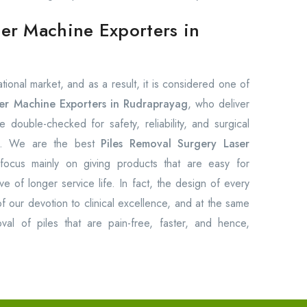
ser Machine Exporters in
ional market, and as a result, it is considered one of
ser Machine Exporters in Rudraprayag
, who deliver
e double-checked for safety, reliability, and surgical
ts. We are the best
Piles Removal Surgery Laser
focus mainly on giving products that are easy for
ve of longer service life. In fact, the design of every
f our devotion to clinical excellence, and at the same
val of piles that are pain-free, faster, and hence,