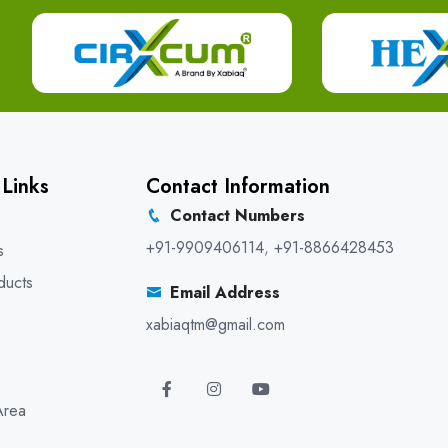
 Links
Contact Information
Contact Numbers
+91-9909406114
,
+91-8866428453
s
ducts
Email Address
xabiaqtm@gmail.com
Area