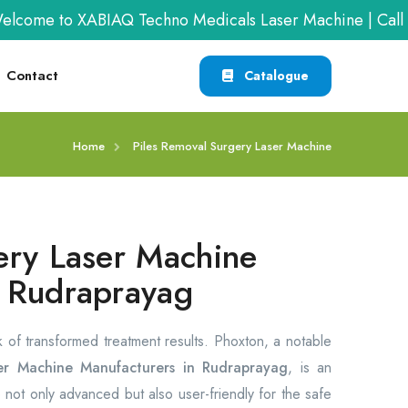
me to XABIAQ Techno Medicals Laser Machine | Call us 
Contact
Catalogue
Home
Piles Removal Surgery Laser Machine
ery Laser Machine
m Rudraprayag
rk of transformed treatment results. Phoxton, a notable
er Machine Manufacturers in Rudraprayag
, is an
 not only advanced but also user-friendly for the safe