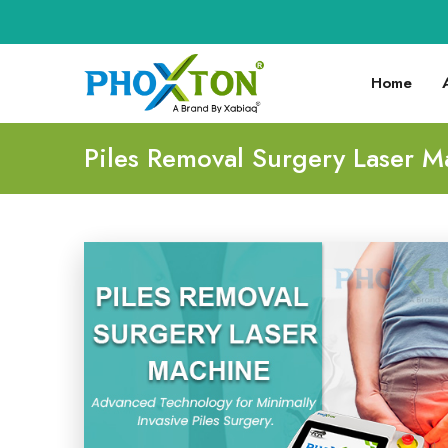
Home
Piles Removal Surgery Laser M