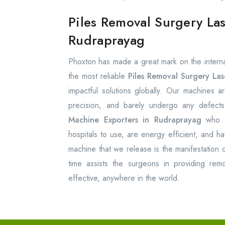
Piles Removal Surgery La
Rudraprayag
Phoxton has made a great mark on the internat
the most reliable
Piles Removal Surgery La
impactful solutions globally. Our machines ar
precision, and barely undergo any defec
Machine Exporters in Rudraprayag
who 
hospitals to use, are energy efficient, and ha
machine that we release is the manifestation o
time assists the surgeons in providing remo
effective, anywhere in the world.