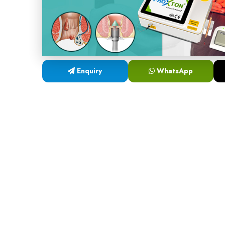
Enquiry
WhatsApp