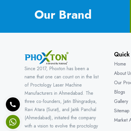
Our Brand
Quick
Home
Since 2017, Phoxton has been a
About U
name that one can count on in the list
Our Pro
of Proctology Laser Machine
Blogs
Manufacturers in Ahmedabad. The
three co-founders, Jatin Bhingradiya,
Gallery
Ravi Atara (Surat), and Jaitik Panchal
Sitemap
(Ahmedabad), initiated the company
Market 
with a vision to evolve the proctology