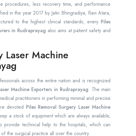
ree procedures, less recovery time, and performance
shed in the year 2017 by Jatin Bhingradiya, Ravi Atara,
ctured to the highest clinical standards, every
Piles
rers in Rudraprayag
also aims at patient safety and
y Laser Machine
ayag
fessionals across the entire nation and is recognized
aser Machine Exporters in Rudraprayag
. The main
 medical practitioners in performing minimal and precise
 are devoted
Piles Removal Surgery Laser Machine
ep a stock of equipment which are always available,
 provide technical help to the hospitals, which can
 of the surgical practice all over the country.