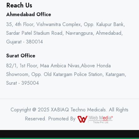
Reach Us
Ahmedabad Office
35, 4th Floor, Vishwamitra Complex, Opp. Kalupur Bank,
Sardar Patel Stadium Road, Navrangpura, Ahmedabad,
Gujarat - 380014
Surat Office
82/1, 1st Floor, Maa Ambica Nivas,Above Honda
Showroom, Opp. Old Katargam Police Station, Katargam,
Surat - 395004
Copyright @ 2025 XABIAQ Techno Medicals. All Rights
Reserved. Promoted By