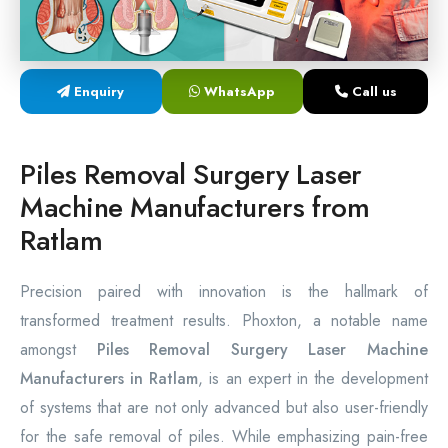
Laser Proctology Equipment
Piles Removal Surgery Laser Machine
Enquiry
WhatsApp
Call us
Laser in Anorectal Surgeries Machine
Piles Removal Surgery Laser
Machine Manufacturers from
Ratlam
Precision paired with innovation is the hallmark of
transformed treatment results. Phoxton, a notable name
amongst
Piles Removal Surgery Laser Machine
Manufacturers in Ratlam
, is an expert in the development
of systems that are not only advanced but also user-friendly
for the safe removal of piles. While emphasizing pain-free