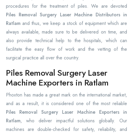
procedures for the treatment of piles. We are devoted
Piles Removal Surgery Laser Machine Distributors in
Ratlam
and thus, we keep a stock of equipment which are
always available, made sure to be delivered on time, and
also provide technical help to the hospitals, which can
facilitate the easy flow of work and the vetting of the
surgical practice all over the country.
Piles Removal Surgery Laser
Machine Exporters in Ratlam
Phoxton has made a great mark on the international market,
and as a result, it is considered one of the most reliable
Piles Removal Surgery Laser Machine Exporters in
Ratlam
, who deliver impactful solutions globally. Our
machines are double-checked for safety, reliability, and