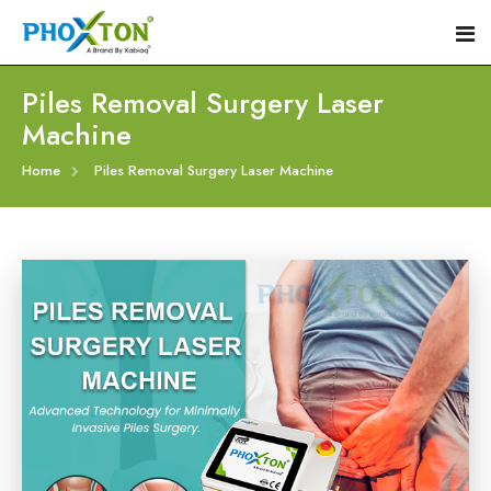
Piles Removal Surgery Laser
Machine
Home
Home
Piles Removal Surgery Laser Machine
About
Our Products
Event
Hemorrhoid Laser Surgery Equipment
Procedure
Piles Laser Surgery Machine
Blogs
Fistula Laser Device
Contact
Proctology Laser Surgical System