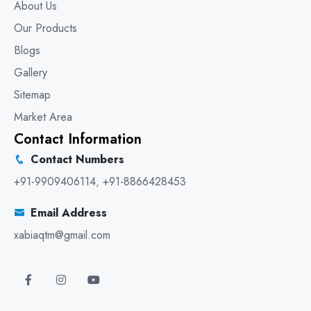
About Us
Our Products
Blogs
Gallery
Sitemap
Market Area
Contact Information
Contact Numbers
+91-9909406114
,
+91-8866428453
Email Address
xabiaqtm@gmail.com