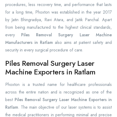
procedures, less recovery time, and performance that lasts
for a long time, Phoxton was established in the year 2017
by Jatin Bhingradiya, Ravi Atara, and Jaitik Panchal. Apart
from being manufactured to the highest clinical standards,
every
Piles Removal Surgery Laser Machine
Manufacturers in Ratlam
also aims at patient safety and
security in every surgical procedure of care.
Piles Removal Surgery Laser
Machine Exporters in Ratlam
Phoxton is a trusted name for healthcare professionals
across the entire nation and is recognized as one of the
best
Piles Removal Surgery Laser Machine Exporters in
Ratlam
. The main objective of our laser systems is to assist
the medical practitioners in performing minimal and precise