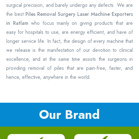
surgical precision, and barely undergo any defects. We are
the best
Piles Removal Surgery Laser Machine Exporters
in Ratlam
who focus mainly on giving products that are
easy for hospitals to use, are energy efficient, and have of
longer service life. In fact, the design of every machine that
we release is the manifestation of our devotion to clinical
excellence, and at the same time assists the surgeons in
providing removal of piles that are pain-free, faster, and
hence, effective, anywhere in the world.
Our Brand