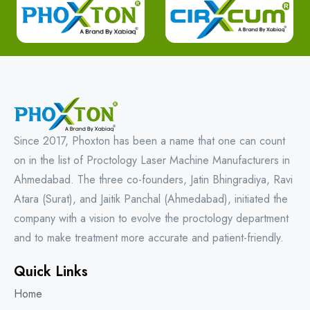
Since 2017, Phoxton has been a name that one can count
on in the list of Proctology Laser Machine Manufacturers in
Ahmedabad. The three co-founders, Jatin Bhingradiya, Ravi
Atara (Surat), and Jaitik Panchal (Ahmedabad), initiated the
company with a vision to evolve the proctology department
and to make treatment more accurate and patient-friendly.
Quick Links
Home