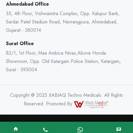
Ahmedabad Office
35, 4th Floor, Vishwamitra Complex, Opp. Kalupur Bank,
Sardar Patel Stadium Road, Navrangpura, Ahmedabad,
Gujarat - 380014
Surat Office
82/1, 1st Floor, Maa Ambica Nivas,Above Honda
Showroom, Opp. Old Katargam Police Station, Katargam,
Surat - 395004
Copyright @ 2025 XABIAQ Techno Medicals. All Rights
Reserved. Promoted By