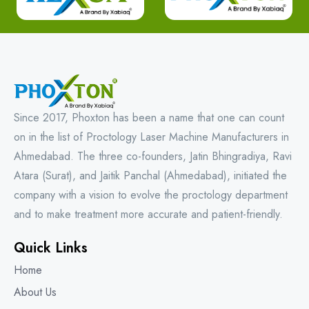
Since 2017, Phoxton has been a name that one can count
on in the list of Proctology Laser Machine Manufacturers in
Ahmedabad. The three co-founders, Jatin Bhingradiya, Ravi
Atara (Surat), and Jaitik Panchal (Ahmedabad), initiated the
company with a vision to evolve the proctology department
and to make treatment more accurate and patient-friendly.
Quick Links
Home
About Us