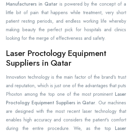
Manufacturers in Qatar
is powered by the concept of a
little bit of pain that happens while treatment, very short
patient resting periods, and endless working life whereby
making beauty the perfect pick for hospitals and clinics
looking for the merge of effectiveness and safety.
Laser Proctology Equipment
Suppliers in Qatar
Innovation technology is the main factor of the brand's trust
and reputation, which is just one of the advantages that puts
Phoxton among the top one of the most prominent
Laser
Proctology Equipment Suppliers in Qatar
. Our machines
are designed with the most recent laser technology that
enables high accuracy and considers the patient's comfort
during the entire procedure. We, as the top
Laser