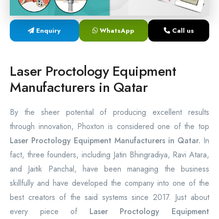
Laser Proctology Equipment
Enquiry
WhatsApp
Call us
Piles Removal Surgery Laser Machine
Laser in Anorectal Surgeries Machine
Laser Proctology Equipment
Manufacturers in Qatar
By the sheer potential of producing excellent results
through innovation, Phoxton is considered one of the top
Laser Proctology Equipment Manufacturers in Qatar.
In
fact, three founders, including Jatin Bhingradiya, Ravi Atara,
and Jaitik Panchal, have been managing the business
skillfully and have developed the company into one of the
best creators of the said systems since 2017. Just about
every piece of
Laser Proctology Equipment