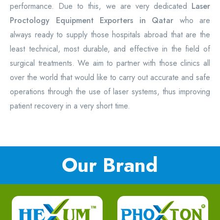
performance. Due to this, we are very dedicated
Laser
Proctology Equipment Exporters in Qatar
who are
always ready to supply those hospitals abroad that are the
least technical, most durable, and effective in the field of
surgical treatments. We aim to partner with those clinics all
over the world that would like to carry out accurate and safe
operations through the use of laser systems, thus improving
patient recovery in a very short time.
Our Brand