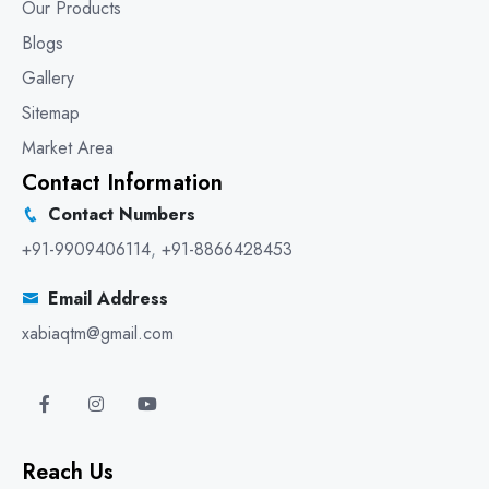
Our Products
Blogs
Gallery
Sitemap
Market Area
Contact Information
Contact Numbers
+91-9909406114
,
+91-8866428453
Email Address
xabiaqtm@gmail.com
Reach Us