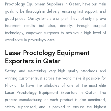
Proctology Equipment Suppliers in Qatar
, have our main
goals to be thorough in delivery, ensuring last support, and
good prices. Our systems are simple! They not only improve
treatment results but also, directly, through surgical
technology, empower surgeons to achieve a high level of
excellence in proctology care.
Laser Proctology Equipment
Exporters in Qatar
Setting and maintaining very high quality standards and
winning customer trust across the world make it possible for
Phoxton to have the attributes of one of the most elite
Laser Proctology Equipment Exporters in Qatar
. The
precise manufacturing of each product is also monitored,
strictly supervised, and is packed to ensure the highest