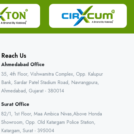
Reach Us
Ahmedabad Office
35, 4th Floor, Vishwamitra Complex, Opp. Kalupur
Bank, Sardar Patel Stadium Road, Navrangpura,
Ahmedabad, Gujarat - 380014
Surat Office
82/1, 1st Floor, Maa Ambica Nivas,Above Honda
Showroom, Opp. Old Katargam Police Station,
Katargam, Surat - 395004