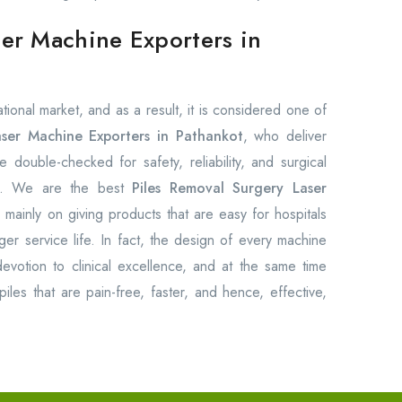
ser Machine Exporters in
ional market, and as a result, it is considered one of
aser Machine Exporters in Pathankot
, who deliver
e double-checked for safety, reliability, and surgical
ts. We are the best
Piles Removal Surgery Laser
mainly on giving products that are easy for hospitals
ger service life. In fact, the design of every machine
devotion to clinical excellence, and at the same time
iles that are pain-free, faster, and hence, effective,