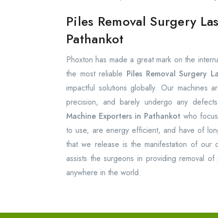
Piles Removal Surgery La
Pathankot
Phoxton has made a great mark on the internat
the most reliable
Piles Removal Surgery L
impactful solutions globally. Our machines ar
precision, and barely undergo any defec
Machine Exporters in Pathankot
who focus 
to use, are energy efficient, and have of lon
that we release is the manifestation of our 
assists the surgeons in providing removal of p
anywhere in the world.