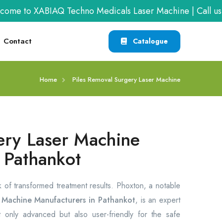
o XABIAQ Techno Medicals Laser Machine | Call us at
+9
Contact
Catalogue
Home
Piles Removal Surgery Laser Machine
ery Laser Machine
 Pathankot
rk of transformed treatment results. Phoxton, a notable
r Machine Manufacturers in Pathankot
, is an expert
 only advanced but also user-friendly for the safe