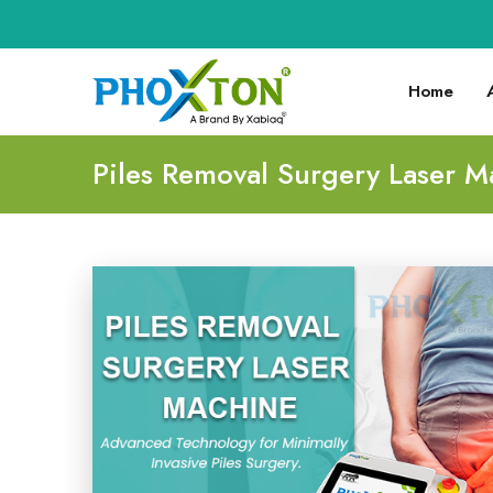
Home
Piles Removal Surgery Laser M