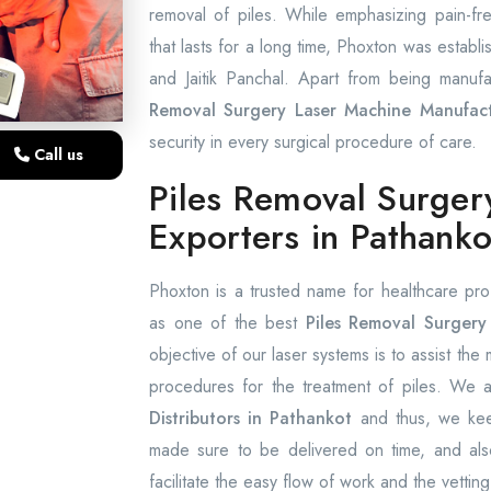
removal of piles. While emphasizing pain-f
that lasts for a long time, Phoxton was establi
and Jaitik Panchal. Apart from being manufa
Removal Surgery Laser Machine Manufact
security in every surgical procedure of care.
Call us
Piles Removal Surger
Exporters in Pathanko
Phoxton is a trusted name for healthcare pro
as one of the best
Piles Removal Surgery 
objective of our laser systems is to assist the
procedures for the treatment of piles. We
Distributors in Pathankot
and thus, we keep
made sure to be delivered on time, and also
facilitate the easy flow of work and the vetting