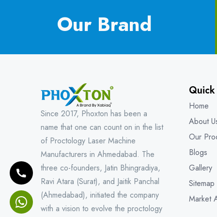
Our Brand
Quick
Home
Since 2017, Phoxton has been a
About U
name that one can count on in the list
Our Pro
of Proctology Laser Machine
Blogs
Manufacturers in Ahmedabad. The
three co-founders, Jatin Bhingradiya,
Gallery
Ravi Atara (Surat), and Jaitik Panchal
Sitemap
(Ahmedabad), initiated the company
Market 
with a vision to evolve the proctology