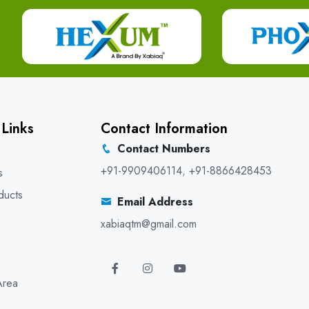
 Links
Contact Information
Contact Numbers
+91-9909406114
,
+91-8866428453
s
ducts
Email Address
xabiaqtm@gmail.com
Area