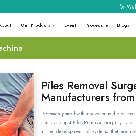
🚀 Welcome t
About
Our Products
Event
Procedure
Blogs
achine
Piles Removal Surg
Manufacturers from
Precision paired with innovation is the hallma
name amongst
Piles Removal Surgery Lase
in the development of systems that are not