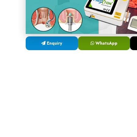
Enquiry
WhatsApp