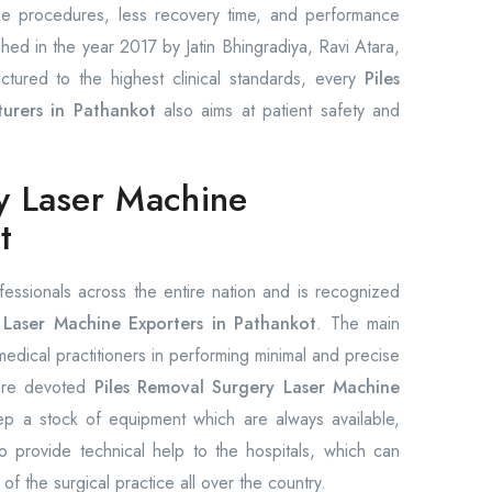
ree procedures, less recovery time, and performance
shed in the year 2017 by Jatin Bhingradiya, Ravi Atara,
ctured to the highest clinical standards, every
Piles
urers in Pathankot
also aims at patient safety and
y Laser Machine
t
fessionals across the entire nation and is recognized
Laser Machine Exporters in Pathankot
. The main
 medical practitioners in performing minimal and precise
 are devoted
Piles Removal Surgery Laser Machine
 a stock of equipment which are always available,
 provide technical help to the hospitals, which can
 of the surgical practice all over the country.