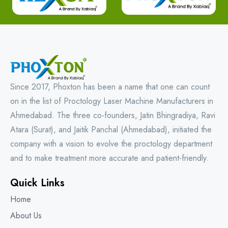
Since 2017, Phoxton has been a name that one can count
on in the list of Proctology Laser Machine Manufacturers in
Ahmedabad. The three co-founders, Jatin Bhingradiya, Ravi
Atara (Surat), and Jaitik Panchal (Ahmedabad), initiated the
company with a vision to evolve the proctology department
and to make treatment more accurate and patient-friendly.
Quick Links
Home
About Us