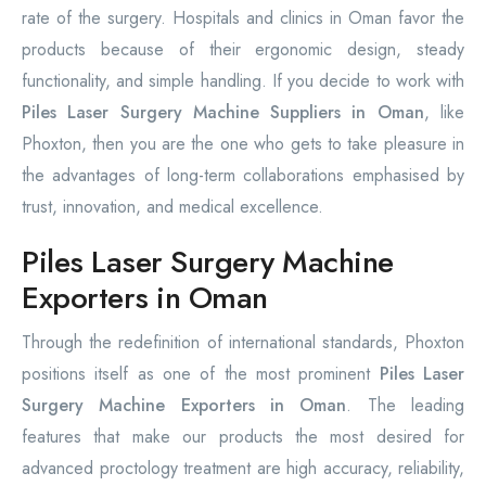
rate of the surgery. Hospitals and clinics in Oman favor the
products because of their ergonomic design, steady
functionality, and simple handling. If you decide to work with
Piles Laser Surgery Machine Suppliers in Oman
, like
Phoxton, then you are the one who gets to take pleasure in
the advantages of long-term collaborations emphasised by
trust, innovation, and medical excellence.
Piles Laser Surgery Machine
Exporters in Oman
Through the redefinition of international standards, Phoxton
positions itself as one of the most prominent
Piles Laser
Surgery Machine Exporters in Oman
. The leading
features that make our products the most desired for
advanced proctology treatment are high accuracy, reliability,