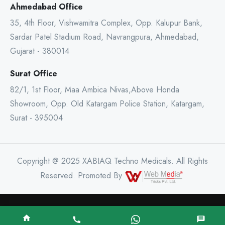
Ahmedabad Office
35, 4th Floor, Vishwamitra Complex, Opp. Kalupur Bank,
Sardar Patel Stadium Road, Navrangpura, Ahmedabad,
Gujarat - 380014
Surat Office
82/1, 1st Floor, Maa Ambica Nivas,Above Honda
Showroom, Opp. Old Katargam Police Station, Katargam,
Surat - 395004
Copyright @ 2025 XABIAQ Techno Medicals. All Rights
Reserved. Promoted By