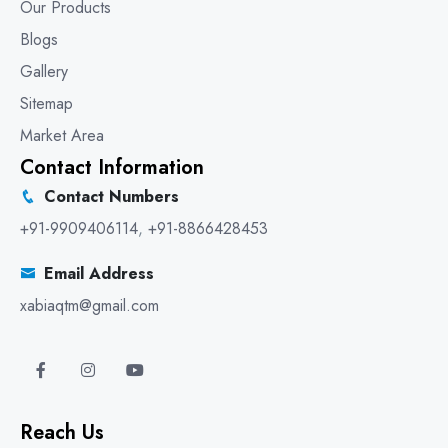
Our Products
Blogs
Gallery
Sitemap
Market Area
Contact Information
Contact Numbers
+91-9909406114
,
+91-8866428453
Email Address
xabiaqtm@gmail.com
Reach Us