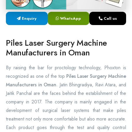
Laser Proctology Equipment
Enquiry
WhatsApp
Call us
Piles Removal Surgery Laser Machine
Laser in Anorectal Surgeries Machine
Piles Laser Surgery Machine
Manufacturers in Oman
By raising the bar for proctology technology, Phoxton is
recognized as one of the top
Piles Laser Surgery Machine
Manufacturers in Oman
. Jatin Bhingradiya, Ravi Atara, and
Jaitik Panchal are the faces behind the establishment of the
company in 2017. The company is mainly engaged in the
development of surgical laser systems that make piles
treatment not only more comfortable but also more accurate.
Each product goes through the test and quality control