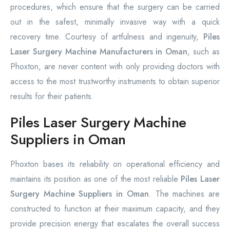
procedures, which ensure that the surgery can be carried
out in the safest, minimally invasive way with a quick
recovery time. Courtesy of artfulness and ingenuity,
Piles
Laser Surgery Machine Manufacturers in Oman
, such as
Phoxton, are never content with only providing doctors with
access to the most trustworthy instruments to obtain superior
results for their patients.
Piles Laser Surgery Machine
Suppliers in Oman
Phoxton bases its reliability on operational efficiency and
maintains its position as one of the most reliable
Piles Laser
Surgery Machine Suppliers in Oman
. The machines are
constructed to function at their maximum capacity, and they
provide precision energy that escalates the overall success