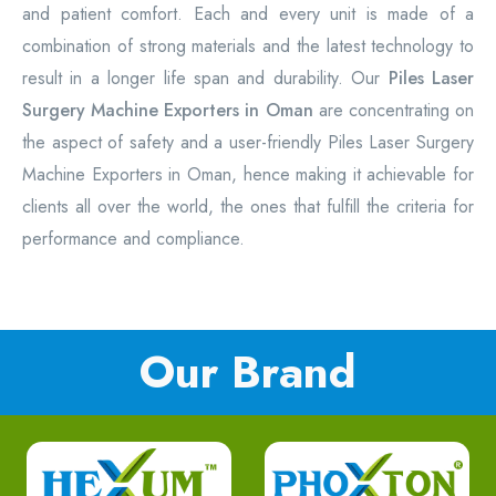
and patient comfort. Each and every unit is made of a
combination of strong materials and the latest technology to
result in a longer life span and durability. Our
Piles Laser
Surgery Machine Exporters in Oman
are concentrating on
the aspect of safety and a user-friendly Piles Laser Surgery
Machine Exporters in Oman, hence making it achievable for
clients all over the world, the ones that fulfill the criteria for
performance and compliance.
Our Brand