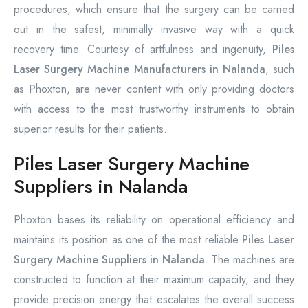
procedures, which ensure that the surgery can be carried
out in the safest, minimally invasive way with a quick
recovery time. Courtesy of artfulness and ingenuity,
Piles
Laser Surgery Machine Manufacturers in Nalanda
, such
as Phoxton, are never content with only providing doctors
with access to the most trustworthy instruments to obtain
superior results for their patients.
Piles Laser Surgery Machine
Suppliers in Nalanda
Phoxton bases its reliability on operational efficiency and
maintains its position as one of the most reliable
Piles Laser
Surgery Machine Suppliers in Nalanda
. The machines are
constructed to function at their maximum capacity, and they
provide precision energy that escalates the overall success