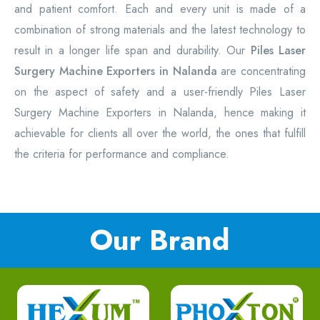
and patient comfort. Each and every unit is made of a
combination of strong materials and the latest technology to
result in a longer life span and durability. Our
Piles Laser
Surgery Machine Exporters in Nalanda
are concentrating
on the aspect of safety and a user-friendly Piles Laser
Surgery Machine Exporters in Nalanda, hence making it
achievable for clients all over the world, the ones that fulfill
the criteria for performance and compliance.
Our Brand