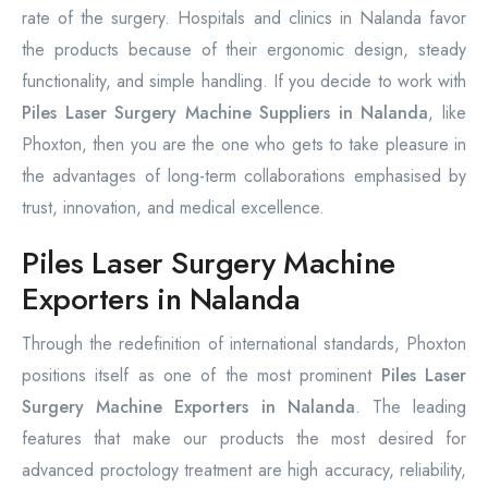
rate of the surgery. Hospitals and clinics in Nalanda favor
the products because of their ergonomic design, steady
functionality, and simple handling. If you decide to work with
Piles Laser Surgery Machine Suppliers in Nalanda
, like
Phoxton, then you are the one who gets to take pleasure in
the advantages of long-term collaborations emphasised by
trust, innovation, and medical excellence.
Piles Laser Surgery Machine
Exporters in Nalanda
Through the redefinition of international standards, Phoxton
positions itself as one of the most prominent
Piles Laser
Surgery Machine Exporters in Nalanda
. The leading
features that make our products the most desired for
advanced proctology treatment are high accuracy, reliability,