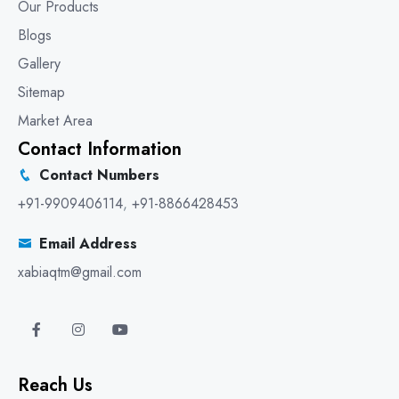
Our Products
Blogs
Gallery
Sitemap
Market Area
Contact Information
Contact Numbers
+91-9909406114
,
+91-8866428453
Email Address
xabiaqtm@gmail.com
Reach Us