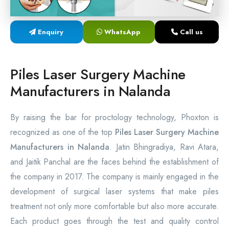
Laser Proctology Equipment
Enquiry
WhatsApp
Call us
Piles Removal Surgery Laser Machine
Laser in Anorectal Surgeries Machine
Piles Laser Surgery Machine
Manufacturers in Nalanda
By raising the bar for proctology technology, Phoxton is
recognized as one of the top
Piles Laser Surgery Machine
Manufacturers in Nalanda
. Jatin Bhingradiya, Ravi Atara,
and Jaitik Panchal are the faces behind the establishment of
the company in 2017. The company is mainly engaged in the
development of surgical laser systems that make piles
treatment not only more comfortable but also more accurate.
Each product goes through the test and quality control