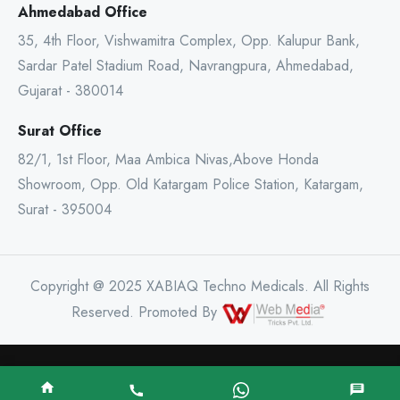
Ahmedabad Office
35, 4th Floor, Vishwamitra Complex, Opp. Kalupur Bank,
Sardar Patel Stadium Road, Navrangpura, Ahmedabad,
Gujarat - 380014
Surat Office
82/1, 1st Floor, Maa Ambica Nivas,Above Honda
Showroom, Opp. Old Katargam Police Station, Katargam,
Surat - 395004
Copyright @ 2025 XABIAQ Techno Medicals. All Rights
Reserved. Promoted By