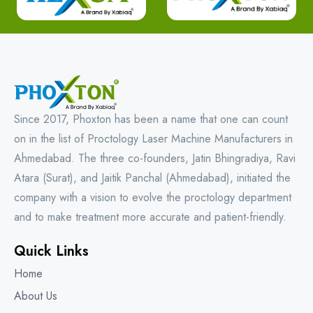
Since 2017, Phoxton has been a name that one can count
on in the list of Proctology Laser Machine Manufacturers in
Ahmedabad. The three co-founders, Jatin Bhingradiya, Ravi
Atara (Surat), and Jaitik Panchal (Ahmedabad), initiated the
company with a vision to evolve the proctology department
and to make treatment more accurate and patient-friendly.
Quick Links
Home
About Us