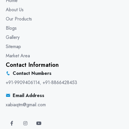
Home
About Us
Our Products
Blogs
Gallery
Sitemap
Market Area
Contact Information
Contact Numbers
+91-9909406114
,
+91-8866428453
Email Address
xabiaqtm@gmail.com