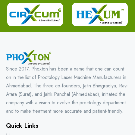
Since 2017, Phoxton has been a name that one can count
on in the list of Proctology Laser Machine Manufacturers in
Ahmedabad. The three co-founders, Jatin Bhingradiya, Ravi
Atara (Surat), and Jaitik Panchal (Ahmedabad), initiated the
company with a vision to evolve the proctology department
and to make treatment more accurate and patient-friendly.
Quick Links