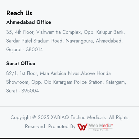
Reach Us
Ahmedabad Office
35, 4th Floor, Vishwamitra Complex, Opp. Kalupur Bank,
Sardar Patel Stadium Road, Navrangpura, Ahmedabad,
Gujarat - 380014
Surat Office
82/1, 1st Floor, Maa Ambica Nivas,Above Honda
Showroom, Opp. Old Katargam Police Station, Katargam,
Surat - 395004
Copyright @ 2025 XABIAQ Techno Medicals. All Rights
Reserved. Promoted By