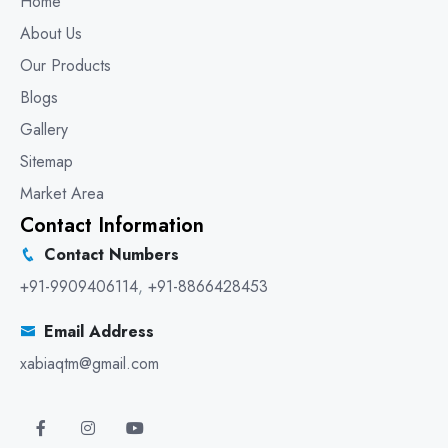
Home
About Us
Our Products
Blogs
Gallery
Sitemap
Market Area
Contact Information
Contact Numbers
+91-9909406114
,
+91-8866428453
Email Address
xabiaqtm@gmail.com