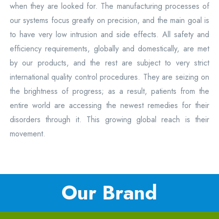
when they are looked for. The manufacturing processes of
our systems focus greatly on precision, and the main goal is
to have very low intrusion and side effects. All safety and
efficiency requirements, globally and domestically, are met
by our products, and the rest are subject to very strict
international quality control procedures. They are seizing on
the brightness of progress; as a result, patients from the
entire world are accessing the newest remedies for their
disorders through it. This growing global reach is their
movement.
Our Brand