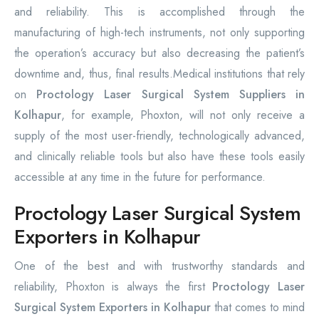
and reliability. This is accomplished through the
manufacturing of high-tech instruments, not only supporting
the operation’s accuracy but also decreasing the patient’s
downtime and, thus, final results.Medical institutions that rely
on
Proctology Laser Surgical System Suppliers in
Kolhapur
, for example, Phoxton, will not only receive a
supply of the most user-friendly, technologically advanced,
and clinically reliable tools but also have these tools easily
accessible at any time in the future for performance.
Proctology Laser Surgical System
Exporters in Kolhapur
One of the best and with trustworthy standards and
reliability, Phoxton is always the first
Proctology Laser
Surgical System Exporters in Kolhapur
that comes to mind