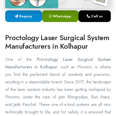
Laser Proctology Equipment
Enquiry
WhatsApp
Call us
Piles Removal Surgery Laser Machine
Laser in Anorectal Surgeries Machine
Proctology Laser Surgical System
Manufacturers in Kolhapur
One of the
Proctology Laser Surgical System
Manufacturers in Kolhapur
, such as Phoxton, is where
you find the perfected blend of creativity and precision,
resulting in a dependable brand. Since 2017, the landscape
of the laser systems industry has been getting reshaped by
Phoxton, under the care of Jatin Bhingradiya, Ravi Atara,
and Jaitik Panchal. These one-of-a-kind systems are all very
technically brought to life, and for safety, it is ensured that