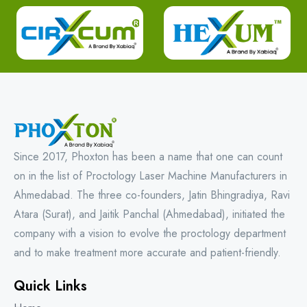
Since 2017, Phoxton has been a name that one can count
on in the list of Proctology Laser Machine Manufacturers in
Ahmedabad. The three co-founders, Jatin Bhingradiya, Ravi
Atara (Surat), and Jaitik Panchal (Ahmedabad), initiated the
company with a vision to evolve the proctology department
and to make treatment more accurate and patient-friendly.
Quick Links