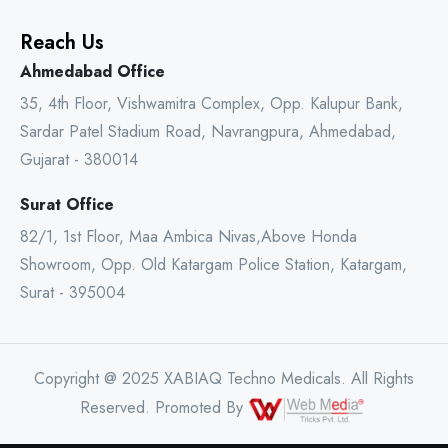
Reach Us
Ahmedabad Office
35, 4th Floor, Vishwamitra Complex, Opp. Kalupur Bank,
Sardar Patel Stadium Road, Navrangpura, Ahmedabad,
Gujarat - 380014
Surat Office
82/1, 1st Floor, Maa Ambica Nivas,Above Honda
Showroom, Opp. Old Katargam Police Station, Katargam,
Surat - 395004
Copyright @ 2025 XABIAQ Techno Medicals. All Rights
Reserved. Promoted By