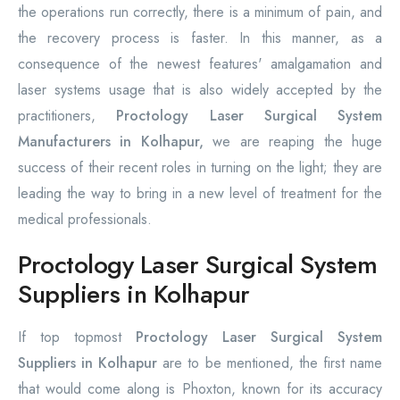
the operations run correctly, there is a minimum of pain, and
the recovery process is faster. In this manner, as a
consequence of the newest features' amalgamation and
laser systems usage that is also widely accepted by the
practitioners,
Proctology Laser Surgical System
Manufacturers in Kolhapur,
we are reaping the huge
success of their recent roles in turning on the light; they are
leading the way to bring in a new level of treatment for the
medical professionals.
Proctology Laser Surgical System
Suppliers in Kolhapur
If top topmost
Proctology Laser Surgical System
Suppliers in Kolhapur
are to be mentioned, the first name
that would come along is Phoxton, known for its accuracy