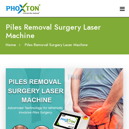
Piles Removal Surgery Laser
Machine
Home
Home
Piles Removal Surgery Laser Machine
About
Our Products
Event
Hemorrhoid Laser Surgery Equipment
Procedure
Piles Laser Surgery Machine
Blogs
Fistula Laser Device
Contact
Proctology Laser Surgical System