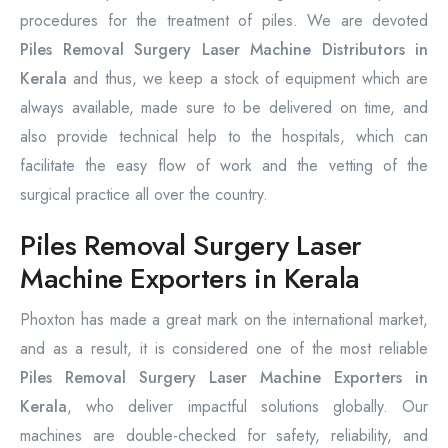
procedures for the treatment of piles. We are devoted
Piles Removal Surgery Laser Machine Distributors in
Kerala
and thus, we keep a stock of equipment which are
always available, made sure to be delivered on time, and
also provide technical help to the hospitals, which can
facilitate the easy flow of work and the vetting of the
surgical practice all over the country.
Piles Removal Surgery Laser
Machine Exporters in Kerala
Phoxton has made a great mark on the international market,
and as a result, it is considered one of the most reliable
Piles Removal Surgery Laser Machine Exporters in
Kerala
, who deliver impactful solutions globally. Our
machines are double-checked for safety, reliability, and