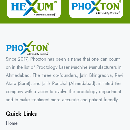
Since 2017, Phoxton has been a name that one can count
on in the list of Proctology Laser Machine Manufacturers in
Ahmedabad. The three co-founders, Jatin Bhingradiya, Ravi
Atara (Surat), and Jaitik Panchal (Ahmedabad), initiated the
company with a vision to evolve the proctology department
and to make treatment more accurate and patient-friendly.
Quick Links
Home