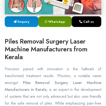
Laser Proctology Equipment
Piles Removal Surgery Laser Machine
Enquiry
WhatsApp
Call us
Laser in Anorectal Surgeries Machine
Piles Removal Surgery Laser
Machine Manufacturers from
Kerala
Precision paired with innovation is the hallmark of
transformed treatment results. Phoxton, a notable name
amongst
Piles Removal Surgery Laser Machine
Manufacturers in Kerala
, is an expert in the development
of systems that are not only advanced but also user-friendly
for the safe removal of piles. While emphasizing pain-free