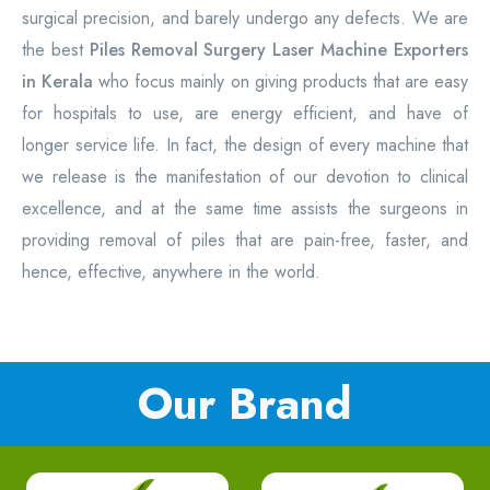
surgical precision, and barely undergo any defects. We are
the best
Piles Removal Surgery Laser Machine Exporters
in Kerala
who focus mainly on giving products that are easy
for hospitals to use, are energy efficient, and have of
longer service life. In fact, the design of every machine that
we release is the manifestation of our devotion to clinical
excellence, and at the same time assists the surgeons in
providing removal of piles that are pain-free, faster, and
hence, effective, anywhere in the world.
Our Brand