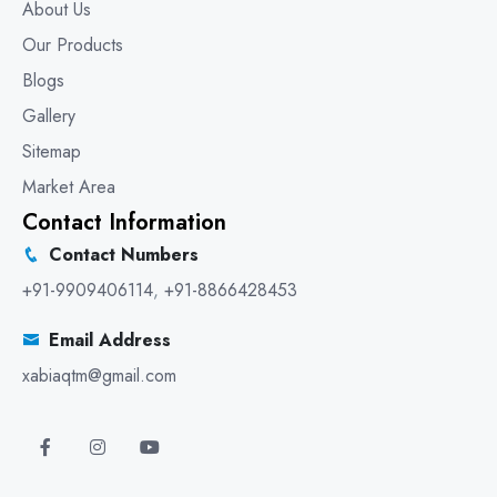
About Us
Our Products
Blogs
Gallery
Sitemap
Market Area
Contact Information
Contact Numbers
+91-9909406114
,
+91-8866428453
Email Address
xabiaqtm@gmail.com