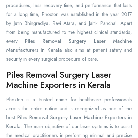
procedures, less recovery time, and performance that lasts
for a long time, Phoxton was established in the year 2017
by Jatin Bhingradiya, Ravi Atara, and Jaitik Panchal. Apart
from being manufactured to the highest clinical standards,
every
Piles Removal Surgery Laser Machine
Manufacturers in Kerala
also aims at patient safety and
security in every surgical procedure of care.
Piles Removal Surgery Laser
Machine Exporters in Kerala
Phoxton is a trusted name for healthcare professionals
across the entire nation and is recognized as one of the
best
Piles Removal Surgery Laser Machine Exporters in
Kerala
. The main objective of our laser systems is to assist
the medical practitioners in performing minimal and precise