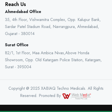
Reach Us
Ahmedabad Office
35, 4th Floor, Vishwamitra Complex, Opp. Kalupur Bank,
Sardar Patel Stadium Road, Navrangpura, Ahmedabad,
Gujarat - 380014
Surat Office
82/1, 1st Floor, Maa Ambica Nivas,Above Honda
Showroom, Opp. Old Katargam Police Station, Katargam,
Surat - 395004
Copyright @ 2025 XABIAQ Techno Medicals. All Rights
Reserved. Promoted By