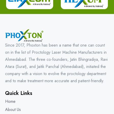
Since 2017, Phoxton has been a name that one can count
on in the list of Proctology Laser Machine Manufacturers in
Ahmedabad. The three co-founders, Jatin Bhingradiya, Ravi
Atara (Surat), and Jaitik Panchal (Ahmedabad), initiated the
company with a vision to evolve the proctology department
and to make treatment more accurate and patient-friendly.
Quick Links
Home
About Us