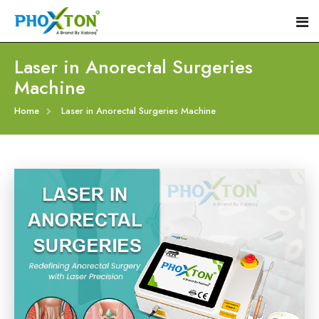
Laser in Anorectal Surgeries
Machine
Home
Home
Laser in Anorectal Surgeries Machine
About
Our Products
Event
Hemorrhoid Laser Surgery Equipment
Procedure
Piles Laser Surgery Machine
Blogs
Fistula Laser Device
Contact
Proctology Laser Surgical System