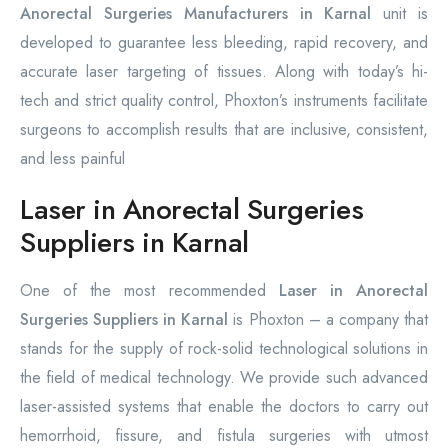
Anorectal Surgeries Manufacturers in Karnal
unit is
developed to guarantee less bleeding, rapid recovery, and
accurate laser targeting of tissues. Along with today’s hi-
tech and strict quality control, Phoxton’s instruments facilitate
surgeons to accomplish results that are inclusive, consistent,
and less painful
Laser in Anorectal Surgeries
Suppliers in Karnal
One of the most recommended
Laser in Anorectal
Surgeries Suppliers in Karnal
is Phoxton – a company that
stands for the supply of rock-solid technological solutions in
the field of medical technology. We provide such advanced
laser-assisted systems that enable the doctors to carry out
hemorrhoid, fissure, and fistula surgeries with utmost