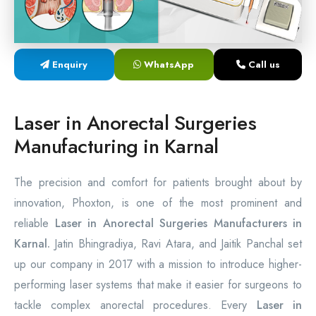
Laser Proctology Equipment
Piles Removal Surgery Laser Machine
Enquiry
WhatsApp
Call us
Laser in Anorectal Surgeries Machine
Laser in Anorectal Surgeries
Manufacturing in Karnal
The precision and comfort for patients brought about by
innovation, Phoxton, is one of the most prominent and
reliable
Laser in Anorectal Surgeries Manufacturers in
Karnal.
Jatin Bhingradiya, Ravi Atara, and Jaitik Panchal set
up our company in 2017 with a mission to introduce higher-
performing laser systems that make it easier for surgeons to
tackle complex anorectal procedures. Every
Laser in