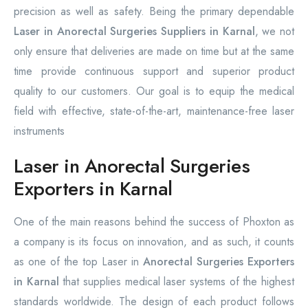
precision as well as safety. Being the primary dependable
Laser in Anorectal Surgeries Suppliers in Karnal
, we not
only ensure that deliveries are made on time but at the same
time provide continuous support and superior product
quality to our customers. Our goal is to equip the medical
field with effective, state-of-the-art, maintenance-free laser
instruments
Laser in Anorectal Surgeries
Exporters in Karnal
One of the main reasons behind the success of Phoxton as
a company is its focus on innovation, and as such, it counts
as one of the top Laser in
Anorectal Surgeries Exporters
in Karnal
that supplies medical laser systems of the highest
standards worldwide. The design of each product follows