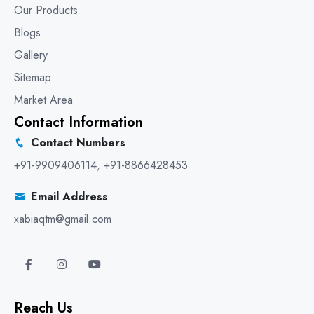
Our Products
Blogs
Gallery
Sitemap
Market Area
Contact Information
Contact Numbers
+91-9909406114
,
+91-8866428453
Email Address
xabiaqtm@gmail.com
Reach Us