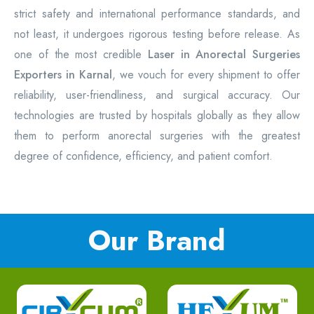
strict safety and international performance standards, and
not least, it undergoes rigorous testing before release. As
one of the most credible
Laser in Anorectal Surgeries
Exporters in Karnal
, we vouch for every shipment to offer
reliability, user-friendliness, and surgical accuracy. Our
technologies are trusted by hospitals globally as they allow
them to perform anorectal surgeries with the greatest
degree of confidence, efficiency, and patient comfort.
Our Brand