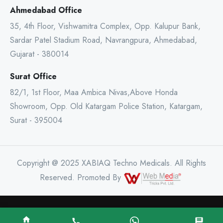
Ahmedabad Office
35, 4th Floor, Vishwamitra Complex, Opp. Kalupur Bank,
Sardar Patel Stadium Road, Navrangpura, Ahmedabad,
Gujarat - 380014
Surat Office
82/1, 1st Floor, Maa Ambica Nivas,Above Honda
Showroom, Opp. Old Katargam Police Station, Katargam,
Surat - 395004
Copyright @ 2025 XABIAQ Techno Medicals. All Rights
Reserved. Promoted By