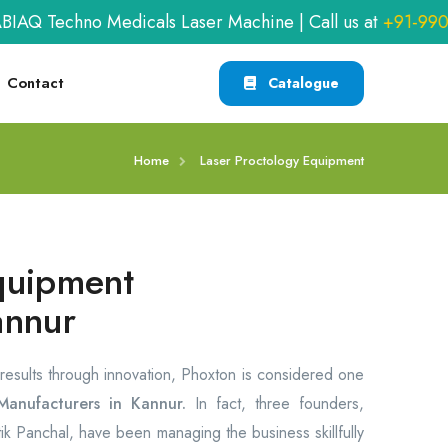
Techno Medicals Laser Machine | Call us at
+91-990940
Contact
Catalogue
Home
Laser Proctology Equipment
quipment
annur
 results through innovation, Phoxton is considered one
anufacturers in Kannur.
In fact, three founders,
itik Panchal, have been managing the business skillfully