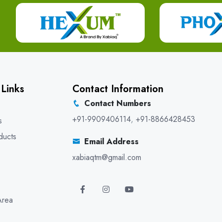
 Links
Contact Information
Contact Numbers
+91-9909406114
,
+91-8866428453
s
ducts
Email Address
xabiaqtm@gmail.com
Area