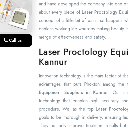
and have developed the company into one of t
about every piece of
Laser Proctology Equ
concept of a little bit of pain that happens w
endless working life whereby making beauty the
merge of effectiveness and safety.
Call us
Laser Proctology Equ
Kannur
Innovation technology is the main factor of the
advantages that puts Phoxton among the
Equipment Suppliers in Kannur
. Our ma
technology that enables high accuracy and 
procedure. We, as the top
Laser Proctolo
goals to be thorough in delivery, ensuring l
They not only improve treatment results but 