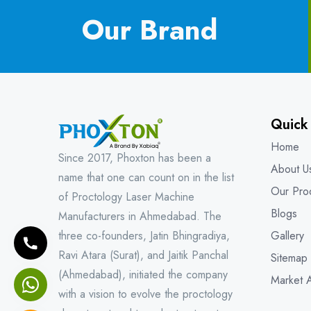
Our Brand
Quick
Home
Since 2017, Phoxton has been a
About U
name that one can count on in the list
Our Pro
of Proctology Laser Machine
Blogs
Manufacturers in Ahmedabad. The
three co-founders, Jatin Bhingradiya,
Gallery
Ravi Atara (Surat), and Jaitik Panchal
Sitemap
(Ahmedabad), initiated the company
Market 
with a vision to evolve the proctology