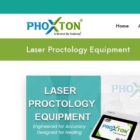
Home
Laser Proctology Equipment