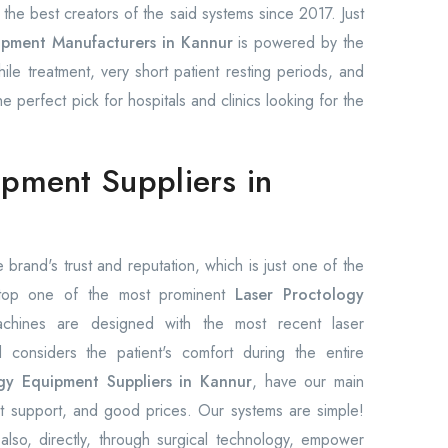
he best creators of the said systems since 2017. Just
ipment Manufacturers in Kannur
is powered by the
hile treatment, very short patient resting periods, and
 perfect pick for hospitals and clinics looking for the
ipment Suppliers in
 brand's trust and reputation, which is just one of the
 top one of the most prominent
Laser Proctology
chines are designed with the most recent laser
considers the patient's comfort during the entire
gy Equipment Suppliers in Kannur
, have our main
ast support, and good prices. Our systems are simple!
also, directly, through surgical technology, empower