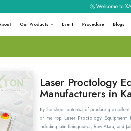
🚀 Welcome to XABIAQ 
About
Our Products
Event
Procedure
Blogs
Laser Proctology E
Manufacturers in K
By the sheer potential of producing excellent
of the top
Laser Proctology Equipment M
including Jatin Bhingradiya, Ravi Atara, and Ja