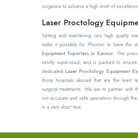
surgeons to achieve a high level of excellenc
Laser Proctology Equipme
Setting and maintaining very high quality s
make it possible for Phoxton to have the at
Equipment Exporters in Kannur
. The preci
strictly supervised, and is packed to ensur
dedicated
Laser Proctology Equipment Ex
those hospitals abroad that are the least te
surgical treatments. We aim to partner with th
out accurate and safe operations through the 
in a very short time.