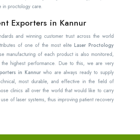
e in proctology care.
nt Exporters in Kannur
tandards and winning customer trust across the world
tributes of one of the most elite
Laser Proctology
se manufacturing of each product is also monitored,
e the highest performance. Due to this, we are very
porters in Kannur
who are always ready to supply
chnical, most durable, and effective in the field of
ose clinics all over the world that would like to carry
use of laser systems, thus improving patient recovery