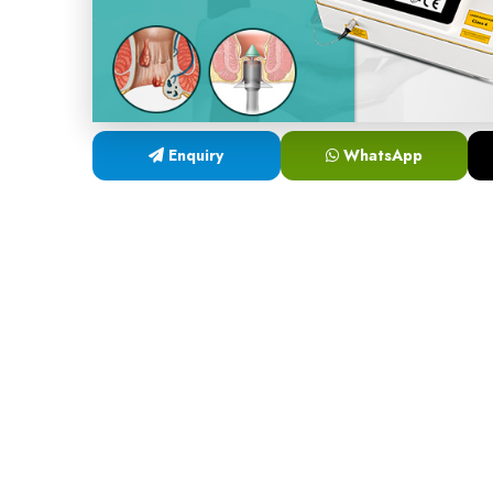
Enquiry
WhatsApp