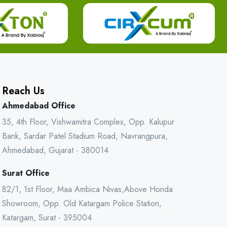
Reach Us
Ahmedabad Office
35, 4th Floor, Vishwamitra Complex, Opp. Kalupur
Bank, Sardar Patel Stadium Road, Navrangpura,
Ahmedabad, Gujarat - 380014
Surat Office
82/1, 1st Floor, Maa Ambica Nivas,Above Honda
Showroom, Opp. Old Katargam Police Station,
Katargam, Surat - 395004