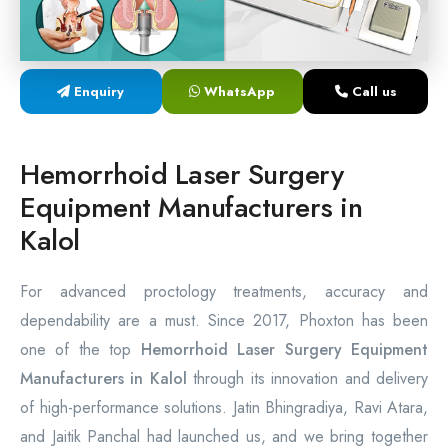
Laser Proctology Equipment
Piles Removal Surgery Laser Machine
Enquiry
WhatsApp
Call us
Laser in Anorectal Surgeries Machine
Hemorrhoid Laser Surgery
Equipment Manufacturers in
Kalol
For advanced proctology treatments, accuracy and
dependability are a must. Since 2017, Phoxton has been
one of the top
Hemorrhoid Laser Surgery Equipment
Manufacturers in Kalol
through its innovation and delivery
of high-performance solutions. Jatin Bhingradiya, Ravi Atara,
and Jaitik Panchal had launched us, and we bring together