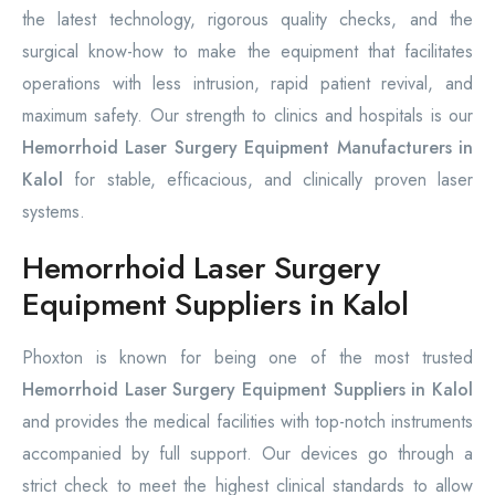
the latest technology, rigorous quality checks, and the
surgical know-how to make the equipment that facilitates
operations with less intrusion, rapid patient revival, and
maximum safety. Our strength to clinics and hospitals is our
Hemorrhoid Laser Surgery Equipment Manufacturers in
Kalol
for stable, efficacious, and clinically proven laser
systems.
Hemorrhoid Laser Surgery
Equipment Suppliers in Kalol
Phoxton is known for being one of the most trusted
Hemorrhoid Laser Surgery Equipment Suppliers in Kalol
and provides the medical facilities with top-notch instruments
accompanied by full support. Our devices go through a
strict check to meet the highest clinical standards to allow