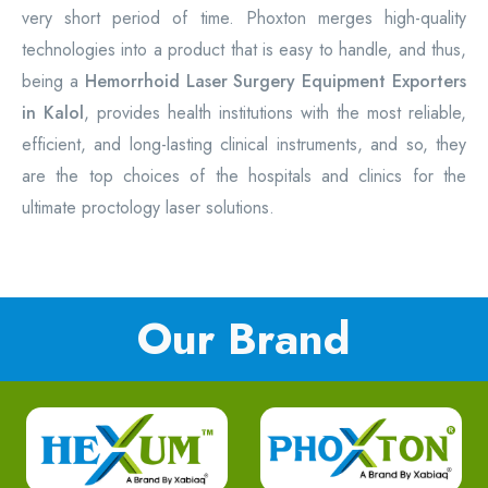
very short period of time. Phoxton merges high-quality
technologies into a product that is easy to handle, and thus,
being a
Hemorrhoid Laser Surgery Equipment
Exporters
in Kalol
, provides health institutions with the most reliable,
efficient, and long-lasting clinical instruments, and so, they
are the top choices of the hospitals and clinics for the
ultimate proctology laser solutions.
Our Brand