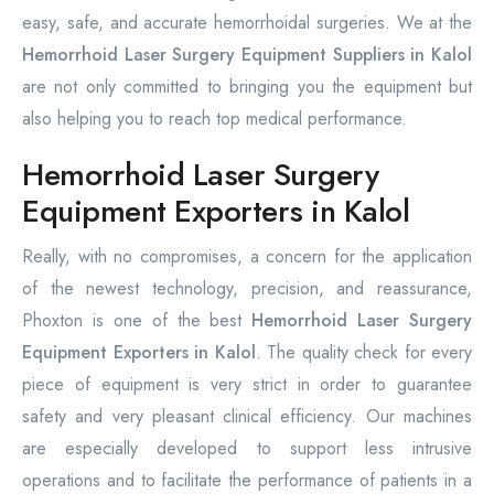
easy, safe, and accurate hemorrhoidal surgeries. We at the
Hemorrhoid Laser Surgery Equipment Suppliers in Kalol
are not only committed to bringing you the equipment but
also helping you to reach top medical performance.
Hemorrhoid Laser Surgery
Equipment Exporters in Kalol
Really, with no compromises, a concern for the application
of the newest technology, precision, and reassurance,
Phoxton is one of the best
Hemorrhoid Laser Surgery
Equipment Exporters in Kalol
. The quality check for every
piece of equipment is very strict in order to guarantee
safety and very pleasant clinical efficiency. Our machines
are especially developed to support less intrusive
operations and to facilitate the performance of patients in a