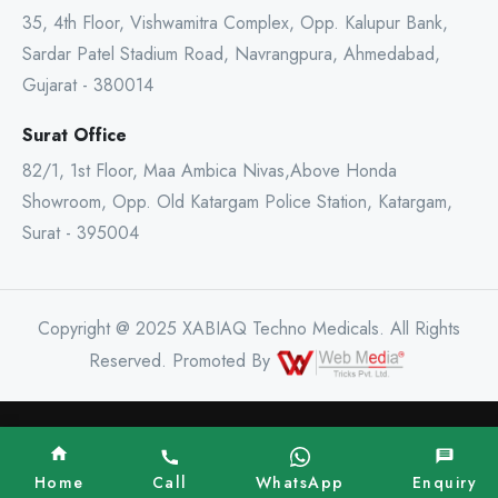
35, 4th Floor, Vishwamitra Complex, Opp. Kalupur Bank,
Sardar Patel Stadium Road, Navrangpura, Ahmedabad,
Gujarat - 380014
Surat Office
82/1, 1st Floor, Maa Ambica Nivas,Above Honda
Showroom, Opp. Old Katargam Police Station, Katargam,
Surat - 395004
Copyright @ 2025 XABIAQ Techno Medicals. All Rights
Reserved. Promoted By
Home
Call
WhatsApp
Enquiry