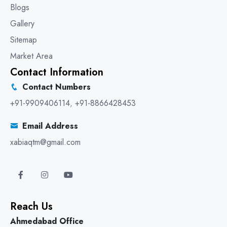
Blogs
Gallery
Sitemap
Market Area
Contact Information
Contact Numbers
+91-9909406114
,
+91-8866428453
Email Address
xabiaqtm@gmail.com
Reach Us
Ahmedabad Office