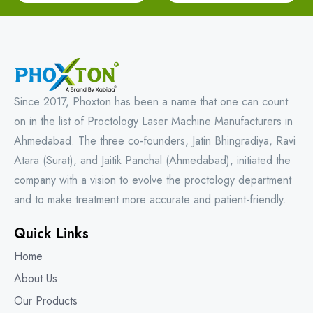
Since 2017, Phoxton has been a name that one can count
on in the list of Proctology Laser Machine Manufacturers in
Ahmedabad. The three co-founders, Jatin Bhingradiya, Ravi
Atara (Surat), and Jaitik Panchal (Ahmedabad), initiated the
company with a vision to evolve the proctology department
and to make treatment more accurate and patient-friendly.
Quick Links
Home
About Us
Our Products