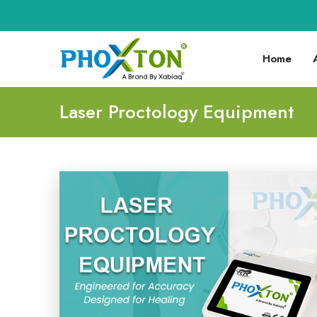
Home
Laser Proctology Equipment