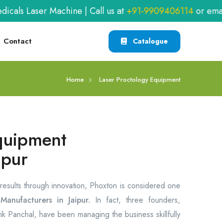
aser Machine | Call us at
+91-9909406114
or email
xab
Contact
Catalogue
Home
Laser Proctology Equipment
quipment
ipur
 results through innovation, Phoxton is considered one
anufacturers in Jaipur.
In fact, three founders,
itik Panchal, have been managing the business skillfully