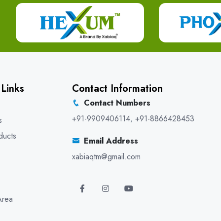
 Links
Contact Information
Contact Numbers
+91-9909406114
,
+91-8866428453
s
ducts
Email Address
xabiaqtm@gmail.com
Area