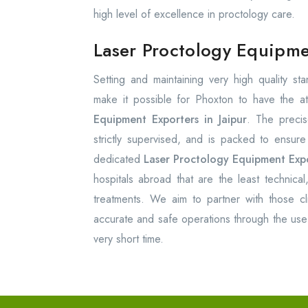
high level of excellence in proctology care.
Laser Proctology Equipmen
Setting and maintaining very high quality s
make it possible for Phoxton to have the at
Equipment Exporters in Jaipur
. The precis
strictly supervised, and is packed to ensur
dedicated
Laser Proctology Equipment Expor
hospitals abroad that are the least technical
treatments. We aim to partner with those cli
accurate and safe operations through the use 
very short time.