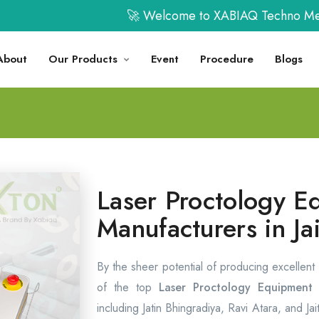
🚀 Welcome to XABIAQ Techno Medicals L
About
Our Products
Event
Procedure
Blogs
Laser Proctology E
Manufacturers in Ja
By the sheer potential of producing excellent
of the top
Laser Proctology Equipment M
including Jatin Bhingradiya, Ravi Atara, and Ja