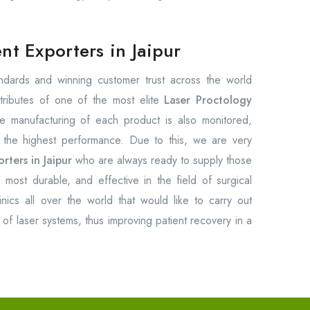
t Exporters in Jaipur
tandards and winning customer trust across the world
tributes of one of the most elite
Laser Proctology
e manufacturing of each product is also monitored,
e the highest performance. Due to this, we are very
ters in Jaipur
who are always ready to supply those
, most durable, and effective in the field of surgical
nics all over the world that would like to carry out
of laser systems, thus improving patient recovery in a