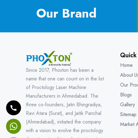
Our Brand
Quick
Home
Since 2017, Phoxton has been a
About U
name that one can count on in the list
Our Pro
of Proctology Laser Machine
Blogs
Manufacturers in Ahmedabad. The
three co-founders, Jatin Bhingradiya,
Gallery
Ravi Atara (Surat), and Jaitik Panchal
Sitemap
(Ahmedabad), initiated the company
Market 
with a vision to evolve the proctology