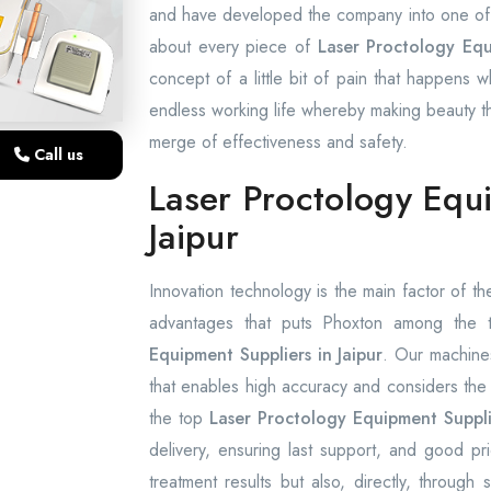
and have developed the company into one of t
about every piece of
Laser Proctology Equ
concept of a little bit of pain that happens w
endless working life whereby making beauty the
merge of effectiveness and safety.
Call us
Laser Proctology Equ
Jaipur
Innovation technology is the main factor of the
advantages that puts Phoxton among the
Equipment Suppliers in Jaipur
. Our machine
that enables high accuracy and considers the 
the top
Laser Proctology Equipment Supplie
delivery, ensuring last support, and good p
treatment results but also, directly, throug