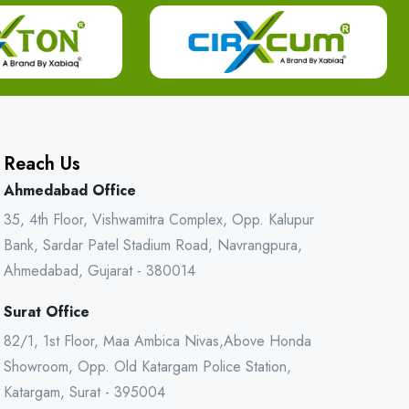
Reach Us
Ahmedabad Office
35, 4th Floor, Vishwamitra Complex, Opp. Kalupur
Bank, Sardar Patel Stadium Road, Navrangpura,
Ahmedabad, Gujarat - 380014
Surat Office
82/1, 1st Floor, Maa Ambica Nivas,Above Honda
Showroom, Opp. Old Katargam Police Station,
Katargam, Surat - 395004