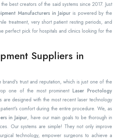
he best creators of the said systems since 2017. Just
ipment Manufacturers in Jaipur
is powered by the
hile treatment, very short patient resting periods, and
 perfect pick for hospitals and clinics looking for the
ipment Suppliers in
 brand's trust and reputation, which is just one of the
 top one of the most prominent
Laser Proctology
s are designed with the most recent laser technology
patient's comfort during the entire procedure. We, as
rs in Jaipur
, have our main goals to be thorough in
rices. Our systems are simple! They not only improve
h surgical technology, empower surgeons to achieve a