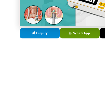
Enquiry
WhatsApp