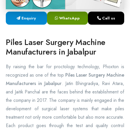
Laser Proctology Equipment
Enquiry
WhatsApp
Call us
Piles Removal Surgery Laser Machine
Laser in Anorectal Surgeries Machine
Piles Laser Surgery Machine
Manufacturers in Jabalpur
By raising the bar for proctology technology, Phoxton is
recognized as one of the top
Piles Laser Surgery Machine
Manufacturers in Jabalpur
. Jatin Bhingradiya, Ravi Atara,
and Jaitik Panchal are the faces behind the establishment of
the company in 2017. The company is mainly engaged in the
development of surgical laser systems that make piles
treatment not only more comfortable but also more accurate.
Each product goes through the test and quality control