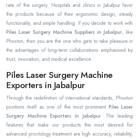
rate of the surgery. Hospitals and clinics in Jabalpur favor
the products because of their ergonomic design, steady
functionality, and simple handling. If you decide to work with
Piles Laser Surgery Machine Suppliers in Jabalpur
, like
Phoxton, then you are the one who gets to take pleasure in
the advantages of long-term collaborations emphasised by
trust, innovation, and medical excellence.
Piles Laser Surgery Machine
Exporters in Jabalpur
Through the redefinition of international standards, Phoxton
positions itself as one of the most prominent
Piles Laser
Surgery Machine Exporters in Jabalpur
. The leading
features that make our products the most desired for
advanced proctology treatment are high accuracy, reliability,