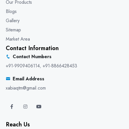
Our Products
Blogs
Gallery
Sitemap
Market Area
Contact Information
Contact Numbers
+91-9909406114
,
+91-8866428453
Email Address
xabiaqtm@gmail.com
Reach Us