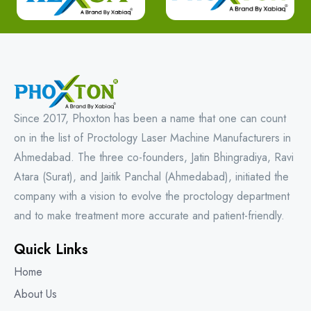
Since 2017, Phoxton has been a name that one can count
on in the list of Proctology Laser Machine Manufacturers in
Ahmedabad. The three co-founders, Jatin Bhingradiya, Ravi
Atara (Surat), and Jaitik Panchal (Ahmedabad), initiated the
company with a vision to evolve the proctology department
and to make treatment more accurate and patient-friendly.
Quick Links
Home
About Us