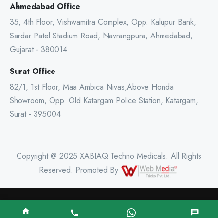
Ahmedabad Office
35, 4th Floor, Vishwamitra Complex, Opp. Kalupur Bank,
Sardar Patel Stadium Road, Navrangpura, Ahmedabad,
Gujarat - 380014
Surat Office
82/1, 1st Floor, Maa Ambica Nivas,Above Honda
Showroom, Opp. Old Katargam Police Station, Katargam,
Surat - 395004
Copyright @ 2025 XABIAQ Techno Medicals. All Rights
Reserved. Promoted By