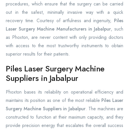
procedures, which ensure that the surgery can be carried
out in the safest, minimally invasive way with a quick
recovery time. Courtesy of artfulness and ingenuity,
Piles
Laser Surgery Machine Manufacturers in Jabalpur
, such
as Phoxton, are never content with only providing doctors
with access to the most trustworthy instruments to obtain
superior results for their patients.
Piles Laser Surgery Machine
Suppliers in Jabalpur
Phoxton bases its reliability on operational efficiency and
maintains its position as one of the most reliable
Piles Laser
Surgery Machine Suppliers in Jabalpur
. The machines are
constructed to function at their maximum capacity, and they
provide precision energy that escalates the overall success