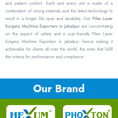
and patient comfort. Each and every unit is made of a
combination of strong materials and the latest technology to
result in a longer life span and durability. Our
Piles Laser
Surgery Machine Exporters in Jabalpur
are concentrating
on the aspect of safety and a user-friendly Piles Laser
Surgery Machine Exporters in Jabalpur, hence making it
achievable for clients all over the world, the ones that fulfill
the criteria for performance and compliance.
Our Brand