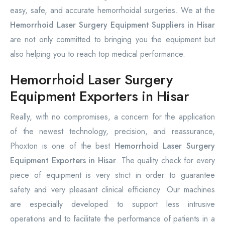
easy, safe, and accurate hemorrhoidal surgeries. We at the
Hemorrhoid Laser Surgery Equipment Suppliers in Hisar
are not only committed to bringing you the equipment but
also helping you to reach top medical performance.
Hemorrhoid Laser Surgery
Equipment Exporters in Hisar
Really, with no compromises, a concern for the application
of the newest technology, precision, and reassurance,
Phoxton is one of the best
Hemorrhoid Laser Surgery
Equipment Exporters in Hisar
. The quality check for every
piece of equipment is very strict in order to guarantee
safety and very pleasant clinical efficiency. Our machines
are especially developed to support less intrusive
operations and to facilitate the performance of patients in a