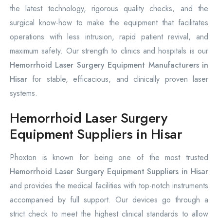
the latest technology, rigorous quality checks, and the
surgical know-how to make the equipment that facilitates
operations with less intrusion, rapid patient revival, and
maximum safety. Our strength to clinics and hospitals is our
Hemorrhoid Laser Surgery Equipment Manufacturers in
Hisar
for stable, efficacious, and clinically proven laser
systems.
Hemorrhoid Laser Surgery
Equipment Suppliers in Hisar
Phoxton is known for being one of the most trusted
Hemorrhoid Laser Surgery Equipment Suppliers in Hisar
and provides the medical facilities with top-notch instruments
accompanied by full support. Our devices go through a
strict check to meet the highest clinical standards to allow