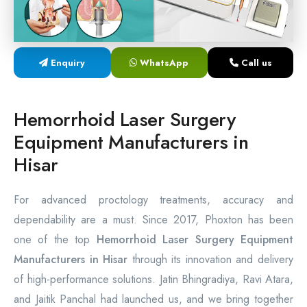
Laser Proctology Equipment
Piles Removal Surgery Laser Machine
Enquiry
WhatsApp
Call us
Laser in Anorectal Surgeries Machine
Hemorrhoid Laser Surgery
Equipment Manufacturers in
Hisar
For advanced proctology treatments, accuracy and
dependability are a must. Since 2017, Phoxton has been
one of the top
Hemorrhoid Laser Surgery Equipment
Manufacturers in Hisar
through its innovation and delivery
of high-performance solutions. Jatin Bhingradiya, Ravi Atara,
and Jaitik Panchal had launched us, and we bring together