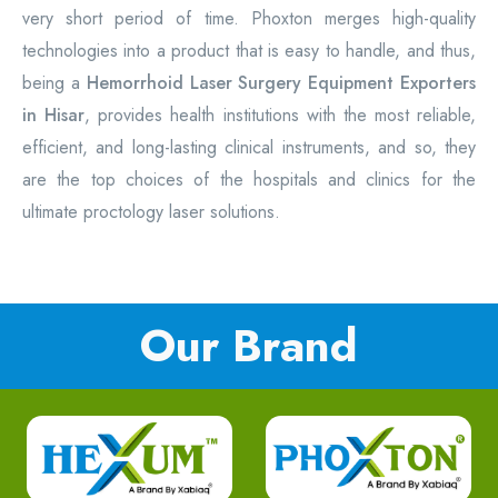
very short period of time. Phoxton merges high-quality
technologies into a product that is easy to handle, and thus,
being a
Hemorrhoid Laser Surgery Equipment
Exporters
in Hisar
, provides health institutions with the most reliable,
efficient, and long-lasting clinical instruments, and so, they
are the top choices of the hospitals and clinics for the
ultimate proctology laser solutions.
Our Brand