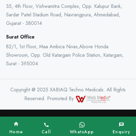
35, 4th Floor, Vishwamitra Complex, Opp. Kalupur Bank,
Sardar Patel Stadium Road, Navrangpura, Ahmedabad,
Gujarat - 380014
Surat Office
82/1, 1st Floor, Maa Ambica Nivas,Above Honda
Showroom, Opp. Old Katargam Police Station, Katargam,
Surat - 395004
Copyright @ 2025 XABIAQ Techno Medicals. All Rights
Reserved. Promoted By
Home
Call
WhatsApp
Enquiry