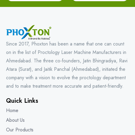
Since 2017, Phoxton has been a name that one can count
on in the list of Proctology Laser Machine Manufacturers in
Ahmedabad. The three co-founders, Jatin Bhingradiya, Ravi
Atara (Surat), and Jaitik Panchal (Ahmedabad), initiated the
company with a vision to evolve the proctology department
and to make treatment more accurate and patient-friendly.
Quick Links
Home
About Us
Our Products