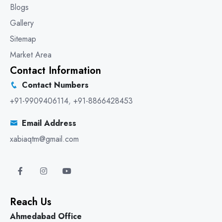
Blogs
Gallery
Sitemap
Market Area
Contact Information
Contact Numbers
+91-9909406114
,
+91-8866428453
Email Address
xabiaqtm@gmail.com
Reach Us
Ahmedabad Office