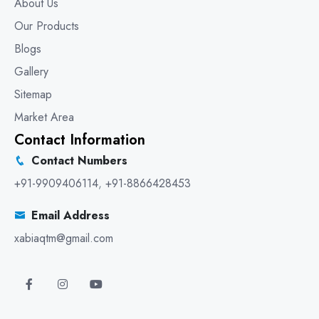
About Us
Our Products
Blogs
Gallery
Sitemap
Market Area
Contact Information
Contact Numbers
+91-9909406114
,
+91-8866428453
Email Address
xabiaqtm@gmail.com