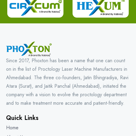
Since 2017, Phoxton has been a name that one can count
on in the list of Proctology Laser Machine Manufacturers in
Ahmedabad. The three co-founders, Jatin Bhingradiya, Ravi
Atara (Surat), and Jaitik Panchal (Ahmedabad), initiated the
company with a vision to evolve the proctology department
and to make treatment more accurate and patient-friendly.
Quick Links
Home