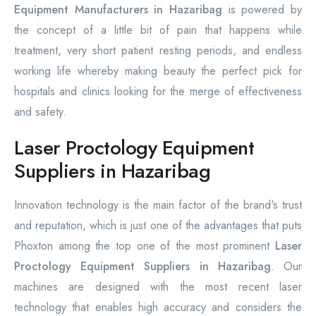
Equipment Manufacturers in Hazaribag
is powered by
the concept of a little bit of pain that happens while
treatment, very short patient resting periods, and endless
working life whereby making beauty the perfect pick for
hospitals and clinics looking for the merge of effectiveness
and safety.
Laser Proctology Equipment
Suppliers in Hazaribag
Innovation technology is the main factor of the brand's trust
and reputation, which is just one of the advantages that puts
Phoxton among the top one of the most prominent
Laser
Proctology Equipment Suppliers in Hazaribag
. Our
machines are designed with the most recent laser
technology that enables high accuracy and considers the