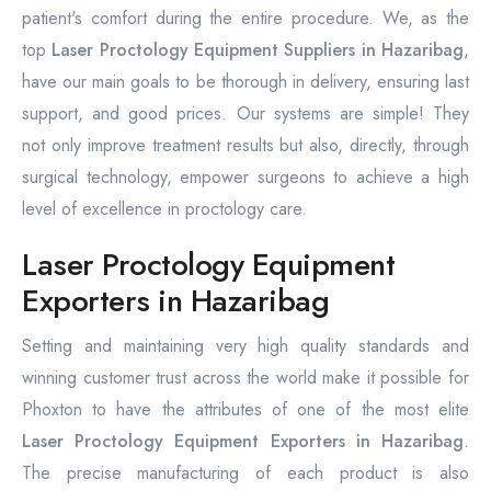
patient's comfort during the entire procedure. We, as the
top
Laser Proctology Equipment Suppliers in Hazaribag
,
have our main goals to be thorough in delivery, ensuring last
support, and good prices. Our systems are simple! They
not only improve treatment results but also, directly, through
surgical technology, empower surgeons to achieve a high
level of excellence in proctology care.
Laser Proctology Equipment
Exporters in Hazaribag
Setting and maintaining very high quality standards and
winning customer trust across the world make it possible for
Phoxton to have the attributes of one of the most elite
Laser Proctology Equipment Exporters in Hazaribag
.
The precise manufacturing of each product is also