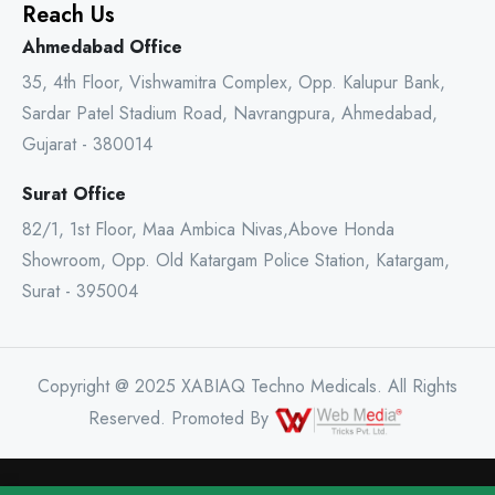
Reach Us
Ahmedabad Office
35, 4th Floor, Vishwamitra Complex, Opp. Kalupur Bank,
Sardar Patel Stadium Road, Navrangpura, Ahmedabad,
Gujarat - 380014
Surat Office
82/1, 1st Floor, Maa Ambica Nivas,Above Honda
Showroom, Opp. Old Katargam Police Station, Katargam,
Surat - 395004
Copyright @ 2025 XABIAQ Techno Medicals. All Rights
Reserved. Promoted By