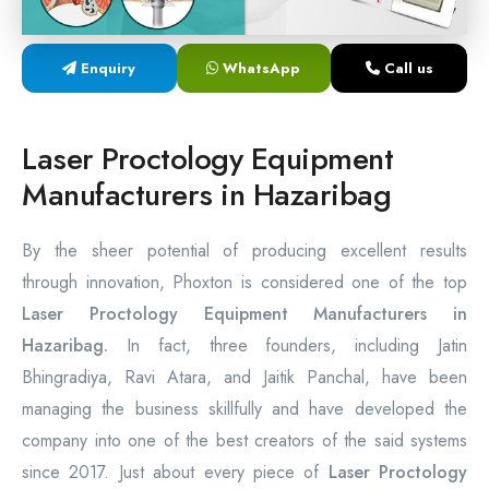
Laser Proctology Equipment
Enquiry
WhatsApp
Call us
Piles Removal Surgery Laser Machine
Laser in Anorectal Surgeries Machine
Laser Proctology Equipment
Manufacturers in Hazaribag
By the sheer potential of producing excellent results
through innovation, Phoxton is considered one of the top
Laser Proctology Equipment Manufacturers in
Hazaribag.
In fact, three founders, including Jatin
Bhingradiya, Ravi Atara, and Jaitik Panchal, have been
managing the business skillfully and have developed the
company into one of the best creators of the said systems
since 2017. Just about every piece of
Laser Proctology