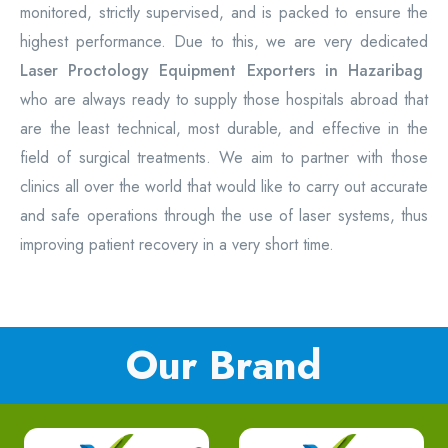
monitored, strictly supervised, and is packed to ensure the
highest performance. Due to this, we are very dedicated
Laser Proctology Equipment Exporters in Hazaribag
who are always ready to supply those hospitals abroad that
are the least technical, most durable, and effective in the
field of surgical treatments. We aim to partner with those
clinics all over the world that would like to carry out accurate
and safe operations through the use of laser systems, thus
improving patient recovery in a very short time.
Our Brand