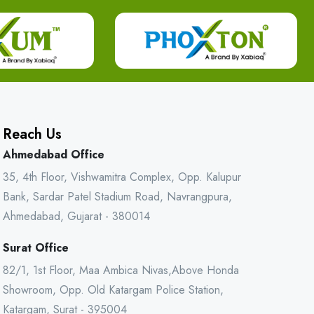
Reach Us
Ahmedabad Office
35, 4th Floor, Vishwamitra Complex, Opp. Kalupur
Bank, Sardar Patel Stadium Road, Navrangpura,
Ahmedabad, Gujarat - 380014
Surat Office
82/1, 1st Floor, Maa Ambica Nivas,Above Honda
Showroom, Opp. Old Katargam Police Station,
Katargam, Surat - 395004