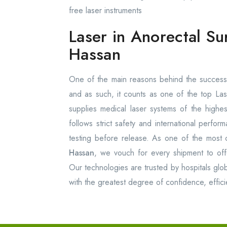
free laser instruments
Laser in Anorectal Su
Hassan
One of the main reasons behind the success 
and as such, it counts as one of the top La
supplies medical laser systems of the high
follows strict safety and international perfo
testing before release. As one of the most 
Hassan
, we vouch for every shipment to offer
Our technologies are trusted by hospitals glob
with the greatest degree of confidence, effici