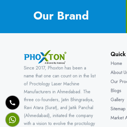
Our Brand
Quick
Home
Since 2017, Phoxton has been a
About U
name that one can count on in the list
Our Pro
of Proctology Laser Machine
Blogs
Manufacturers in Ahmedabad. The
three co-founders, Jatin Bhingradiya,
Gallery
Ravi Atara (Surat), and Jaitik Panchal
Sitemap
(Ahmedabad), initiated the company
Market 
with a vision to evolve the proctology