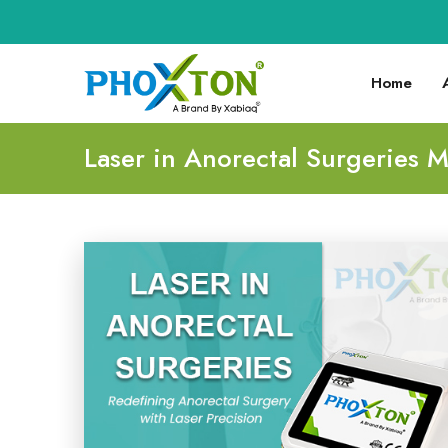
Home
Laser in Anorectal Surgeries 