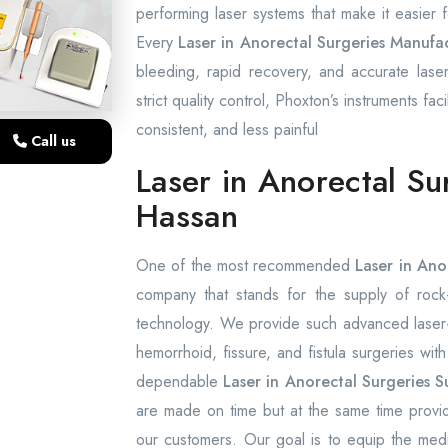
performing laser systems that make it easier
Every
Laser in Anorectal Surgeries Manufac
bleeding, rapid recovery, and accurate laser
strict quality control, Phoxton’s instruments fac
consistent, and less painful
Call us
Laser in Anorectal Su
Hassan
One of the most recommended
Laser in Ano
company that stands for the supply of rock-s
technology. We provide such advanced laser-a
hemorrhoid, fissure, and fistula surgeries wit
dependable
Laser in Anorectal Surgeries S
are made on time but at the same time provid
our customers. Our goal is to equip the medica