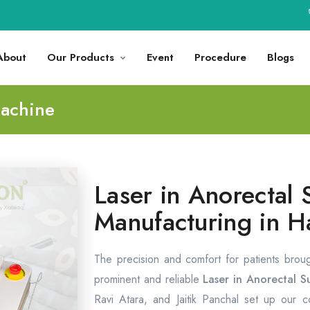
🚀
About
Our Products
Event
Procedure
Blogs
Machine
Laser in Anorectal 
Manufacturing in H
The precision and comfort for patients brou
prominent and reliable
Laser in Anorectal S
Ravi Atara, and Jaitik Panchal set up our 