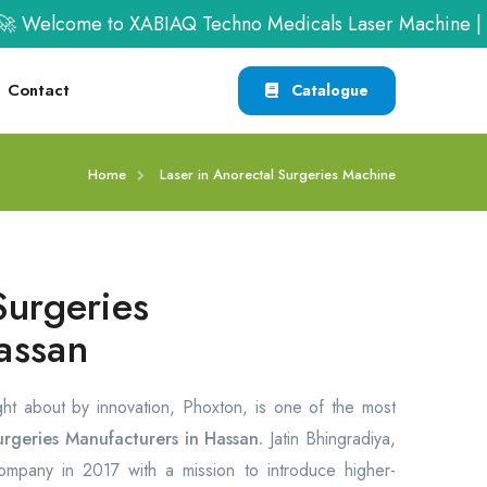
 Welcome to XABIAQ Techno Medicals Laser Machine | Ca
Contact
Catalogue
Home
Laser in Anorectal Surgeries Machine
Surgeries
assan
ght about by innovation, Phoxton, is one of the most
urgeries Manufacturers in Hassan.
Jatin Bhingradiya,
company in 2017 with a mission to introduce higher-