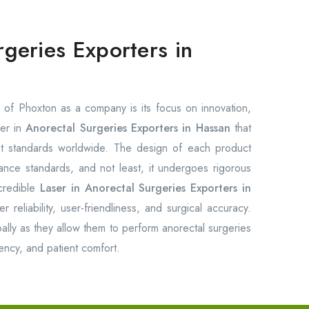
rgeries Exporters in
of Phoxton as a company is its focus on innovation,
ser in
Anorectal Surgeries Exporters in Hassan
that
est standards worldwide. The design of each product
rmance standards, and not least, it undergoes rigorous
credible
Laser in Anorectal Surgeries Exporters in
 reliability, user-friendliness, and surgical accuracy.
ally as they allow them to perform anorectal surgeries
ency, and patient comfort.