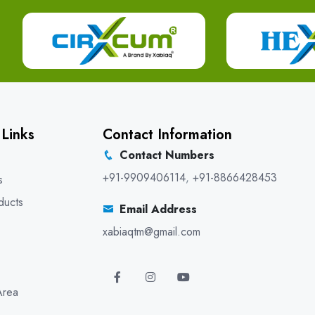
 Links
Contact Information
Contact Numbers
+91-9909406114
,
+91-8866428453
s
ducts
Email Address
xabiaqtm@gmail.com
Area