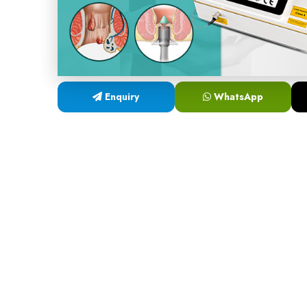
Enquiry
WhatsApp