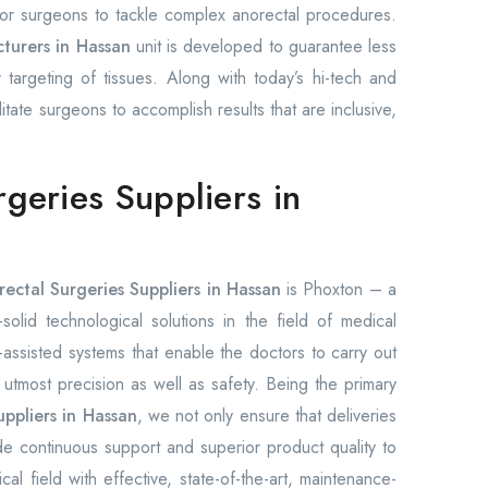
 for surgeons to tackle complex anorectal procedures.
turers in Hassan
unit is developed to guarantee less
 targeting of tissues. Along with today’s hi-tech and
ilitate surgeons to accomplish results that are inclusive,
rgeries Suppliers in
rectal Surgeries Suppliers in Hassan
is Phoxton – a
olid technological solutions in the field of medical
ssisted systems that enable the doctors to carry out
h utmost precision as well as safety. Being the primary
uppliers in Hassan
, we not only ensure that deliveries
e continuous support and superior product quality to
l field with effective, state-of-the-art, maintenance-