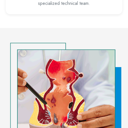
specialized technical team.