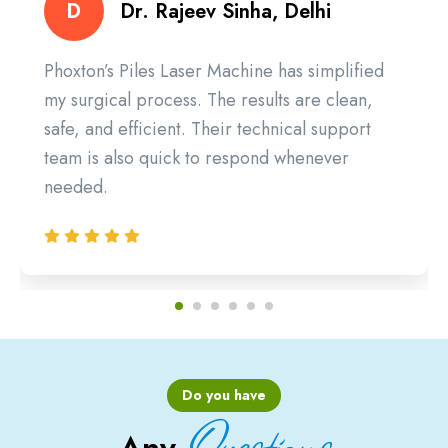
D
Dr. Rajeev Sinha, Delhi
Phoxton’s Piles Laser Machine has simplified
my surgical process. The results are clean,
safe, and efficient. Their technical support
team is also quick to respond whenever
needed.
Do you have
Questions