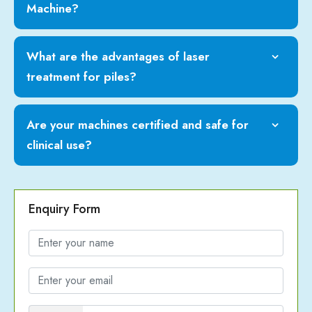
Machine?
What are the advantages of laser
treatment for piles?
Are your machines certified and safe for
clinical use?
Enquiry Form