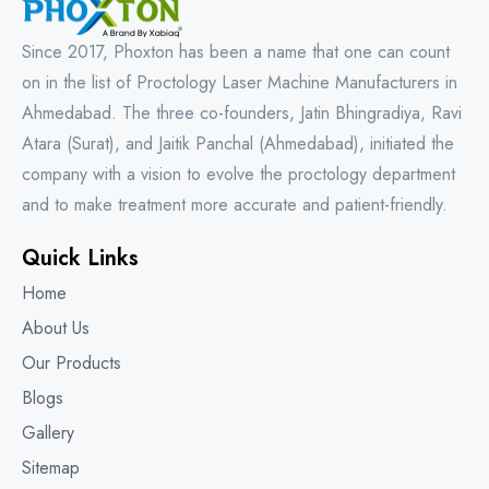
Since 2017, Phoxton has been a name that one can count
on in the list of Proctology Laser Machine Manufacturers in
Ahmedabad. The three co-founders, Jatin Bhingradiya, Ravi
Atara (Surat), and Jaitik Panchal (Ahmedabad), initiated the
company with a vision to evolve the proctology department
and to make treatment more accurate and patient-friendly.
Quick Links
Home
About Us
Our Products
Blogs
Gallery
Sitemap