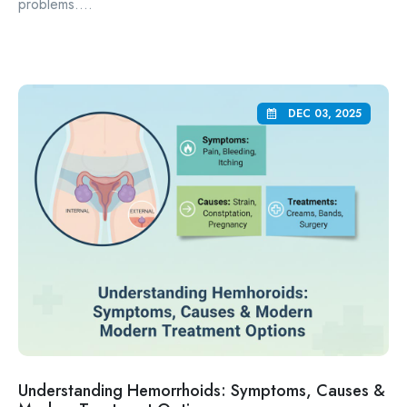
problems....
DEC 03, 2025
Understanding Hemorrhoids: Symptoms, Causes &