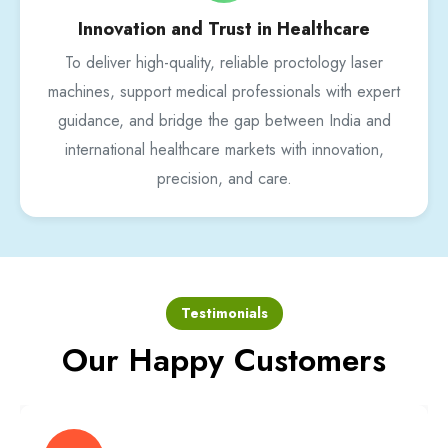
Innovation and Trust in Healthcare
To deliver high-quality, reliable proctology laser
machines, support medical professionals with expert
guidance, and bridge the gap between India and
international healthcare markets with innovation,
precision, and care.
Testimonials
Our Happy Customers