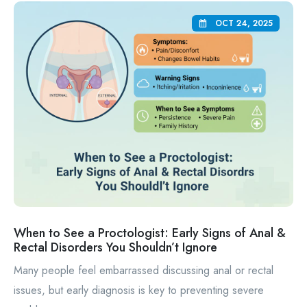
OCT 24, 2025
When to See a Proctologist: Early Signs of Anal &
Rectal Disorders You Shouldn’t Ignore
Many people feel embarrassed discussing anal or rectal
issues, but early diagnosis is key to preventing severe