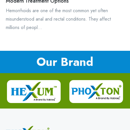
Modern Treatment Options
Hemorrhoids are one of the most common yet often
misunderstood anal and rectal conditions. They affect
millions of peopl...
Our Brand