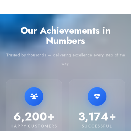
Our Achievements in
Numbers
Trusted by thousands — delivering excellence every step of the
way.
6,250
3,200
+
+
HAPPY CUSTOMERS
SUCCESSFUL