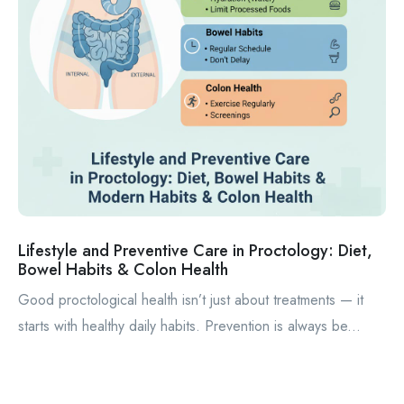
Lifestyle and Preventive Care in Proctology: Diet,
Bowel Habits & Colon Health
Good proctological health isn’t just about treatments — it
starts with healthy daily habits. Prevention is always be...