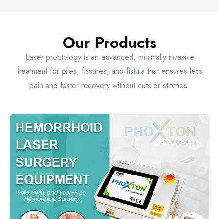
Our Products
Laser proctology is an advanced, minimally invasive
treatment for piles, fissures, and fistula that ensures less
pain and faster recovery without cuts or stitches.