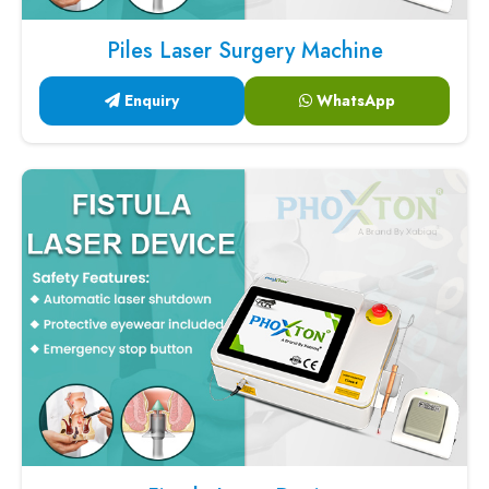
Piles Laser Surgery Machine
Enquiry
WhatsApp