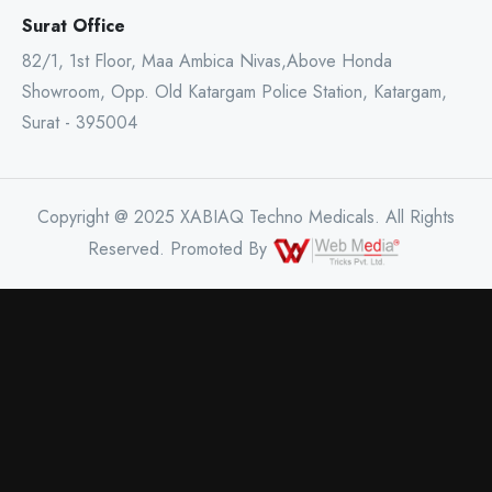
Surat Office
82/1, 1st Floor, Maa Ambica Nivas,Above Honda
Showroom, Opp. Old Katargam Police Station, Katargam,
Surat - 395004
Copyright @ 2025 XABIAQ Techno Medicals. All Rights
Reserved. Promoted By