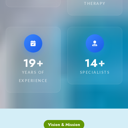
THERAPY
20
15
+
+
YEARS OF
SPECIALISTS
EXPERIENCE
Vision & Mission