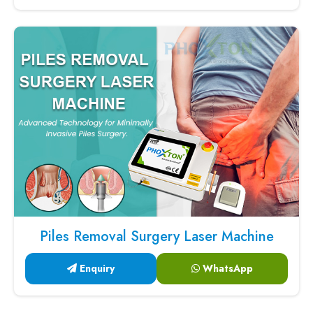
Piles Removal Surgery Laser Machine
Enquiry
WhatsApp