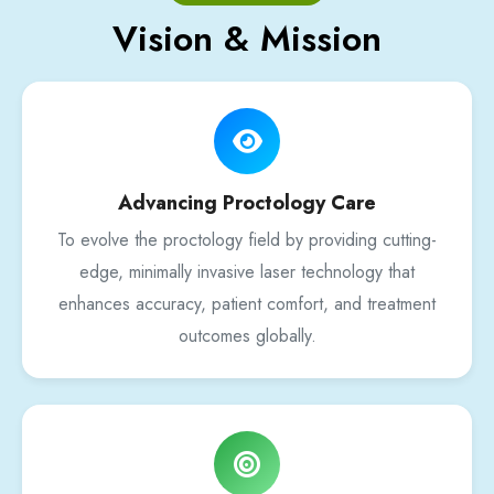
Vision & Mission
Advancing Proctology Care
To evolve the proctology field by providing cutting-
edge, minimally invasive laser technology that
enhances accuracy, patient comfort, and treatment
outcomes globally.