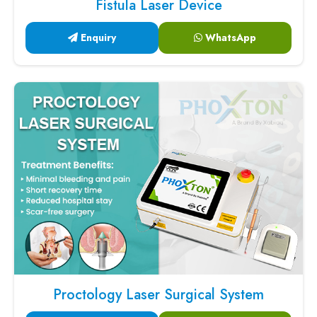
Fistula Laser Device
Enquiry
WhatsApp
Proctology Laser Surgical System