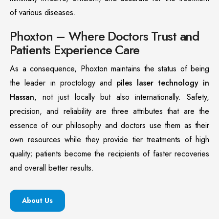
of various diseases.
Phoxton – Where Doctors Trust and
Patients Experience Care
As a consequence, Phoxton maintains the status of being
the leader in proctology and
piles laser technology in
Hassan
, not just locally but also internationally. Safety,
precision, and reliability are three attributes that are the
essence of our philosophy and doctors use them as their
own resources while they provide tier treatments of high
quality; patients become the recipients of faster recoveries
and overall better results.
About Us