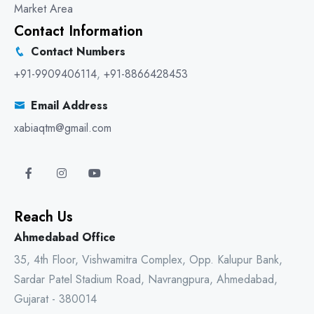
Market Area
Contact Information
Contact Numbers
+91-9909406114
,
+91-8866428453
Email Address
xabiaqtm@gmail.com
Reach Us
Ahmedabad Office
35, 4th Floor, Vishwamitra Complex, Opp. Kalupur Bank,
Sardar Patel Stadium Road, Navrangpura, Ahmedabad,
Gujarat - 380014