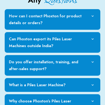
Any
How can I contact Phoxton for product
details or orders?
Can Phoxton export its Piles Laser
Machines outside India?
Do you offer installation, training, and
after-sales support?
What is a Piles Laser Machine?
Why choose Phoxton’s Piles Laser