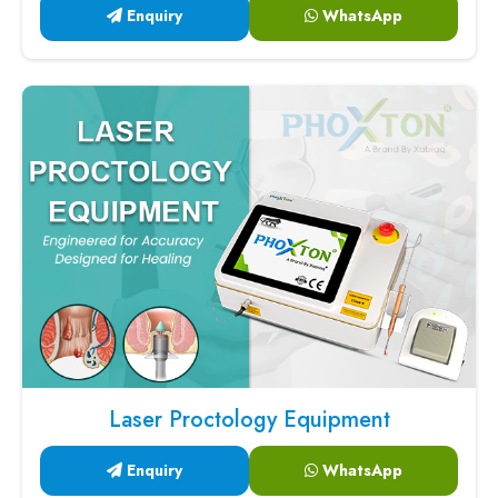
Enquiry
WhatsApp
Laser Proctology Equipment
Enquiry
WhatsApp