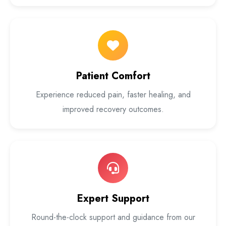
Patient Comfort
Experience reduced pain, faster healing, and
improved recovery outcomes.
Expert Support
Round-the-clock support and guidance from our