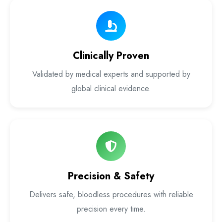
Laser Proctology Equipment
Piles Removal Surgery Laser Machine
Clinically Proven
Laser in Anorectal Surgeries Machine
Validated by medical experts and supported by
global clinical evidence.
Precision & Safety
Delivers safe, bloodless procedures with reliable
precision every time.