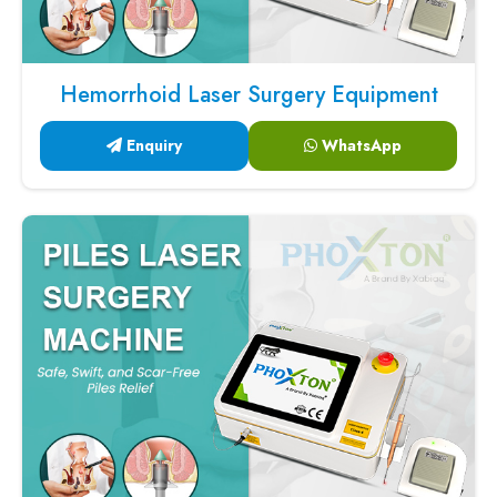
Hemorrhoid Laser Surgery Equipment
Enquiry
WhatsApp