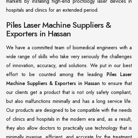
markets by installing high-end proctology laser devices in
hospitals and clinics for an extended period.
Piles Laser Machine Suppliers &
Exporters in Hassan
We have a committed team of biomedical engineers with a
wide range of skills who take very seriously the challenges
of innovation, accuracy, and solutions. We put in our best
effort to be counted among the leading
Piles Laser
Machine Suppliers & Exporters in Hassan
to ensure that
our clients get a product that is not only safety compliant,
but also malfunctions minimally and has a long service life.
Our products are designed to be compatible with the needs
of clinics and hospitals in the modern era and, as a result,
they also allow doctors to practically use technology that is
minimally invasive, efficient, and accurate for the treatment