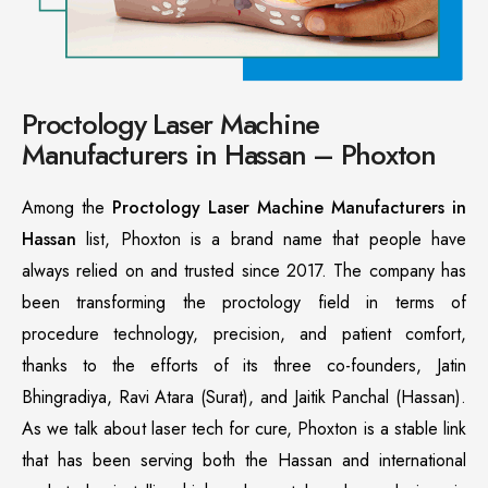
Proctology Laser Machine
Manufacturers in Hassan – Phoxton
Among the
Proctology Laser Machine Manufacturers in
Hassan
list, Phoxton is a brand name that people have
always relied on and trusted since 2017. The company has
been transforming the proctology field in terms of
procedure technology, precision, and patient comfort,
thanks to the efforts of its three co-founders, Jatin
Bhingradiya, Ravi Atara (Surat), and Jaitik Panchal (Hassan).
As we talk about laser tech for cure, Phoxton is a stable link
that has been serving both the Hassan and international