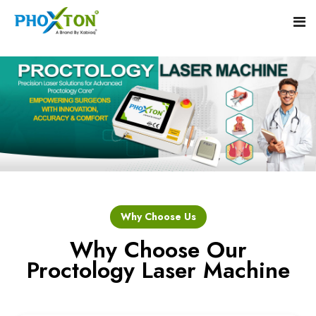
Home
About
Our Products
Event
Hemorrhoid Laser Surgery Equipment
Why Choose Us
Procedure
Piles Laser Surgery Machine
Why Choose Our
Proctology Laser Machine
Blogs
Fistula Laser Device
Contact
Proctology Laser Surgical System