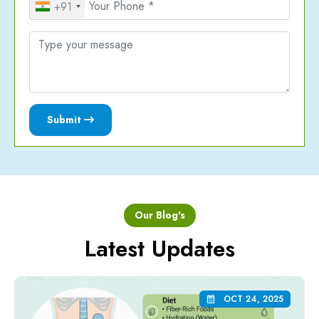
+91
Submit
Our Blog's
Latest Updates
OCT 24, 2025