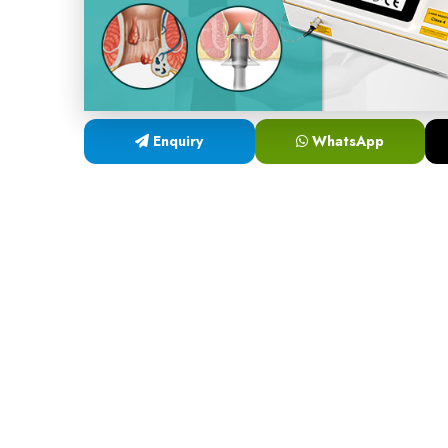
Enquiry
WhatsApp