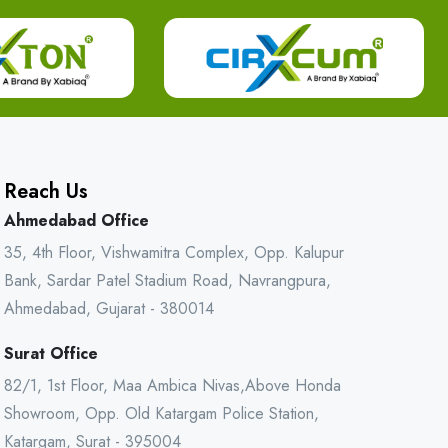
Reach Us
Ahmedabad Office
35, 4th Floor, Vishwamitra Complex, Opp. Kalupur
Bank, Sardar Patel Stadium Road, Navrangpura,
Ahmedabad, Gujarat - 380014
Surat Office
82/1, 1st Floor, Maa Ambica Nivas,Above Honda
Showroom, Opp. Old Katargam Police Station,
Katargam, Surat - 395004