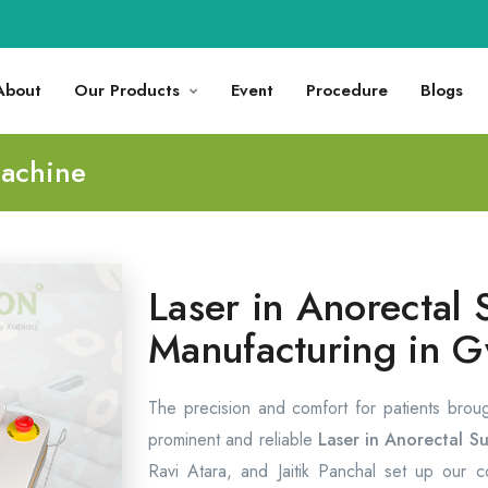
About
Our Products
Event
Procedure
Blogs
Machine
Laser in Anorectal 
Manufacturing in G
The precision and comfort for patients brou
prominent and reliable
Laser in Anorectal Su
Ravi Atara, and Jaitik Panchal set up our 