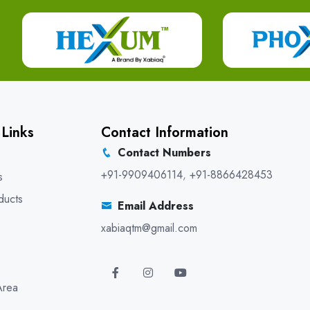
 Links
Contact Information
Contact Numbers
+91-9909406114
,
+91-8866428453
s
ducts
Email Address
xabiaqtm@gmail.com
Area