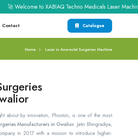
🚀 Welcome to XABIAQ Techno Medicals Laser Machine | 
Contact
Catalogue
Home
Laser in Anorectal Surgeries Machine
Surgeries
walior
ght about by innovation, Phoxton, is one of the most
rgeries Manufacturers in Gwalior.
Jatin Bhingradiya,
company in 2017 with a mission to introduce higher-