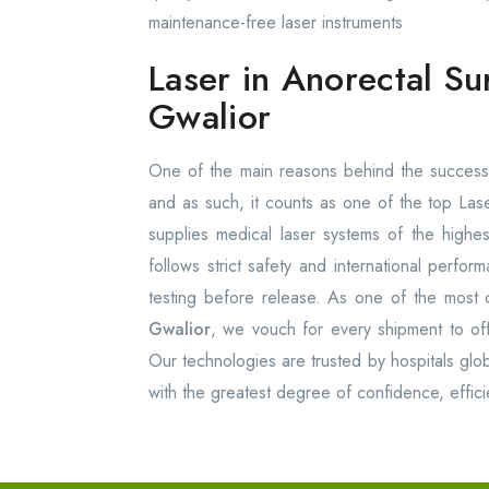
maintenance-free laser instruments
Laser in Anorectal Su
Gwalior
One of the main reasons behind the success 
and as such, it counts as one of the top Las
supplies medical laser systems of the high
follows strict safety and international perfo
testing before release. As one of the most 
Gwalior
, we vouch for every shipment to offer
Our technologies are trusted by hospitals glob
with the greatest degree of confidence, effici