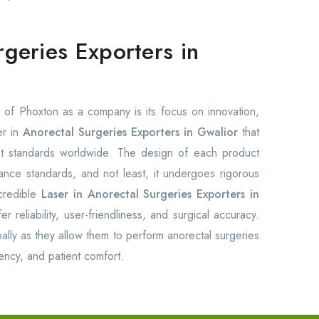
rgeries Exporters in
of Phoxton as a company is its focus on innovation,
er in
Anorectal Surgeries Exporters in Gwalior
that
est standards worldwide. The design of each product
rmance standards, and not least, it undergoes rigorous
credible
Laser in Anorectal Surgeries Exporters in
 reliability, user-friendliness, and surgical accuracy.
ally as they allow them to perform anorectal surgeries
ency, and patient comfort.