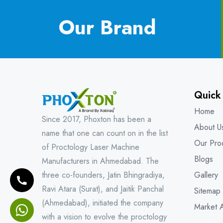
Our Brand
Quick
Home
Since 2017, Phoxton has been a
About U
name that one can count on in the list
Our Pro
of Proctology Laser Machine
Blogs
Manufacturers in Ahmedabad. The
three co-founders, Jatin Bhingradiya,
Gallery
Ravi Atara (Surat), and Jaitik Panchal
Sitemap
(Ahmedabad), initiated the company
Market 
with a vision to evolve the proctology