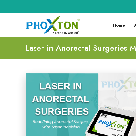
Home
Laser in Anorectal Surgeries 