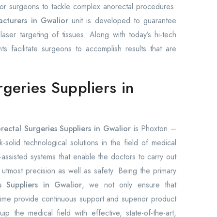
 for surgeons to tackle complex anorectal procedures.
acturers in Gwalior
unit is developed to guarantee
aser targeting of tissues. Along with today’s hi-tech
nts facilitate surgeons to accomplish results that are
rgeries Suppliers in
rectal Surgeries Suppliers in Gwalior
is Phoxton –
solid technological solutions in the field of medical
ssisted systems that enable the doctors to carry out
h utmost precision as well as safety. Being the primary
s Suppliers in Gwalior
, we not only ensure that
time provide continuous support and superior product
p the medical field with effective, state-of-the-art,