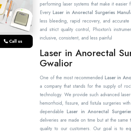
performing laser systems that make it easier
Every
Laser in Anorectal Surgeries Manuf
less bleeding, rapid recovery, and accurate l
and strict quality control, Phoxton’s instrume
inclusive, consistent, and less painful
Call us
Laser in Anorectal Su
Gwalior
One of the most recommended
Laser in Ano
a company that stands for the supply of rock-
technology. We provide such advanced laser-a
hemorrhoid, fissure, and fistula surgeries wit
dependable
Laser in Anorectal Surgerie
deliveries are made on time but at the same 
quality to our customers. Our goal is to equi