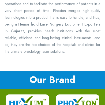
operations and to facilitate the performance of patients in a
very short period of time. Phoxton merges high-quality
technologies into a product that is easy to handle, and thus,
being a
Hemorrhoid Laser Surgery Equipment
Exporters
in Gujarat
, provides health institutions with the most
reliable, efficient, and long-lasting clinical instruments, and
so, they are the top choices of the hospitals and clinics for
the ultimate proctology laser solutions.
Our Brand