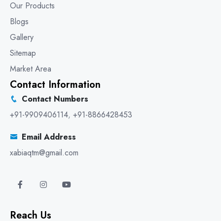
Our Products
Blogs
Gallery
Sitemap
Market Area
Contact Information
Contact Numbers
+91-9909406114
,
+91-8866428453
Email Address
xabiaqtm@gmail.com
Reach Us