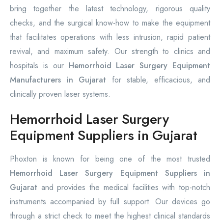
bring together the latest technology, rigorous quality
checks, and the surgical know-how to make the equipment
that facilitates operations with less intrusion, rapid patient
revival, and maximum safety. Our strength to clinics and
hospitals is our
Hemorrhoid Laser Surgery Equipment
Manufacturers in Gujarat
for stable, efficacious, and
clinically proven laser systems.
Hemorrhoid Laser Surgery
Equipment Suppliers in Gujarat
Phoxton is known for being one of the most trusted
Hemorrhoid Laser Surgery Equipment Suppliers in
Gujarat
and provides the medical facilities with top-notch
instruments accompanied by full support. Our devices go
through a strict check to meet the highest clinical standards