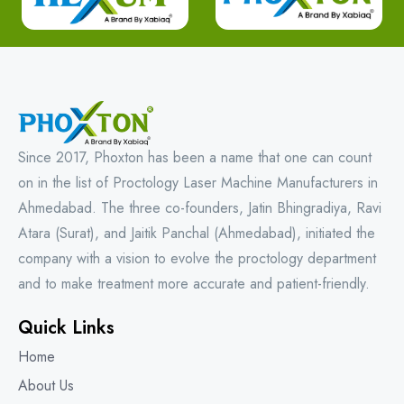
Since 2017, Phoxton has been a name that one can count
on in the list of Proctology Laser Machine Manufacturers in
Ahmedabad. The three co-founders, Jatin Bhingradiya, Ravi
Atara (Surat), and Jaitik Panchal (Ahmedabad), initiated the
company with a vision to evolve the proctology department
and to make treatment more accurate and patient-friendly.
Quick Links
Home
About Us