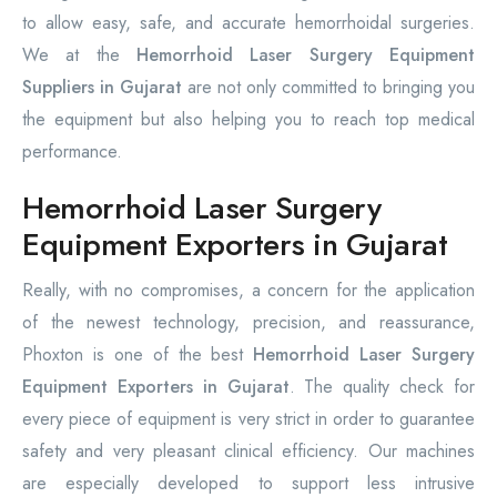
to allow easy, safe, and accurate hemorrhoidal surgeries.
We at the
Hemorrhoid Laser Surgery Equipment
Suppliers in Gujarat
are not only committed to bringing you
the equipment but also helping you to reach top medical
performance.
Hemorrhoid Laser Surgery
Equipment Exporters in Gujarat
Really, with no compromises, a concern for the application
of the newest technology, precision, and reassurance,
Phoxton is one of the best
Hemorrhoid Laser Surgery
Equipment Exporters in Gujarat
. The quality check for
every piece of equipment is very strict in order to guarantee
safety and very pleasant clinical efficiency. Our machines
are especially developed to support less intrusive