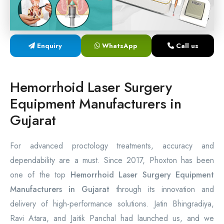
Laser Proctology Equipment
Piles Removal Surgery Laser Machine
Enquiry
WhatsApp
Call us
Laser in Anorectal Surgeries Machine
Hemorrhoid Laser Surgery
Equipment Manufacturers in
Gujarat
For advanced proctology treatments, accuracy and
dependability are a must. Since 2017, Phoxton has been
one of the top
Hemorrhoid Laser Surgery Equipment
Manufacturers in Gujarat
through its innovation and
delivery of high-performance solutions. Jatin Bhingradiya,
Ravi Atara, and Jaitik Panchal had launched us, and we