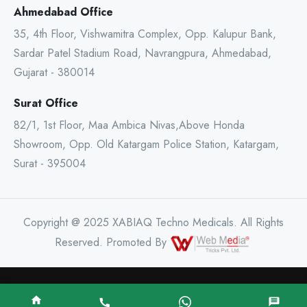
Ahmedabad Office
35, 4th Floor, Vishwamitra Complex, Opp. Kalupur Bank,
Sardar Patel Stadium Road, Navrangpura, Ahmedabad,
Gujarat - 380014
Surat Office
82/1, 1st Floor, Maa Ambica Nivas,Above Honda
Showroom, Opp. Old Katargam Police Station, Katargam,
Surat - 395004
Copyright @ 2025 XABIAQ Techno Medicals. All Rights
Reserved. Promoted By