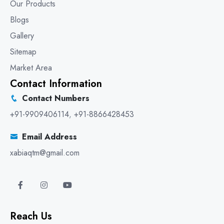
Our Products
Blogs
Gallery
Sitemap
Market Area
Contact Information
Contact Numbers
+91-9909406114
,
+91-8866428453
Email Address
xabiaqtm@gmail.com
Reach Us