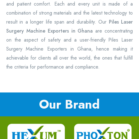
and patient comfort. Each and every unit is made of a
combination of strong materials and the latest technology to
result in a longer life span and durability. Our
Piles Laser
Surgery Machine Exporters in Ghana
are concentrating
on the aspect of safety and a user-friendly Piles Laser
Surgery Machine Exporters in Ghana, hence making it
achievable for clients all over the world, the ones that fulfill
the criteria for performance and compliance.
Our Brand