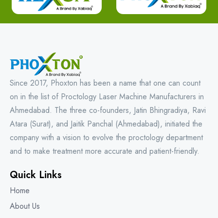
Since 2017, Phoxton has been a name that one can count
on in the list of Proctology Laser Machine Manufacturers in
Ahmedabad. The three co-founders, Jatin Bhingradiya, Ravi
Atara (Surat), and Jaitik Panchal (Ahmedabad), initiated the
company with a vision to evolve the proctology department
and to make treatment more accurate and patient-friendly.
Quick Links
Home
About Us