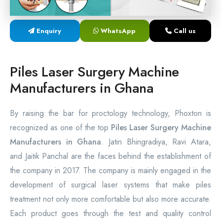
Laser Proctology Equipment
Enquiry
WhatsApp
Call us
Piles Removal Surgery Laser Machine
Laser in Anorectal Surgeries Machine
Piles Laser Surgery Machine
Manufacturers in Ghana
By raising the bar for proctology technology, Phoxton is
recognized as one of the top
Piles Laser Surgery Machine
Manufacturers in Ghana
. Jatin Bhingradiya, Ravi Atara,
and Jaitik Panchal are the faces behind the establishment of
the company in 2017. The company is mainly engaged in the
development of surgical laser systems that make piles
treatment not only more comfortable but also more accurate.
Each product goes through the test and quality control