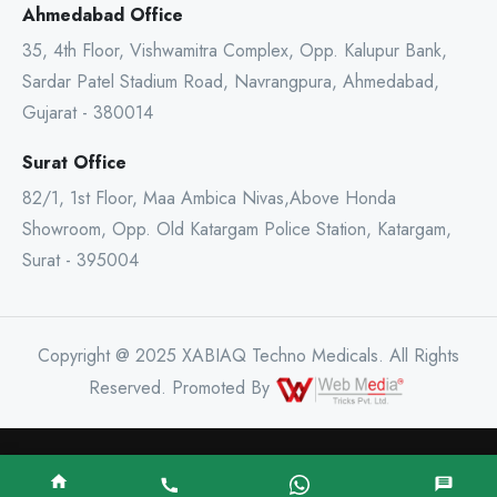
Ahmedabad Office
35, 4th Floor, Vishwamitra Complex, Opp. Kalupur Bank,
Sardar Patel Stadium Road, Navrangpura, Ahmedabad,
Gujarat - 380014
Surat Office
82/1, 1st Floor, Maa Ambica Nivas,Above Honda
Showroom, Opp. Old Katargam Police Station, Katargam,
Surat - 395004
Copyright @ 2025 XABIAQ Techno Medicals. All Rights
Reserved. Promoted By