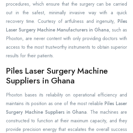
procedures, which ensure that the surgery can be carried
out in the safest, minimally invasive way with a quick
recovery time. Courtesy of artfulness and ingenuity,
Piles
Laser Surgery Machine Manufacturers in Ghana
, such as
Phoxton, are never content with only providing doctors with
access to the most trustworthy instruments to obtain superior
results for their patients.
Piles Laser Surgery Machine
Suppliers in Ghana
Phoxton bases its reliability on operational efficiency and
maintains its position as one of the most reliable
Piles Laser
Surgery Machine Suppliers in Ghana
. The machines are
constructed to function at their maximum capacity, and they
provide precision energy that escalates the overall success