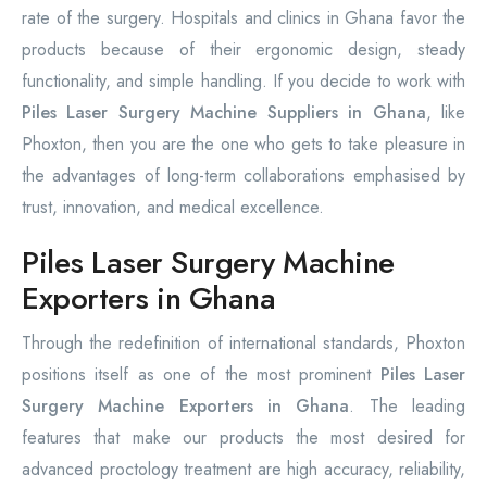
rate of the surgery. Hospitals and clinics in Ghana favor the
products because of their ergonomic design, steady
functionality, and simple handling. If you decide to work with
Piles Laser Surgery Machine Suppliers in Ghana
, like
Phoxton, then you are the one who gets to take pleasure in
the advantages of long-term collaborations emphasised by
trust, innovation, and medical excellence.
Piles Laser Surgery Machine
Exporters in Ghana
Through the redefinition of international standards, Phoxton
positions itself as one of the most prominent
Piles Laser
Surgery Machine Exporters in Ghana
. The leading
features that make our products the most desired for
advanced proctology treatment are high accuracy, reliability,