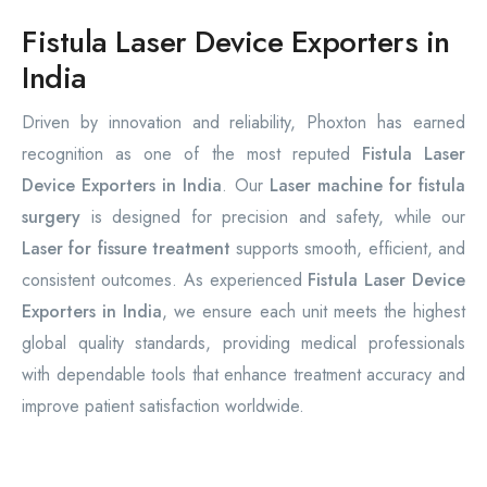
Fistula Laser Device Exporters in
India
Driven by innovation and reliability, Phoxton has earned
recognition as one of the most reputed
Fistula Laser
Device Exporters in India
. Our
Laser machine for fistula
surgery
is designed for precision and safety, while our
Laser for fissure treatment
supports smooth, efficient, and
consistent outcomes. As experienced
Fistula Laser Device
Exporters in India
, we ensure each unit meets the highest
global quality standards, providing medical professionals
with dependable tools that enhance treatment accuracy and
improve patient satisfaction worldwide.