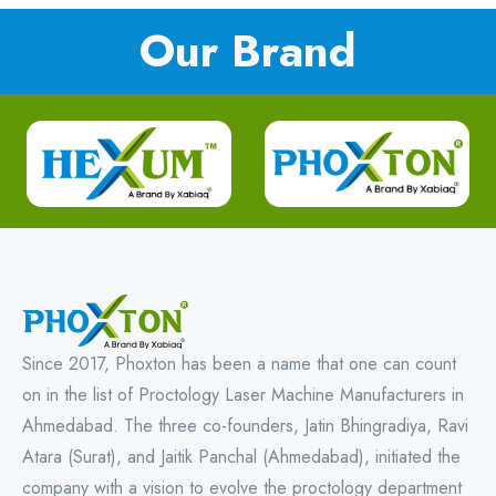
Our Brand
Since 2017, Phoxton has been a name that one can count
on in the list of Proctology Laser Machine Manufacturers in
Ahmedabad. The three co-founders, Jatin Bhingradiya, Ravi
Atara (Surat), and Jaitik Panchal (Ahmedabad), initiated the
company with a vision to evolve the proctology department