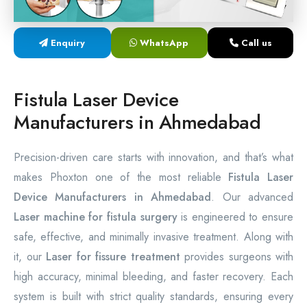
Laser Proctology Equipment
Enquiry
WhatsApp
Call us
Piles Removal Surgery Laser Machine
Laser in Anorectal Surgeries Machine
Fistula Laser Device
Manufacturers in Ahmedabad
Precision-driven care starts with innovation, and that’s what
makes Phoxton one of the most reliable
Fistula Laser
Device Manufacturers in Ahmedabad
. Our advanced
Laser machine for fistula surgery
is engineered to ensure
safe, effective, and minimally invasive treatment. Along with
it, our
Laser for fissure treatment
provides surgeons with
high accuracy, minimal bleeding, and faster recovery. Each
system is built with strict quality standards, ensuring every