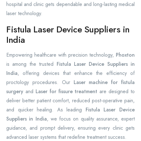
hospital and clinic gets dependable and long-lasting medical
laser technology.
Fistula Laser Device Suppliers in
India
Empowering healthcare with precision technology,
Phoxton
is among the trusted
Fistula Laser Device Suppliers in
India
, offering devices that enhance the efficiency of
proctology procedures. Our
Laser machine for fistula
surgery
and
Laser for fissure treatment
are designed to
deliver better patient comfort, reduced post-operative pain,
and quicker healing. As leading
Fistula Laser Device
Suppliers in India
, we focus on quality assurance, expert
guidance, and prompt delivery, ensuring every clinic gets
advanced laser systems that redefine treatment success.