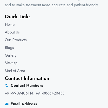
and to make treatment more accurate and patient-friendly.
Quick Links
Home
About Us
Our Products
Blogs
Gallery
Sitemap
Market Area
Contact Information
Contact Numbers
+91-9909406114
,
+91-8866428453
Email Address