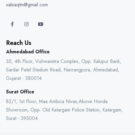
xabiaqtm@gmail.com
Reach Us
Ahmedabad Office
35, 4th Floor, Vishwamitra Complex, Opp. Kalupur Bank,
Sardar Patel Stadium Road, Navrangpura, Ahmedabad,
Gujarat - 380014
Surat Office
82/1, 1st Floor, Maa Ambica Nivas,Above Honda
Showroom, Opp. Old Katargam Police Station, Katargam,
Surat - 395004