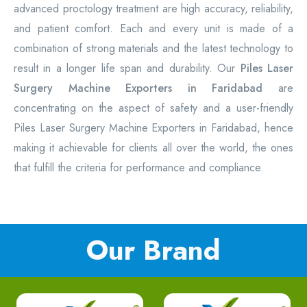
advanced proctology treatment are high accuracy, reliability,
and patient comfort. Each and every unit is made of a
combination of strong materials and the latest technology to
result in a longer life span and durability. Our
Piles Laser
Surgery Machine Exporters in Faridabad
are
concentrating on the aspect of safety and a user-friendly
Piles Laser Surgery Machine Exporters in Faridabad, hence
making it achievable for clients all over the world, the ones
that fulfill the criteria for performance and compliance.
Our Brand