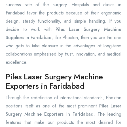
success rate of the surgery. Hospitals and clinics in
Faridabad favor the products because of their ergonomic
design, steady functionality, and simple handling. If you
decide to work with
Piles Laser Surgery Machine
Suppliers in Faridabad
, like Phoxton, then you are the one
who gets to take pleasure in the advantages of long-term
collaborations emphasised by trust, innovation, and medical
excellence.
Piles Laser Surgery Machine
Exporters in Faridabad
Through the redefinition of international standards, Phoxton
positions itself as one of the most prominent
Piles Laser
Surgery Machine Exporters in Faridabad
. The leading
features that make our products the most desired for