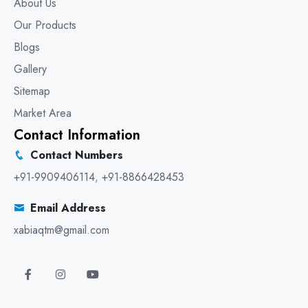
About Us
Our Products
Blogs
Gallery
Sitemap
Market Area
Contact Information
Contact Numbers
+91-9909406114
,
+91-8866428453
Email Address
xabiaqtm@gmail.com