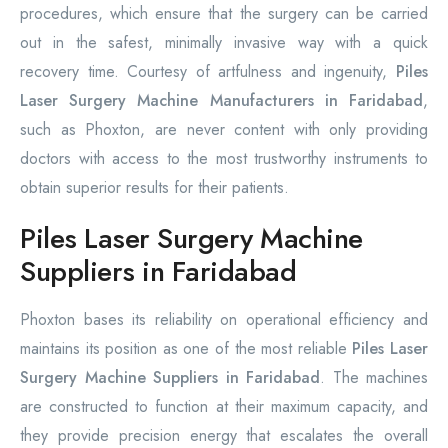
procedures, which ensure that the surgery can be carried
out in the safest, minimally invasive way with a quick
recovery time. Courtesy of artfulness and ingenuity,
Piles
Laser Surgery Machine Manufacturers in Faridabad
,
such as Phoxton, are never content with only providing
doctors with access to the most trustworthy instruments to
obtain superior results for their patients.
Piles Laser Surgery Machine
Suppliers in Faridabad
Phoxton bases its reliability on operational efficiency and
maintains its position as one of the most reliable
Piles Laser
Surgery Machine Suppliers in Faridabad
. The machines
are constructed to function at their maximum capacity, and
they provide precision energy that escalates the overall