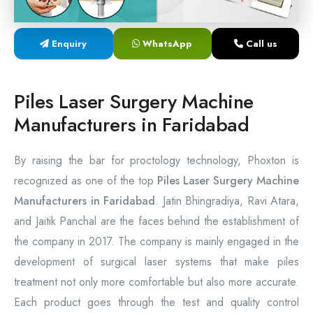
Laser Proctology Equipment
Enquiry
WhatsApp
Call us
Piles Removal Surgery Laser Machine
Laser in Anorectal Surgeries Machine
Piles Laser Surgery Machine
Manufacturers in Faridabad
By raising the bar for proctology technology, Phoxton is
recognized as one of the top
Piles Laser Surgery Machine
Manufacturers in Faridabad
. Jatin Bhingradiya, Ravi Atara,
and Jaitik Panchal are the faces behind the establishment of
the company in 2017. The company is mainly engaged in the
development of surgical laser systems that make piles
treatment not only more comfortable but also more accurate.
Each product goes through the test and quality control