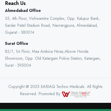
Reach Us
Ahmedabad Office
35, 4th Floor, Vishwamitra Complex, Opp. Kalupur Bank,
Sardar Patel Stadium Road, Navrangpura, Ahmedabad,
Gujarat - 380014
Surat Office
82/1, 1st Floor, Maa Ambica Nivas,Above Honda
Showroom, Opp. Old Katargam Police Station, Katargam,
Surat - 395004
Copyright @ 2025 XABIAQ Techno Medicals. All Rights
Reserved. Promoted By