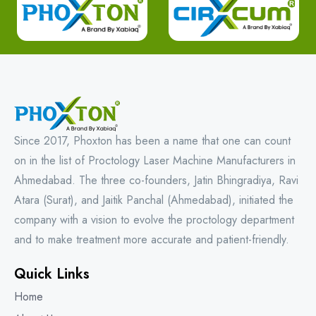
Since 2017, Phoxton has been a name that one can count
on in the list of Proctology Laser Machine Manufacturers in
Ahmedabad. The three co-founders, Jatin Bhingradiya, Ravi
Atara (Surat), and Jaitik Panchal (Ahmedabad), initiated the
company with a vision to evolve the proctology department
and to make treatment more accurate and patient-friendly.
Quick Links
Home