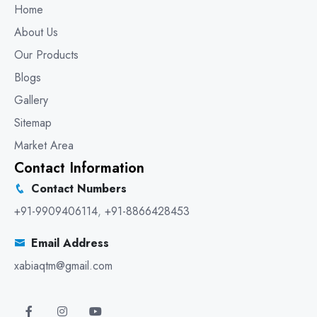
Home
About Us
Our Products
Blogs
Gallery
Sitemap
Market Area
Contact Information
Contact Numbers
+91-9909406114
,
+91-8866428453
Email Address
xabiaqtm@gmail.com