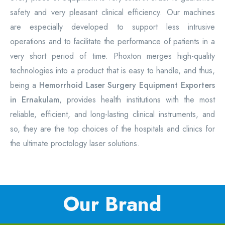
safety and very pleasant clinical efficiency. Our machines
are especially developed to support less intrusive
operations and to facilitate the performance of patients in a
very short period of time. Phoxton merges high-quality
technologies into a product that is easy to handle, and thus,
being a
Hemorrhoid Laser Surgery Equipment
Exporters
in Ernakulam
, provides health institutions with the most
reliable, efficient, and long-lasting clinical instruments, and
so, they are the top choices of the hospitals and clinics for
the ultimate proctology laser solutions.
Our Brand