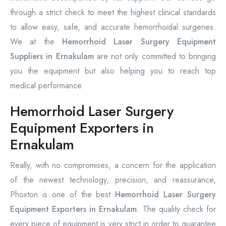
through a strict check to meet the highest clinical standards
to allow easy, safe, and accurate hemorrhoidal surgeries.
We at the
Hemorrhoid Laser Surgery Equipment
Suppliers in Ernakulam
are not only committed to bringing
you the equipment but also helping you to reach top
medical performance.
Hemorrhoid Laser Surgery
Equipment Exporters in
Ernakulam
Really, with no compromises, a concern for the application
of the newest technology, precision, and reassurance,
Phoxton is one of the best
Hemorrhoid Laser Surgery
Equipment Exporters in Ernakulam
. The quality check for
every piece of equipment is very strict in order to guarantee