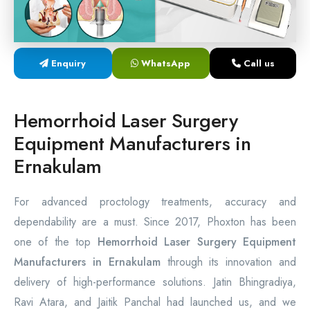
Laser Proctology Equipment
Piles Removal Surgery Laser Machine
Enquiry
WhatsApp
Call us
Laser in Anorectal Surgeries Machine
Hemorrhoid Laser Surgery
Equipment Manufacturers in
Ernakulam
For advanced proctology treatments, accuracy and
dependability are a must. Since 2017, Phoxton has been
one of the top
Hemorrhoid Laser Surgery Equipment
Manufacturers in Ernakulam
through its innovation and
delivery of high-performance solutions. Jatin Bhingradiya,
Ravi Atara, and Jaitik Panchal had launched us, and we