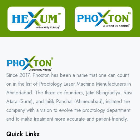
Since 2017, Phoxton has been a name that one can count
on in the list of Proctology Laser Machine Manufacturers in
Ahmedabad. The three co-founders, Jatin Bhingradiya, Ravi
Atara (Surat), and Jaitik Panchal (Ahmedabad), initiated the
company with a vision to evolve the proctology department
and to make treatment more accurate and patient-friendly.
Quick Links