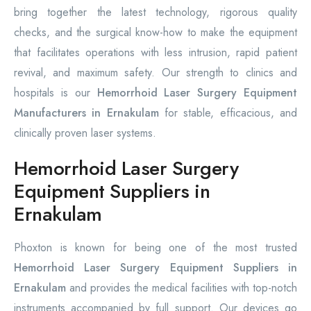
bring together the latest technology, rigorous quality
checks, and the surgical know-how to make the equipment
that facilitates operations with less intrusion, rapid patient
revival, and maximum safety. Our strength to clinics and
hospitals is our
Hemorrhoid Laser Surgery Equipment
Manufacturers in Ernakulam
for stable, efficacious, and
clinically proven laser systems.
Hemorrhoid Laser Surgery
Equipment Suppliers in
Ernakulam
Phoxton is known for being one of the most trusted
Hemorrhoid Laser Surgery Equipment Suppliers in
Ernakulam
and provides the medical facilities with top-notch
instruments accompanied by full support. Our devices go