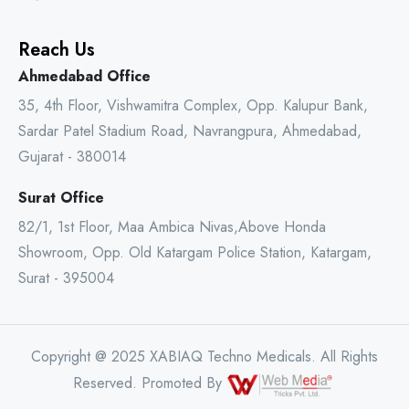
Reach Us
Ahmedabad Office
35, 4th Floor, Vishwamitra Complex, Opp. Kalupur Bank,
Sardar Patel Stadium Road, Navrangpura, Ahmedabad,
Gujarat - 380014
Surat Office
82/1, 1st Floor, Maa Ambica Nivas,Above Honda
Showroom, Opp. Old Katargam Police Station, Katargam,
Surat - 395004
Copyright @ 2025 XABIAQ Techno Medicals. All Rights
Reserved. Promoted By