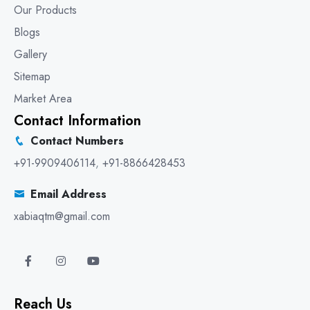
Our Products
Blogs
Gallery
Sitemap
Market Area
Contact Information
Contact Numbers
+91-9909406114
,
+91-8866428453
Email Address
xabiaqtm@gmail.com
Reach Us