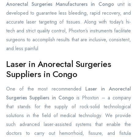
Anorectal Surgeries Manufacturers in Congo
unit is
developed to guarantee less bleeding, rapid recovery, and
accurate laser targeting of tissues. Along with today’s hi-
tech and strict quality control, Phoxton’s instruments facilitate
surgeons to accomplish results that are inclusive, consistent,
and less painful
Laser in Anorectal Surgeries
Suppliers in Congo
One of the most recommended
Laser in Anorectal
Surgeries Suppliers in Congo
is Phoxton – a company
that stands for the supply of rock-solid technological
solutions in the field of medical technology. We provide
such advanced laser-assisted systems that enable the
doctors to carry out hemorrhoid, fissure, and fistula