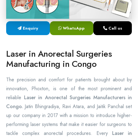
Laser Proctology Equipment
Piles Removal Surgery Laser Machine
Enquiry
WhatsApp
Call us
Laser in Anorectal Surgeries Machine
Laser in Anorectal Surgeries
Manufacturing in Congo
The precision and comfort for patients brought about by
innovation, Phoxton, is one of the most prominent and
reliable
Laser in Anorectal Surgeries Manufacturers in
Congo.
Jatin Bhingradiya, Ravi Atara, and Jaitik Panchal set
up our company in 2017 with a mission to introduce higher-
performing laser systems that make it easier for surgeons to
tackle complex anorectal procedures. Every
Laser in