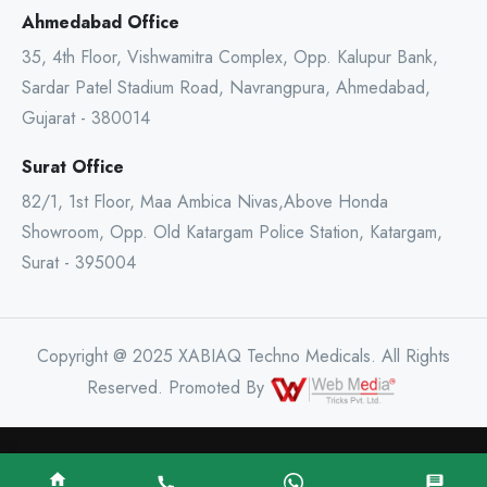
Ahmedabad Office
35, 4th Floor, Vishwamitra Complex, Opp. Kalupur Bank,
Sardar Patel Stadium Road, Navrangpura, Ahmedabad,
Gujarat - 380014
Surat Office
82/1, 1st Floor, Maa Ambica Nivas,Above Honda
Showroom, Opp. Old Katargam Police Station, Katargam,
Surat - 395004
Copyright @ 2025 XABIAQ Techno Medicals. All Rights
Reserved. Promoted By