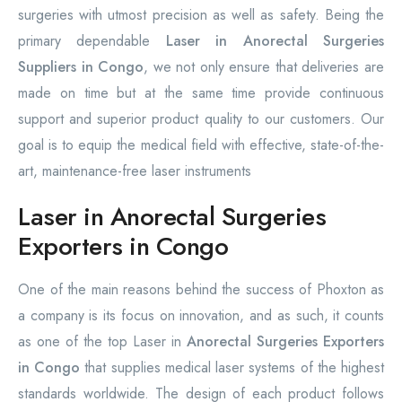
surgeries with utmost precision as well as safety. Being the
primary dependable
Laser in Anorectal Surgeries
Suppliers in Congo
, we not only ensure that deliveries are
made on time but at the same time provide continuous
support and superior product quality to our customers. Our
goal is to equip the medical field with effective, state-of-the-
art, maintenance-free laser instruments
Laser in Anorectal Surgeries
Exporters in Congo
One of the main reasons behind the success of Phoxton as
a company is its focus on innovation, and as such, it counts
as one of the top Laser in
Anorectal Surgeries Exporters
in Congo
that supplies medical laser systems of the highest
standards worldwide. The design of each product follows