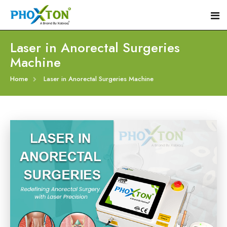
Laser in Anorectal Surgeries
Machine
Home
Home
Laser in Anorectal Surgeries Machine
About
Our Products
Event
Hemorrhoid Laser Surgery Equipment
Procedure
Piles Laser Surgery Machine
Blogs
Fistula Laser Device
Contact
Proctology Laser Surgical System