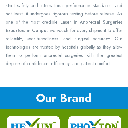
strict safety and international performance standards, and
not least, it undergoes rigorous testing before release. As
one of the most credible
Laser in Anorectal Surgeries
Exporters in Congo
, we vouch for every shipment to offer
reliability, user-friendliness, and surgical accuracy. Our
technologies are trusted by hospitals globally as they allow
them to perform anorectal surgeries with the greatest
degree of confidence, efficiency, and patient comfort.
Our Brand