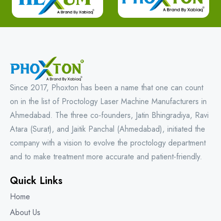
Since 2017, Phoxton has been a name that one can count
on in the list of Proctology Laser Machine Manufacturers in
Ahmedabad. The three co-founders, Jatin Bhingradiya, Ravi
Atara (Surat), and Jaitik Panchal (Ahmedabad), initiated the
company with a vision to evolve the proctology department
and to make treatment more accurate and patient-friendly.
Quick Links
Home
About Us