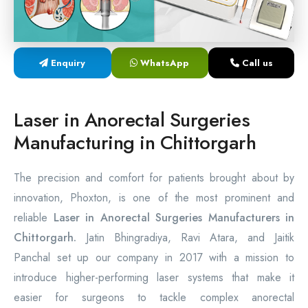
Laser Proctology Equipment
Piles Removal Surgery Laser Machine
Enquiry
WhatsApp
Call us
Laser in Anorectal Surgeries Machine
Laser in Anorectal Surgeries
Manufacturing in Chittorgarh
The precision and comfort for patients brought about by
innovation, Phoxton, is one of the most prominent and
reliable
Laser in Anorectal Surgeries Manufacturers in
Chittorgarh.
Jatin Bhingradiya, Ravi Atara, and Jaitik
Panchal set up our company in 2017 with a mission to
introduce higher-performing laser systems that make it
easier for surgeons to tackle complex anorectal