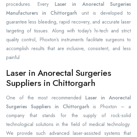
procedures. Every
Laser in Anorectal Surgeries
Manufacturers in Chittorgarh
unit is developed to
guarantee less bleeding, rapid recovery, and accurate laser
targeting of tissues. Along with today’s hi-tech and strict
quality control, Phoxton’s instruments facilitate surgeons to
accomplish results that are inclusive, consistent, and less
painful
Laser in Anorectal Surgeries
Suppliers in Chittorgarh
One of the most recommended
Laser in Anorectal
Surgeries Suppliers in Chittorgarh
is Phoxton – a
company that stands for the supply of rock-solid
technological solutions in the field of medical technology.
We provide such advanced laser-assisted systems that