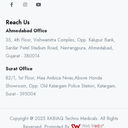
Reach Us
Ahmedabad Office
35, 4th Floor, Vishwamitra Complex, Opp. Kalupur Bank,
Sardar Patel Stadium Road, Navrangpura, Ahmedabad,
Gujarat - 380014
Surat Office
82/1, 1st Floor, Maa Ambica Nivas,Above Honda
Showroom, Opp. Old Katargam Police Station, Katargam,
Surat - 395004
Copyright @ 2025 XABIAQ Techno Medicals. All Rights
Reserved. Promoted By