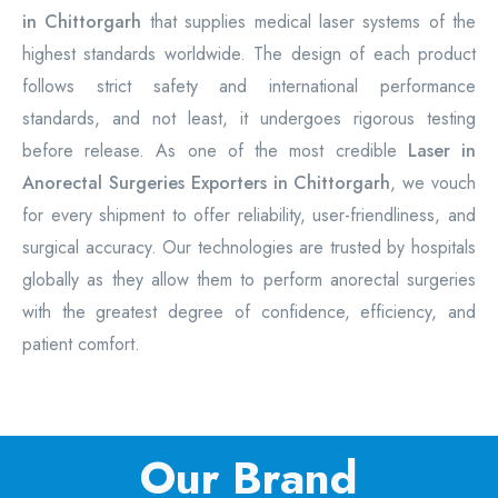
in Chittorgarh
that supplies medical laser systems of the
highest standards worldwide. The design of each product
follows strict safety and international performance
standards, and not least, it undergoes rigorous testing
before release. As one of the most credible
Laser in
Anorectal Surgeries Exporters in Chittorgarh
, we vouch
for every shipment to offer reliability, user-friendliness, and
surgical accuracy. Our technologies are trusted by hospitals
globally as they allow them to perform anorectal surgeries
with the greatest degree of confidence, efficiency, and
patient comfort.
Our Brand