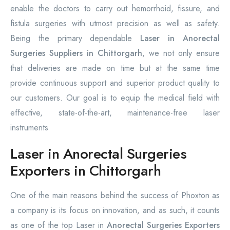
enable the doctors to carry out hemorrhoid, fissure, and
fistula surgeries with utmost precision as well as safety.
Being the primary dependable
Laser in Anorectal
Surgeries Suppliers in Chittorgarh
, we not only ensure
that deliveries are made on time but at the same time
provide continuous support and superior product quality to
our customers. Our goal is to equip the medical field with
effective, state-of-the-art, maintenance-free laser
instruments
Laser in Anorectal Surgeries
Exporters in Chittorgarh
One of the main reasons behind the success of Phoxton as
a company is its focus on innovation, and as such, it counts
as one of the top Laser in
Anorectal Surgeries Exporters