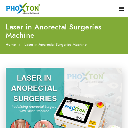
Laser in Anorectal Surgeries
Machine
Home
Home
Laser in Anorectal Surgeries Machine
About
Our Products
Event
Hemorrhoid Laser Surgery Equipment
Procedure
Piles Laser Surgery Machine
Blogs
Fistula Laser Device
Contact
Proctology Laser Surgical System