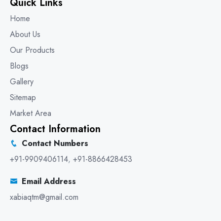
Quick Links
Home
About Us
Our Products
Blogs
Gallery
Sitemap
Market Area
Contact Information
Contact Numbers
+91-9909406114
,
+91-8866428453
Email Address
xabiaqtm@gmail.com