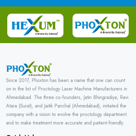
Since 2017, Phoxton has been a name that one can count
on in the list of Proctology Laser Machine Manufacturers in
Ahmedabad. The three co-founders, Jatin Bhingradiya, Ravi
Atara (Surat), and Jaitik Panchal (Ahmedabad), initiated the
company with a vision to evolve the proctology department
and to make treatment more accurate and patient-friendly.