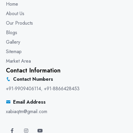
Home
About Us
Our Products
Blogs
Gallery
Sitemap
Market Area
Contact Information
Contact Numbers
+91-9909406114
,
+91-8866428453
Email Address
xabiaqtm@gmail.com