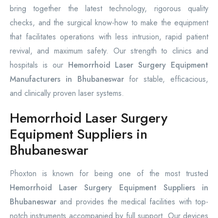
bring together the latest technology, rigorous quality
checks, and the surgical know-how to make the equipment
that facilitates operations with less intrusion, rapid patient
revival, and maximum safety. Our strength to clinics and
hospitals is our
Hemorrhoid Laser Surgery Equipment
Manufacturers in Bhubaneswar
for stable, efficacious,
and clinically proven laser systems.
Hemorrhoid Laser Surgery
Equipment Suppliers in
Bhubaneswar
Phoxton is known for being one of the most trusted
Hemorrhoid Laser Surgery Equipment Suppliers in
Bhubaneswar
and provides the medical facilities with top-
notch instruments accompanied by full support. Our devices