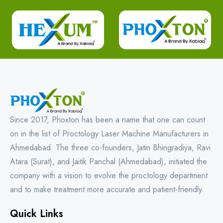
Since 2017, Phoxton has been a name that one can count
on in the list of Proctology Laser Machine Manufacturers in
Ahmedabad. The three co-founders, Jatin Bhingradiya, Ravi
Atara (Surat), and Jaitik Panchal (Ahmedabad), initiated the
company with a vision to evolve the proctology department
and to make treatment more accurate and patient-friendly.
Quick Links