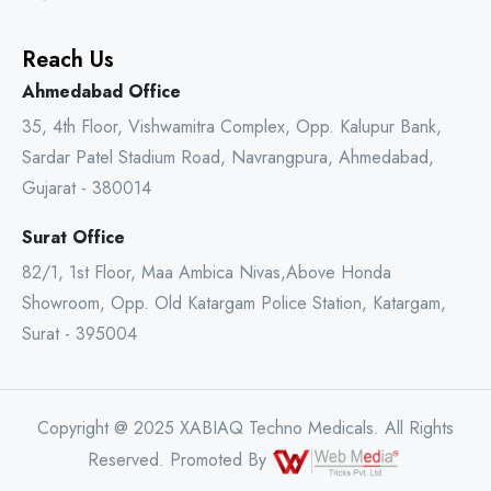
Reach Us
Ahmedabad Office
35, 4th Floor, Vishwamitra Complex, Opp. Kalupur Bank,
Sardar Patel Stadium Road, Navrangpura, Ahmedabad,
Gujarat - 380014
Surat Office
82/1, 1st Floor, Maa Ambica Nivas,Above Honda
Showroom, Opp. Old Katargam Police Station, Katargam,
Surat - 395004
Copyright @ 2025 XABIAQ Techno Medicals. All Rights
Reserved. Promoted By