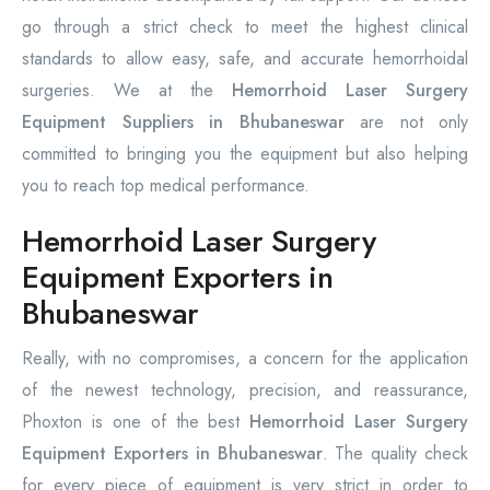
go through a strict check to meet the highest clinical
standards to allow easy, safe, and accurate hemorrhoidal
surgeries. We at the
Hemorrhoid Laser Surgery
Equipment Suppliers in Bhubaneswar
are not only
committed to bringing you the equipment but also helping
you to reach top medical performance.
Hemorrhoid Laser Surgery
Equipment Exporters in
Bhubaneswar
Really, with no compromises, a concern for the application
of the newest technology, precision, and reassurance,
Phoxton is one of the best
Hemorrhoid Laser Surgery
Equipment Exporters in Bhubaneswar
. The quality check
for every piece of equipment is very strict in order to