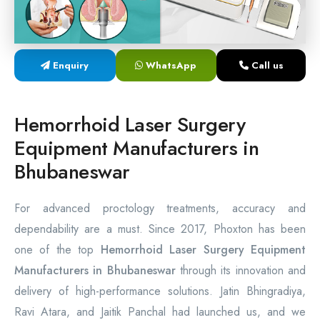
Laser Proctology Equipment
Piles Removal Surgery Laser Machine
Enquiry
WhatsApp
Call us
Laser in Anorectal Surgeries Machine
Hemorrhoid Laser Surgery
Equipment Manufacturers in
Bhubaneswar
For advanced proctology treatments, accuracy and
dependability are a must. Since 2017, Phoxton has been
one of the top
Hemorrhoid Laser Surgery Equipment
Manufacturers in Bhubaneswar
through its innovation and
delivery of high-performance solutions. Jatin Bhingradiya,
Ravi Atara, and Jaitik Panchal had launched us, and we