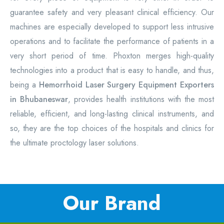
guarantee safety and very pleasant clinical efficiency. Our
machines are especially developed to support less intrusive
operations and to facilitate the performance of patients in a
very short period of time. Phoxton merges high-quality
technologies into a product that is easy to handle, and thus,
being a
Hemorrhoid Laser Surgery Equipment
Exporters
in Bhubaneswar
, provides health institutions with the most
reliable, efficient, and long-lasting clinical instruments, and
so, they are the top choices of the hospitals and clinics for
the ultimate proctology laser solutions.
Our Brand