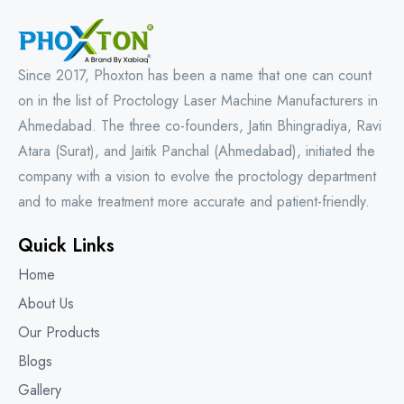
Since 2017, Phoxton has been a name that one can count
on in the list of Proctology Laser Machine Manufacturers in
Ahmedabad. The three co-founders, Jatin Bhingradiya, Ravi
Atara (Surat), and Jaitik Panchal (Ahmedabad), initiated the
company with a vision to evolve the proctology department
and to make treatment more accurate and patient-friendly.
Quick Links
Home
About Us
Our Products
Blogs
Gallery