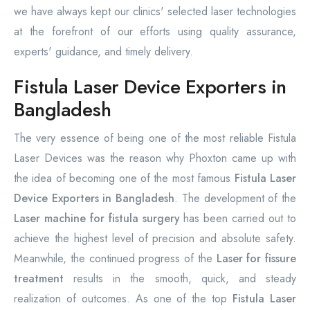
we have always kept our clinics' selected laser technologies
at the forefront of our efforts using quality assurance,
experts' guidance, and timely delivery.
Fistula Laser Device Exporters in
Bangladesh
The very essence of being one of the most reliable Fistula
Laser Devices was the reason why Phoxton came up with
the idea of becoming one of the most famous
Fistula Laser
Device Exporters in Bangladesh
. The development of the
Laser machine for fistula surgery
has been carried out to
achieve the highest level of precision and absolute safety.
Meanwhile, the continued progress of the
Laser for fissure
treatment
results in the smooth, quick, and steady
realization of outcomes. As one of the top
Fistula Laser