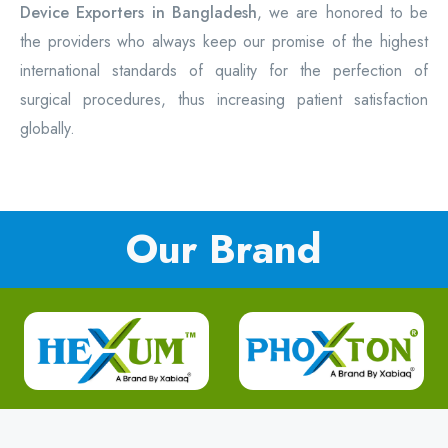
Device Exporters in Bangladesh
, we are honored to be
the providers who always keep our promise of the highest
international standards of quality for the perfection of
surgical procedures, thus increasing patient satisfaction
globally.
Our Brand