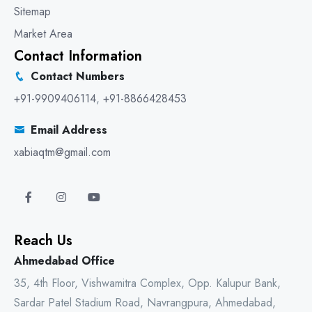
Sitemap
Market Area
Contact Information
Contact Numbers
+91-9909406114
,
+91-8866428453
Email Address
xabiaqtm@gmail.com
Reach Us
Ahmedabad Office
35, 4th Floor, Vishwamitra Complex, Opp. Kalupur Bank,
Sardar Patel Stadium Road, Navrangpura, Ahmedabad,