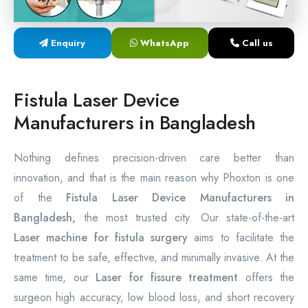
Laser Proctology Equipment
Enquiry
WhatsApp
Call us
Piles Removal Surgery Laser Machine
Laser in Anorectal Surgeries Machine
Fistula Laser Device
Manufacturers in Bangladesh
Nothing defines precision-driven care better than
innovation, and that is the main reason why Phoxton is one
of the
Fistula Laser Device Manufacturers in
Bangladesh,
the most trusted city. Our state-of-the-art
Laser machine for fistula surgery
aims to facilitate the
treatment to be safe, effective, and minimally invasive. At the
same time, our
Laser for fissure treatment
offers the
surgeon high accuracy, low blood loss, and short recovery