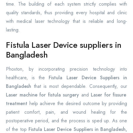
time. The building of each system strictly complies with
quality standards, thus providing every hospital and clinic
with medical laser technology that is reliable and long-
lasting.
Fistula Laser Device suppliers in
Bangladesh
Phoxton, by incorporating precision technology into
healthcare, is the
Fistula Laser Device Suppliers in
Bangladesh
that is most dependable. Consequently, our
Laser machine for fistula surgery
and
Laser for fissure
treatment
help achieve the desired outcome by providing
patient comfort, pain, and wound healing for the
postoperative period, and the process is sped up. As one
of the top
Fistula Laser Device Suppliers in Bangladesh,