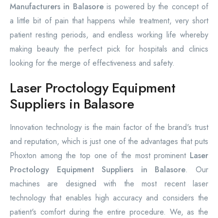
Manufacturers in Balasore
is powered by the concept of
a little bit of pain that happens while treatment, very short
patient resting periods, and endless working life whereby
making beauty the perfect pick for hospitals and clinics
looking for the merge of effectiveness and safety.
Laser Proctology Equipment
Suppliers in Balasore
Innovation technology is the main factor of the brand's trust
and reputation, which is just one of the advantages that puts
Phoxton among the top one of the most prominent
Laser
Proctology Equipment Suppliers in Balasore
. Our
machines are designed with the most recent laser
technology that enables high accuracy and considers the
patient's comfort during the entire procedure. We, as the