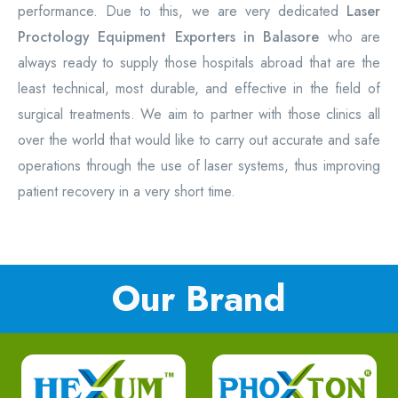
performance. Due to this, we are very dedicated
Laser
Proctology Equipment Exporters in Balasore
who are
always ready to supply those hospitals abroad that are the
least technical, most durable, and effective in the field of
surgical treatments. We aim to partner with those clinics all
over the world that would like to carry out accurate and safe
operations through the use of laser systems, thus improving
patient recovery in a very short time.
Our Brand