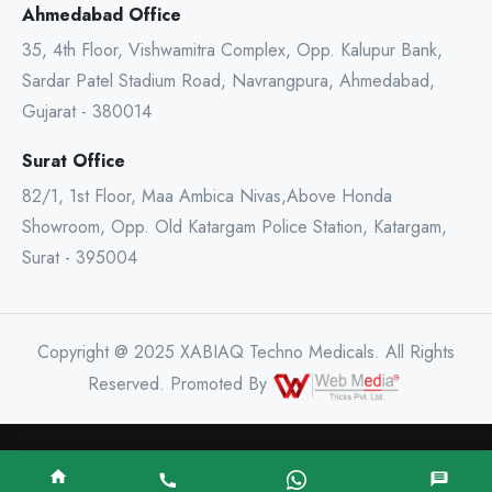
Ahmedabad Office
35, 4th Floor, Vishwamitra Complex, Opp. Kalupur Bank,
Sardar Patel Stadium Road, Navrangpura, Ahmedabad,
Gujarat - 380014
Surat Office
82/1, 1st Floor, Maa Ambica Nivas,Above Honda
Showroom, Opp. Old Katargam Police Station, Katargam,
Surat - 395004
Copyright @ 2025 XABIAQ Techno Medicals. All Rights
Reserved. Promoted By