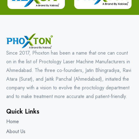
Since 2017, Phoxton has been a name that one can count
on in the list of Proctology Laser Machine Manufacturers in
Ahmedabad. The three co-founders, Jatin Bhingradiya, Ravi
Atara (Surat), and Jaitik Panchal (Ahmedabad), initiated the
company with a vision to evolve the proctology department
and to make treatment more accurate and patient-friendly.
Quick Links
Home
About Us