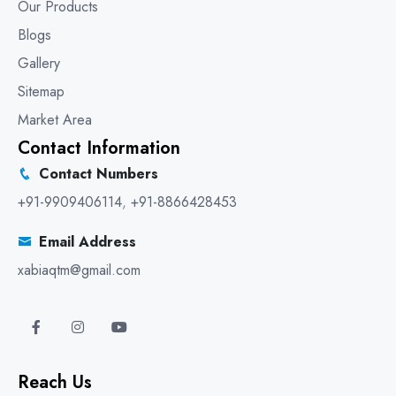
Our Products
Blogs
Gallery
Sitemap
Market Area
Contact Information
Contact Numbers
+91-9909406114
,
+91-8866428453
Email Address
xabiaqtm@gmail.com
Reach Us