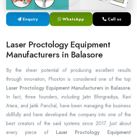
Laser Proctology Equipment
Enquiry
WhatsApp
Call us
Piles Removal Surgery Laser Machine
Laser in Anorectal Surgeries Machine
Laser Proctology Equipment
Manufacturers in Balasore
By the sheer potential of producing excellent results
through innovation, Phoxton is considered one of the top
Laser Proctology Equipment Manufacturers in Balasore.
In fact, three founders, including Jatin Bhingradiya, Ravi
Atara, and Jaitik Panchal, have been managing the business
skillfully and have developed the company into one of the
best creators of the said systems since 2017. Just about
every piece of
Laser Proctology Equipment