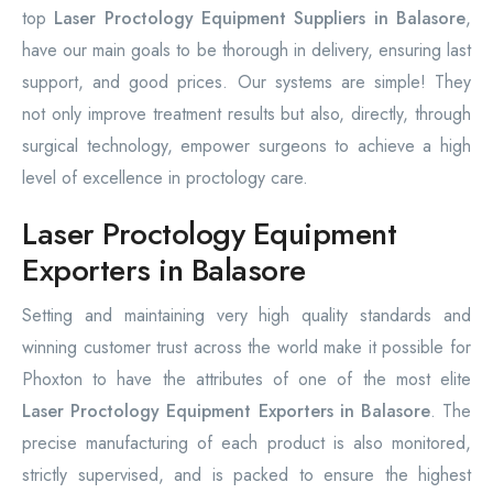
top
Laser Proctology Equipment Suppliers in Balasore
,
have our main goals to be thorough in delivery, ensuring last
support, and good prices. Our systems are simple! They
not only improve treatment results but also, directly, through
surgical technology, empower surgeons to achieve a high
level of excellence in proctology care.
Laser Proctology Equipment
Exporters in Balasore
Setting and maintaining very high quality standards and
winning customer trust across the world make it possible for
Phoxton to have the attributes of one of the most elite
Laser Proctology Equipment Exporters in Balasore
. The
precise manufacturing of each product is also monitored,
strictly supervised, and is packed to ensure the highest