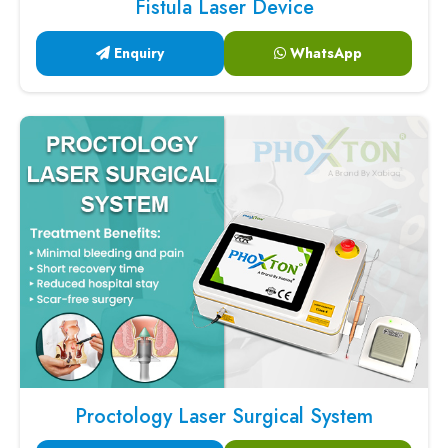
Fistula Laser Device
Enquiry
WhatsApp
Proctology Laser Surgical System