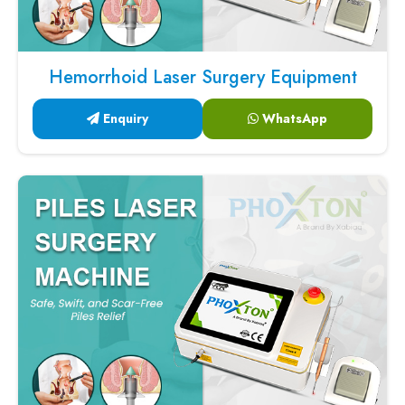
Hemorrhoid Laser Surgery Equipment
Enquiry
WhatsApp