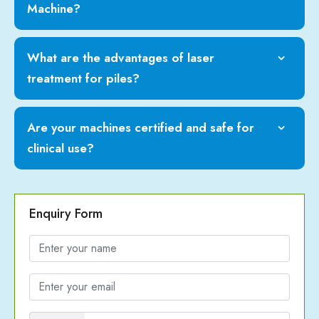
Machine?
What are the advantages of laser
treatment for piles?
Are your machines certified and safe for
clinical use?
Enquiry Form