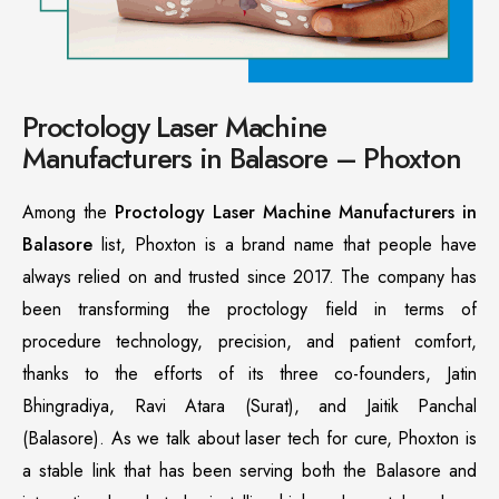
Proctology Laser Machine
Manufacturers in Balasore – Phoxton
Among the
Proctology Laser Machine Manufacturers in
Balasore
list, Phoxton is a brand name that people have
always relied on and trusted since 2017. The company has
been transforming the proctology field in terms of
procedure technology, precision, and patient comfort,
thanks to the efforts of its three co-founders, Jatin
Bhingradiya, Ravi Atara (Surat), and Jaitik Panchal
(Balasore). As we talk about laser tech for cure, Phoxton is
a stable link that has been serving both the Balasore and