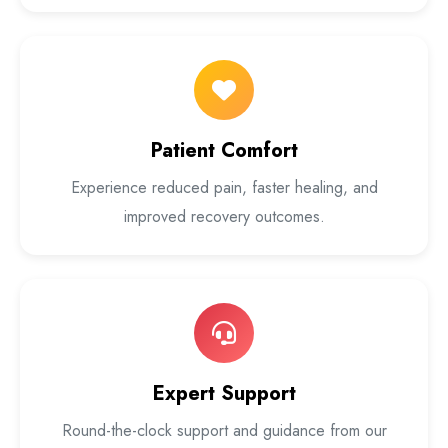
Patient Comfort
Experience reduced pain, faster healing, and
improved recovery outcomes.
Expert Support
Round-the-clock support and guidance from our