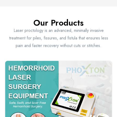
Our Products
Laser proctology is an advanced, minimally invasive
treatment for piles, fissures, and fistula that ensures less
pain and faster recovery without cuts or stitches.