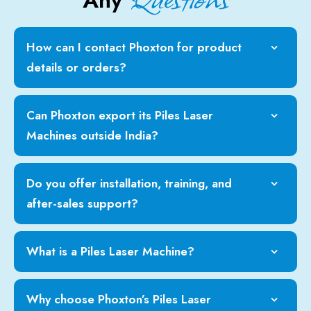
Any
How can I contact Phoxton for product
details or orders?
Can Phoxton export its Piles Laser
Machines outside India?
Do you offer installation, training, and
after-sales support?
What is a Piles Laser Machine?
Why choose Phoxton’s Piles Laser