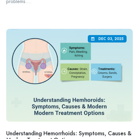
problems....
DEC 03, 2025
Understanding Hemorrhoids: Symptoms, Causes &