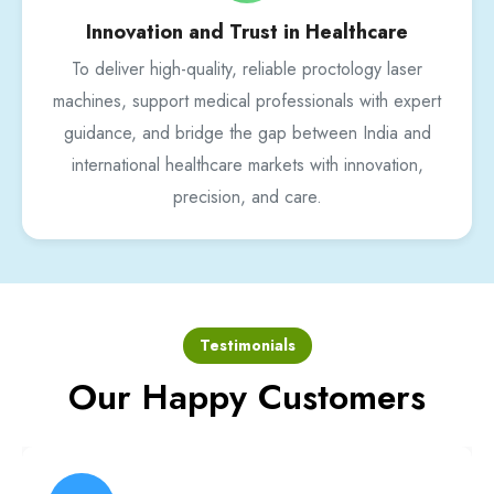
Innovation and Trust in Healthcare
To deliver high-quality, reliable proctology laser
machines, support medical professionals with expert
guidance, and bridge the gap between India and
international healthcare markets with innovation,
precision, and care.
Testimonials
Our Happy Customers