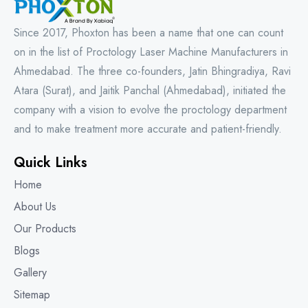
Since 2017, Phoxton has been a name that one can count
on in the list of Proctology Laser Machine Manufacturers in
Ahmedabad. The three co-founders, Jatin Bhingradiya, Ravi
Atara (Surat), and Jaitik Panchal (Ahmedabad), initiated the
company with a vision to evolve the proctology department
and to make treatment more accurate and patient-friendly.
Quick Links
Home
About Us
Our Products
Blogs
Gallery
Sitemap