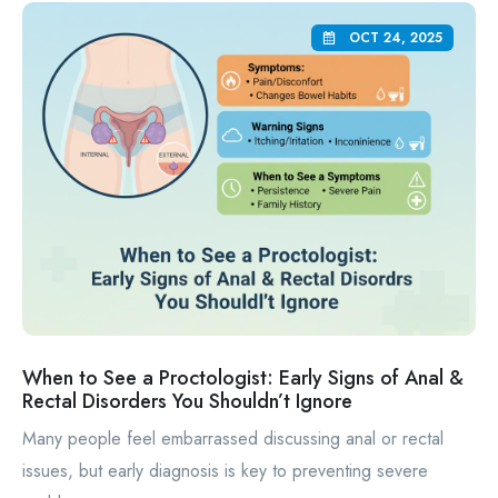
OCT 24, 2025
When to See a Proctologist: Early Signs of Anal &
Rectal Disorders You Shouldn’t Ignore
Many people feel embarrassed discussing anal or rectal
issues, but early diagnosis is key to preventing severe