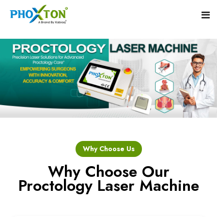
Home
About
Our Products
Event
Hemorrhoid Laser Surgery Equipment
Why Choose Us
Procedure
Piles Laser Surgery Machine
Why Choose Our
Proctology Laser Machine
Blogs
Fistula Laser Device
Contact
Proctology Laser Surgical System