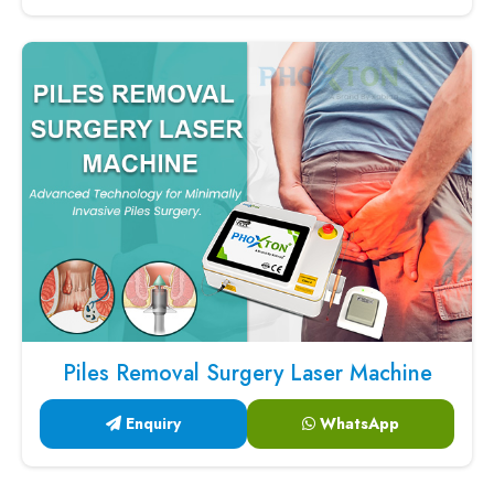
Piles Removal Surgery Laser Machine
Enquiry
WhatsApp