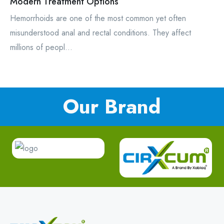
Modern Treatment Options
Hemorrhoids are one of the most common yet often
misunderstood anal and rectal conditions. They affect
millions of peopl...
Our Brand