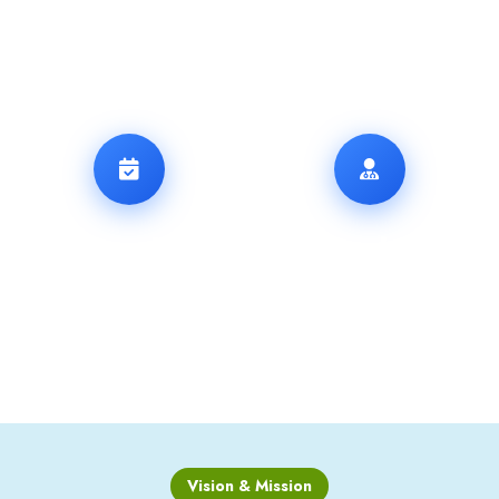
THERAPY
17
13
+
+
YEARS OF
SPECIALISTS
EXPERIENCE
Vision & Mission