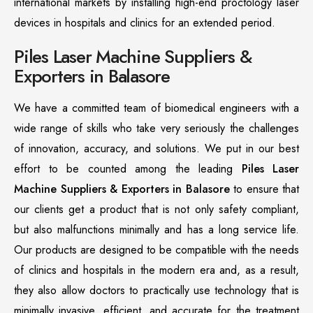
international markets by installing high-end proctology laser
devices in hospitals and clinics for an extended period.
Piles Laser Machine Suppliers &
Exporters in Balasore
We have a committed team of biomedical engineers with a
wide range of skills who take very seriously the challenges
of innovation, accuracy, and solutions. We put in our best
effort to be counted among the leading
Piles Laser
Machine Suppliers & Exporters in Balasore
to ensure that
our clients get a product that is not only safety compliant,
but also malfunctions minimally and has a long service life.
Our products are designed to be compatible with the needs
of clinics and hospitals in the modern era and, as a result,
they also allow doctors to practically use technology that is
minimally invasive, efficient, and accurate for the treatment