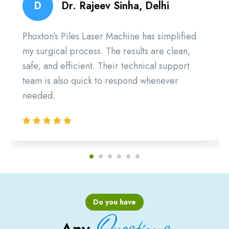
D
Dr. Rajeev Sinha, Delhi
Phoxton’s Piles Laser Machine has simplified
my surgical process. The results are clean,
safe, and efficient. Their technical support
team is also quick to respond whenever
needed.
Do you have
Questions