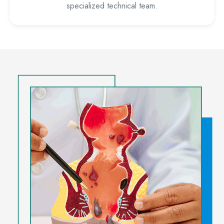
specialized technical team.