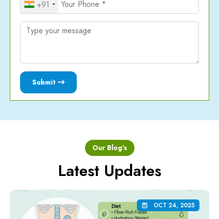
+91
Submit
Our Blog's
Latest Updates
OCT 24, 2025