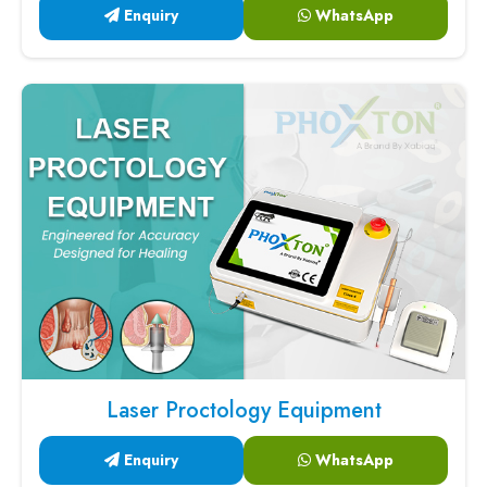
Enquiry
WhatsApp
Laser Proctology Equipment
Enquiry
WhatsApp