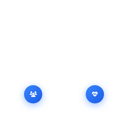
Our Achievements in
Numbers
Trusted by thousands — delivering excellence every step of the
way.
5,650
2,867
+
+
HAPPY CUSTOMERS
SUCCESSFUL