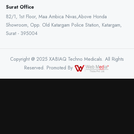
Surat Office
82/1, 1st Floor, Maa Ambica Nivas,Above Honda
Showroom, Opp. Old Katargam Police Station, Katargam,
Surat - 395004
Copyright @ 2025 XABIAQ Techno Medicals. All Rights
Reserved. Promoted By