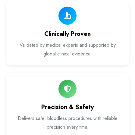
Laser Proctology Equipment
Piles Removal Surgery Laser Machine
Clinically Proven
Laser in Anorectal Surgeries Machine
Validated by medical experts and supported by
global clinical evidence.
Precision & Safety
Delivers safe, bloodless procedures with reliable
precision every time.