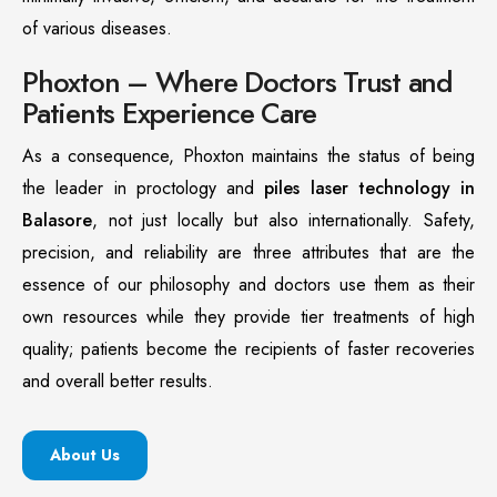
of various diseases.
Phoxton – Where Doctors Trust and
Patients Experience Care
As a consequence, Phoxton maintains the status of being
the leader in proctology and
piles laser technology in
Balasore
, not just locally but also internationally. Safety,
precision, and reliability are three attributes that are the
essence of our philosophy and doctors use them as their
own resources while they provide tier treatments of high
quality; patients become the recipients of faster recoveries
and overall better results.
About Us