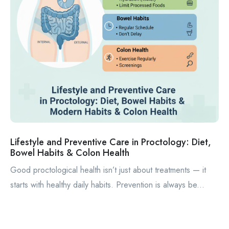
Lifestyle and Preventive Care in Proctology: Diet,
Bowel Habits & Colon Health
Good proctological health isn’t just about treatments — it
starts with healthy daily habits. Prevention is always be...