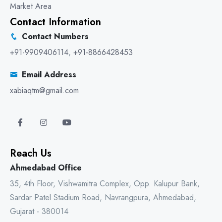
Market Area
Contact Information
Contact Numbers
+91-9909406114
,
+91-8866428453
Email Address
xabiaqtm@gmail.com
Reach Us
Ahmedabad Office
35, 4th Floor, Vishwamitra Complex, Opp. Kalupur Bank,
Sardar Patel Stadium Road, Navrangpura, Ahmedabad,
Gujarat - 380014