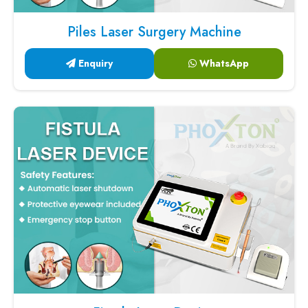
Piles Laser Surgery Machine
Enquiry
WhatsApp