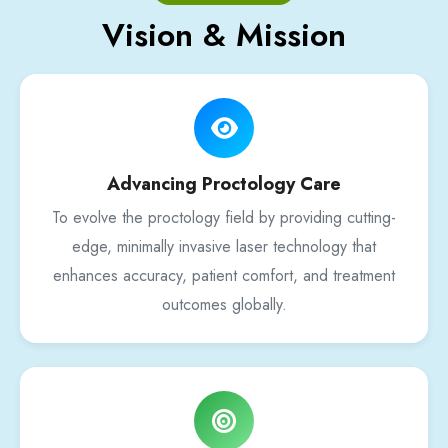
Vision & Mission
Advancing Proctology Care
To evolve the proctology field by providing cutting-
edge, minimally invasive laser technology that
enhances accuracy, patient comfort, and treatment
outcomes globally.