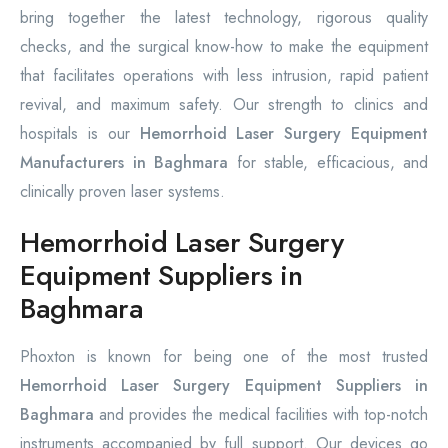
bring together the latest technology, rigorous quality
checks, and the surgical know-how to make the equipment
that facilitates operations with less intrusion, rapid patient
revival, and maximum safety. Our strength to clinics and
hospitals is our
Hemorrhoid Laser Surgery Equipment
Manufacturers in Baghmara
for stable, efficacious, and
clinically proven laser systems.
Hemorrhoid Laser Surgery
Equipment Suppliers in
Baghmara
Phoxton is known for being one of the most trusted
Hemorrhoid Laser Surgery Equipment Suppliers in
Baghmara
and provides the medical facilities with top-notch
instruments accompanied by full support. Our devices go