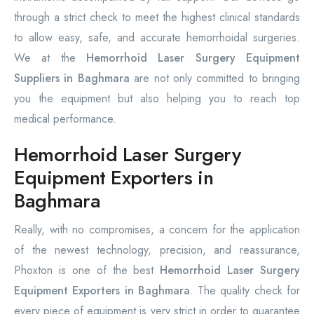
through a strict check to meet the highest clinical standards
to allow easy, safe, and accurate hemorrhoidal surgeries.
We at the
Hemorrhoid Laser Surgery Equipment
Suppliers in Baghmara
are not only committed to bringing
you the equipment but also helping you to reach top
medical performance.
Hemorrhoid Laser Surgery
Equipment Exporters in
Baghmara
Really, with no compromises, a concern for the application
of the newest technology, precision, and reassurance,
Phoxton is one of the best
Hemorrhoid Laser Surgery
Equipment Exporters in Baghmara
. The quality check for
every piece of equipment is very strict in order to guarantee