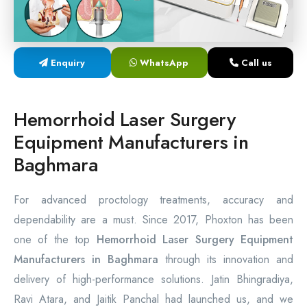
Laser Proctology Equipment
Piles Removal Surgery Laser Machine
Enquiry
WhatsApp
Call us
Laser in Anorectal Surgeries Machine
Hemorrhoid Laser Surgery
Equipment Manufacturers in
Baghmara
For advanced proctology treatments, accuracy and
dependability are a must. Since 2017, Phoxton has been
one of the top
Hemorrhoid Laser Surgery Equipment
Manufacturers in Baghmara
through its innovation and
delivery of high-performance solutions. Jatin Bhingradiya,
Ravi Atara, and Jaitik Panchal had launched us, and we