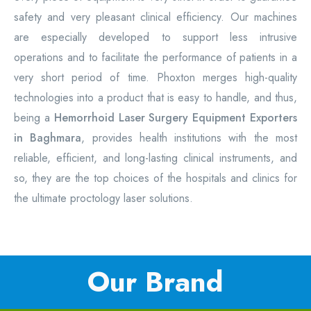
safety and very pleasant clinical efficiency. Our machines
are especially developed to support less intrusive
operations and to facilitate the performance of patients in a
very short period of time. Phoxton merges high-quality
technologies into a product that is easy to handle, and thus,
being a
Hemorrhoid Laser Surgery Equipment
Exporters
in Baghmara
, provides health institutions with the most
reliable, efficient, and long-lasting clinical instruments, and
so, they are the top choices of the hospitals and clinics for
the ultimate proctology laser solutions.
Our Brand