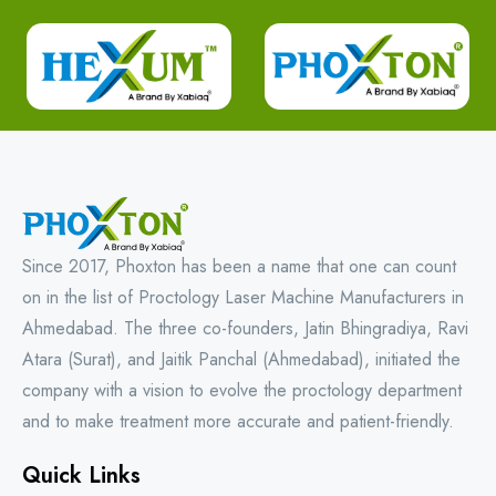
Since 2017, Phoxton has been a name that one can count
on in the list of Proctology Laser Machine Manufacturers in
Ahmedabad. The three co-founders, Jatin Bhingradiya, Ravi
Atara (Surat), and Jaitik Panchal (Ahmedabad), initiated the
company with a vision to evolve the proctology department
and to make treatment more accurate and patient-friendly.
Quick Links