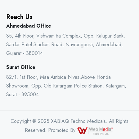
Reach Us
Ahmedabad Office
35, 4th Floor, Vishwamitra Complex, Opp. Kalupur Bank,
Sardar Patel Stadium Road, Navrangpura, Ahmedabad,
Gujarat - 380014
Surat Office
82/1, 1st Floor, Maa Ambica Nivas,Above Honda
Showroom, Opp. Old Katargam Police Station, Katargam,
Surat - 395004
Copyright @ 2025 XABIAQ Techno Medicals. All Rights
Reserved. Promoted By