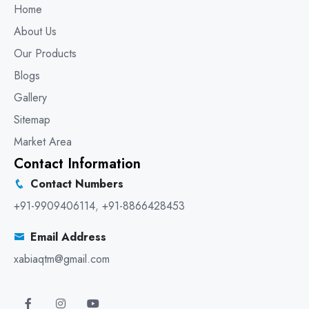
Home
About Us
Our Products
Blogs
Gallery
Sitemap
Market Area
Contact Information
Contact Numbers
+91-9909406114
,
+91-8866428453
Email Address
xabiaqtm@gmail.com