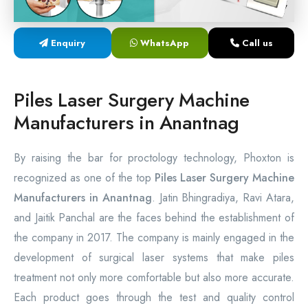
Laser Proctology Equipment
Enquiry
WhatsApp
Call us
Piles Removal Surgery Laser Machine
Laser in Anorectal Surgeries Machine
Piles Laser Surgery Machine
Manufacturers in Anantnag
By raising the bar for proctology technology, Phoxton is
recognized as one of the top
Piles Laser Surgery Machine
Manufacturers in Anantnag
. Jatin Bhingradiya, Ravi Atara,
and Jaitik Panchal are the faces behind the establishment of
the company in 2017. The company is mainly engaged in the
development of surgical laser systems that make piles
treatment not only more comfortable but also more accurate.
Each product goes through the test and quality control