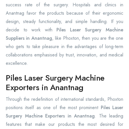
success rate of the surgery. Hospitals and clinics in
Anantnag favor the products because of their ergonomic
design, steady functionality, and simple handling. If you
decide to work with
Piles Laser Surgery Machine
Suppliers in Anantnag
, like Phoxton, then you are the one
who gets to take pleasure in the advantages of long-term
collaborations emphasised by trust, innovation, and medical
excellence.
Piles Laser Surgery Machine
Exporters in Anantnag
Through the redefinition of international standards, Phoxton
positions itself as one of the most prominent
Piles Laser
Surgery Machine Exporters in Anantnag
. The leading
features that make our products the most desired for