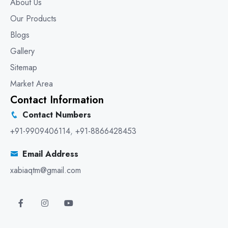
About Us
Our Products
Blogs
Gallery
Sitemap
Market Area
Contact Information
Contact Numbers
+91-9909406114
,
+91-8866428453
Email Address
xabiaqtm@gmail.com