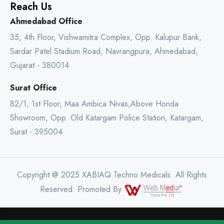
Reach Us
Ahmedabad Office
35, 4th Floor, Vishwamitra Complex, Opp. Kalupur Bank,
Sardar Patel Stadium Road, Navrangpura, Ahmedabad,
Gujarat - 380014
Surat Office
82/1, 1st Floor, Maa Ambica Nivas,Above Honda
Showroom, Opp. Old Katargam Police Station, Katargam,
Surat - 395004
Copyright @ 2025 XABIAQ Techno Medicals. All Rights
Reserved. Promoted By