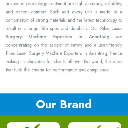
advanced proctology treatment are high accuracy, reliability,
and patient comfort. Each and every unit is made of a
combination of strong materials and the latest technology to
result in a longer life span and durability. Our
Piles Laser
Surgery Machine Exporters in Anantnag
are
concentrating on the aspect of safety and a user-friendly
Piles Laser Surgery Machine Exporters in Anantnag, hence
making it achievable for clients all over the world, the ones
that fulfill the criteria for performance and compliance.
Our Brand