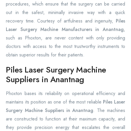
procedures, which ensure that the surgery can be carried
out in the safest, minimally invasive way with a quick
recovery time. Courtesy of artfulness and ingenuity,
Piles
Laser Surgery Machine Manufacturers in Anantnag
,
such as Phoxton, are never content with only providing
doctors with access to the most trustworthy instruments to
obtain superior results for their patients.
Piles Laser Surgery Machine
Suppliers in Anantnag
Phoxton bases its reliability on operational efficiency and
maintains its position as one of the most reliable
Piles Laser
Surgery Machine Suppliers in Anantnag
. The machines
are constructed to function at their maximum capacity, and
they provide precision energy that escalates the overall