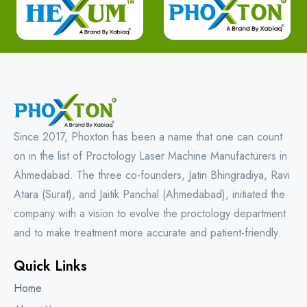
Since 2017, Phoxton has been a name that one can count
on in the list of Proctology Laser Machine Manufacturers in
Ahmedabad. The three co-founders, Jatin Bhingradiya, Ravi
Atara (Surat), and Jaitik Panchal (Ahmedabad), initiated the
company with a vision to evolve the proctology department
and to make treatment more accurate and patient-friendly.
Quick Links
Home