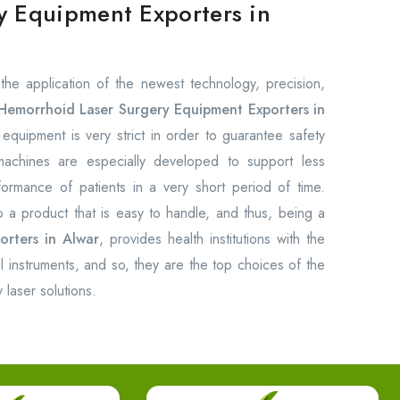
y Equipment Exporters in
the application of the newest technology, precision,
Hemorrhoid Laser Surgery Equipment Exporters in
equipment is very strict in order to guarantee safety
 machines are especially developed to support less
rformance of patients in a very short period of time.
o a product that is easy to handle, and thus, being a
orters in Alwar
, provides health institutions with the
cal instruments, and so, they are the top choices of the
 laser solutions.