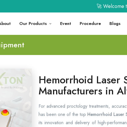
🚀 Welcome to XABI
About
Our Products
Event
Procedure
Blogs
uipment
Hemorrhoid Laser 
Manufacturers in A
For advanced proctology treatments, accurac
has been one of the top
Hemorrhoid Laser 
its innovation and delivery of high-performanc