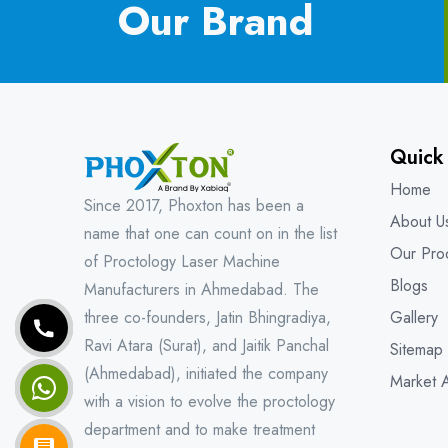
Our Brand
Quick
Home
Since 2017, Phoxton has been a
About U
name that one can count on in the list
Our Pro
of Proctology Laser Machine
Blogs
Manufacturers in Ahmedabad. The
three co-founders, Jatin Bhingradiya,
Gallery
Ravi Atara (Surat), and Jaitik Panchal
Sitemap
(Ahmedabad), initiated the company
Market 
with a vision to evolve the proctology
department and to make treatment