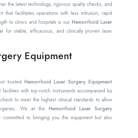
r the latest technology, rigorous quality checks, and
hat facilitates operations with less intrusion, rapid
gth to clinics and hospitals is our
Hemorrhoid Laser
ar
for stable, efficacious, and clinically proven laser
rgery Equipment
ost trusted
Hemorrhoid Laser Surgery Equipment
facilities with top-notch instruments accompanied by
 check to meet the highest clinical standards to allow
surgeries. We at the
Hemorrhoid Laser Surgery
y committed to bringing you the equipment but also
.