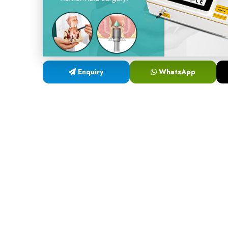
Enquiry
WhatsApp