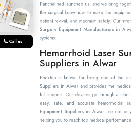
Panchal had launched us, and we bring togethe
the surgical know-how to make the equipment t
patient revival, and maximum safety. Our stren
Surgery Equipment Manufacturers in Alw
systems.
Call us
Hemorrhoid Laser Su
Suppliers in Alwar
Phoxton is known for being one of the m
Suppliers in Alwar
and provides the medical 
full support. Our devices go through a strict
easy, safe, and accurate hemorrhoidal 
Equipment Suppliers in Alwar
are not onl
helping you to reach top medical performance