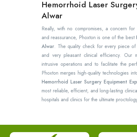
Hemorrhoid Laser Surger
Alwar
Really, with no compromises, a concern for 
and reassurance, Phoxton is one of the best
Alwar
. The quality check for every piece of 
and very pleasant clinical efficiency. Our
intrusive operations and to facilitate the pe
Phoxton merges high-quality technologies int
Hemorrhoid Laser Surgery Equipment
Exp
most reliable, efficient, and long-lasting clini
hospitals and clinics for the ultimate proctology