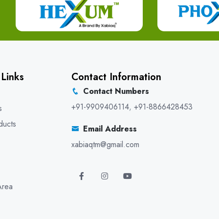
 Links
Contact Information
Contact Numbers
+91-9909406114
,
+91-8866428453
s
ducts
Email Address
xabiaqtm@gmail.com
Area