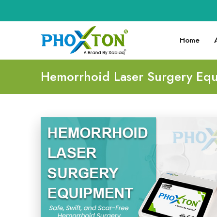
Home
Hemorrhoid Laser Surgery Eq