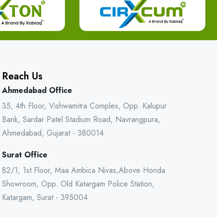
Reach Us
Ahmedabad Office
35, 4th Floor, Vishwamitra Complex, Opp. Kalupur
Bank, Sardar Patel Stadium Road, Navrangpura,
Ahmedabad, Gujarat - 380014
Surat Office
82/1, 1st Floor, Maa Ambica Nivas,Above Honda
Showroom, Opp. Old Katargam Police Station,
Katargam, Surat - 395004