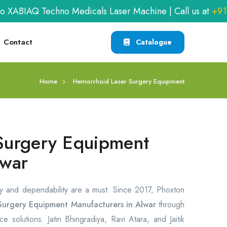
AQ Techno Medicals Laser Machine | Call us at
+91-990
Contact
Catalogue
Home
Hemorrhoid Laser Surgery Equipment
Surgery Equipment
lwar
y and dependability are a must. Since 2017, Phoxton
Surgery Equipment Manufacturers in Alwar
through
e solutions. Jatin Bhingradiya, Ravi Atara, and Jaitik