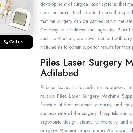
development of surgical laser systems that ma
more accurate. Each product goes through th
that the surgery can be carried out in the saf
Courtesy of artfulness and ingenuity,
Piles 
such as Phoxton, are never content with only 
Call us
instruments to obtain superior results for their 
Piles Laser Surgery M
Adilabad
Phoxton bases its reliability on operational e
reliable
Piles Laser Surgery Machine Suppl
function at their maximum capacity, and they
success rate of the surgery. Hospitals and cl
ergonomic design, steady functionality, and s
Surgery Machine Suppliers in Adilabad
, 