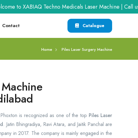
to XABIAQ Techno Medicals Laser Machine | Call us at
+
Contact
Catalogue
Home
Piles Laser Surgery Machine
y Machine
dilabad
, Phoxton is recognized as one of the top
Piles Laser
ad
. Jatin Bhingradiya, Ravi Atara, and Jaitik Panchal are
ompany in 2017. The company is mainly engaged in the