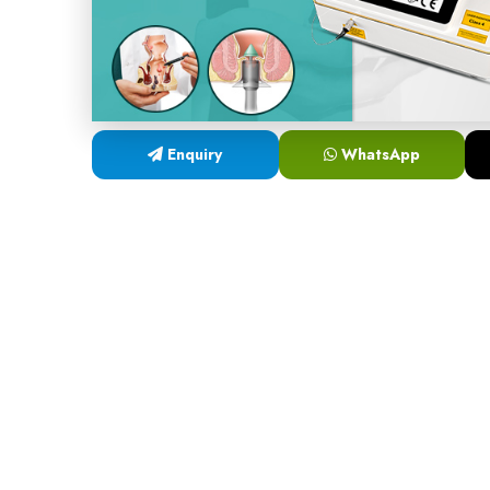
Enquiry
WhatsApp