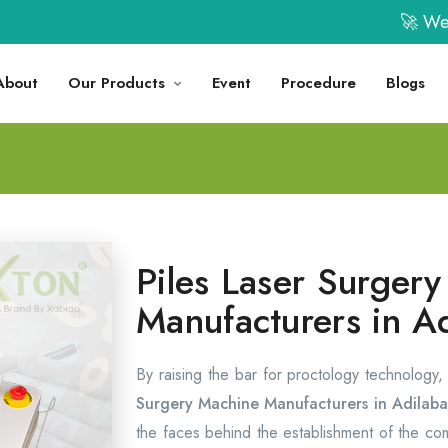
🚀 Welcome 
About
Our Products
Event
Procedure
Blogs
Piles Laser Surger
Manufacturers in A
By raising the bar for proctology technology
Surgery Machine Manufacturers in Adilab
the faces behind the establishment of the c