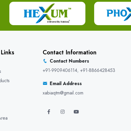
 Links
Contact Information
Contact Numbers
+91-9909406114
,
+91-8866428453
s
ducts
Email Address
xabiaqtm@gmail.com
Area