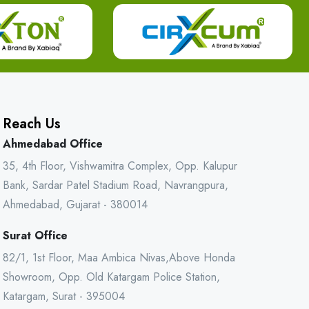
Reach Us
Ahmedabad Office
35, 4th Floor, Vishwamitra Complex, Opp. Kalupur
Bank, Sardar Patel Stadium Road, Navrangpura,
Ahmedabad, Gujarat - 380014
Surat Office
82/1, 1st Floor, Maa Ambica Nivas,Above Honda
Showroom, Opp. Old Katargam Police Station,
Katargam, Surat - 395004