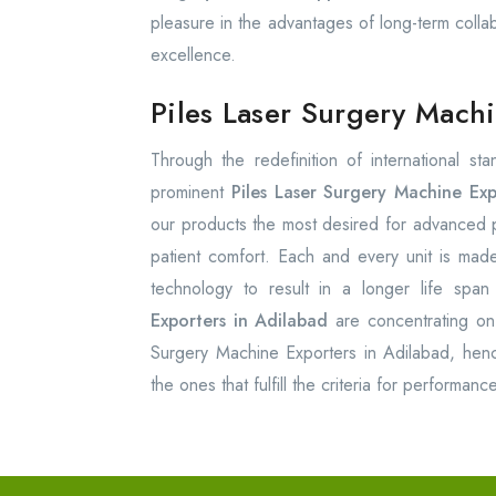
pleasure in the advantages of long-term colla
excellence.
Piles Laser Surgery Mach
Through the redefinition of international st
prominent
Piles Laser Surgery Machine Exp
our products the most desired for advanced pr
patient comfort. Each and every unit is made
technology to result in a longer life span
Exporters in Adilabad
are concentrating on 
Surgery Machine Exporters in Adilabad, hence
the ones that fulfill the criteria for performan