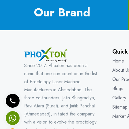
Our Brand
Quick
Home
Since 2017, Phoxton has been a
About U
name that one can count on in the list
Our Pro
of Proctology Laser Machine
Blogs
Manufacturers in Ahmedabad. The
three co-founders, Jatin Bhingradiya,
Gallery
Ravi Atara (Surat), and Jaitik Panchal
Sitemap
(Ahmedabad), initiated the company
Market 
with a vision to evolve the proctology