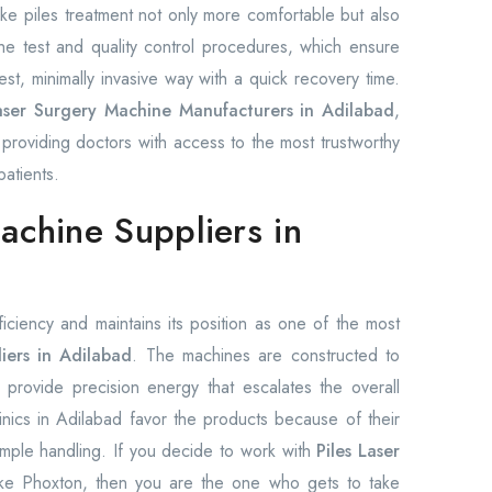
ke piles treatment not only more comfortable but also
e test and quality control procedures, which ensure
est, minimally invasive way with a quick recovery time.
Laser Surgery Machine Manufacturers in Adilabad
,
providing doctors with access to the most trustworthy
patients.
achine Suppliers in
fficiency and maintains its position as one of the most
iers in Adilabad
. The machines are constructed to
 provide precision energy that escalates the overall
inics in Adilabad favor the products because of their
imple handling. If you decide to work with
Piles Laser
like Phoxton, then you are the one who gets to take