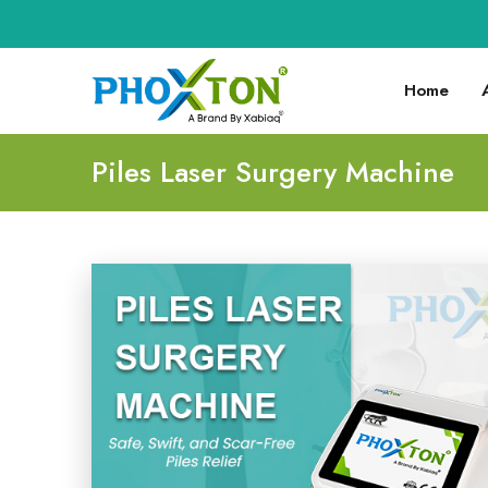
Home
Piles Laser Surgery Machine