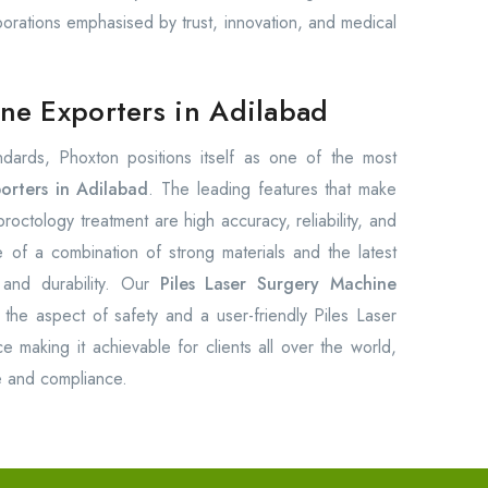
borations emphasised by trust, innovation, and medical
ine Exporters in Adilabad
andards, Phoxton positions itself as one of the most
orters in Adilabad
. The leading features that make
octology treatment are high accuracy, reliability, and
 of a combination of strong materials and the latest
 and durability. Our
Piles Laser Surgery Machine
the aspect of safety and a user-friendly Piles Laser
 making it achievable for clients all over the world,
ce and compliance.