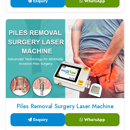
Enquiry
WhatsApp
Piles Removal Surgery Laser Machine
Enquiry
WhatsApp