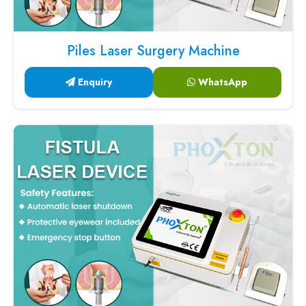
Piles Laser Surgery Machine
Enquiry
WhatsApp