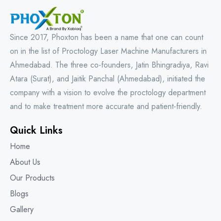
Since 2017, Phoxton has been a name that one can count
on in the list of Proctology Laser Machine Manufacturers in
Ahmedabad. The three co-founders, Jatin Bhingradiya, Ravi
Atara (Surat), and Jaitik Panchal (Ahmedabad), initiated the
company with a vision to evolve the proctology department
and to make treatment more accurate and patient-friendly.
Quick Links
Home
About Us
Our Products
Blogs
Gallery