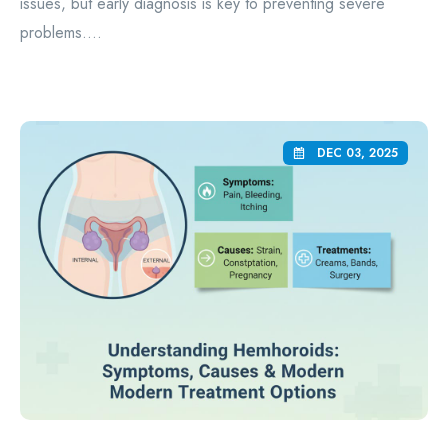
issues, but early diagnosis is key to preventing severe
problems....
DEC 03, 2025