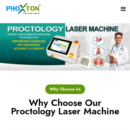
Home
About
Our Products
Event
Hemorrhoid Laser Surgery Equipment
Why Choose Us
Procedure
Piles Laser Surgery Machine
Why Choose Our
Proctology Laser Machine
Blogs
Fistula Laser Device
Contact
Proctology Laser Surgical System