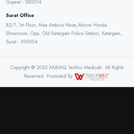
Gujarat - 380014
Surat Office
82/1, 1st Floor, Maa Ambica Nivas,Above Honda
Showroom, Opp. Old Katargam Police Station, Katargam,
Surat - 395004
Copyright @ 2025 XABIAQ Techno Medicals. All Rights
Reserved. Promoted By