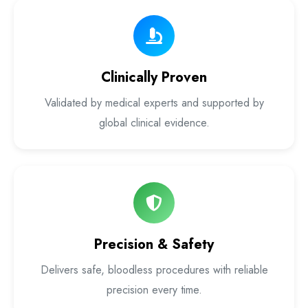
Laser Proctology Equipment
Piles Removal Surgery Laser Machine
Clinically Proven
Laser in Anorectal Surgeries Machine
Validated by medical experts and supported by
global clinical evidence.
Precision & Safety
Delivers safe, bloodless procedures with reliable
precision every time.