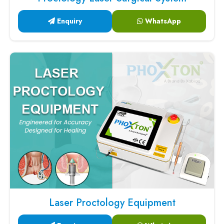
Enquiry
WhatsApp
Laser Proctology Equipment