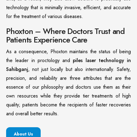
technology that is minimally invasive, efficient, and accurate
for the treatment of various diseases.
Phoxton – Where Doctors Trust and
Patients Experience Care
As a consequence, Phoxton maintains the status of being
the leader in proctology and
piles laser technology in
Sahibganj
, not just locally but also internationally. Safety,
precision, and reliability are three attributes that are the
essence of our philosophy and doctors use them as their
own resources while they provide tier treatments of high
quality; patients become the recipients of faster recoveries
and overall better results.
About Us