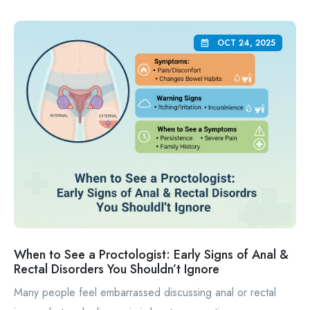
OCT 24, 2025
When to See a Proctologist: Early Signs of Anal &
Rectal Disorders You Shouldn’t Ignore
Many people feel embarrassed discussing anal or rectal