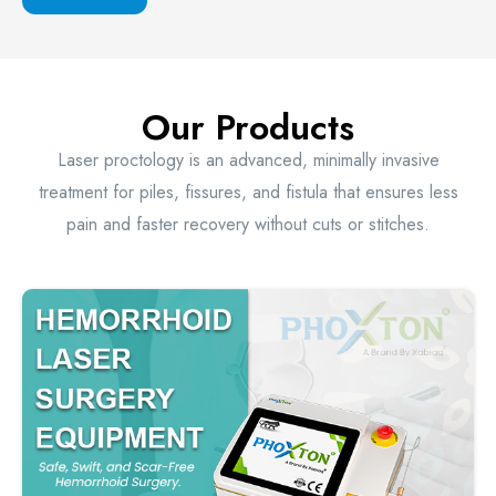
Our Products
Laser proctology is an advanced, minimally invasive
treatment for piles, fissures, and fistula that ensures less
pain and faster recovery without cuts or stitches.