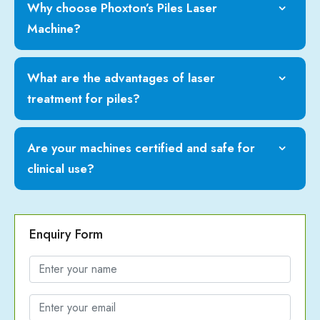
Why choose Phoxton’s Piles Laser
Machine?
What are the advantages of laser
treatment for piles?
Are your machines certified and safe for
clinical use?
Enquiry Form