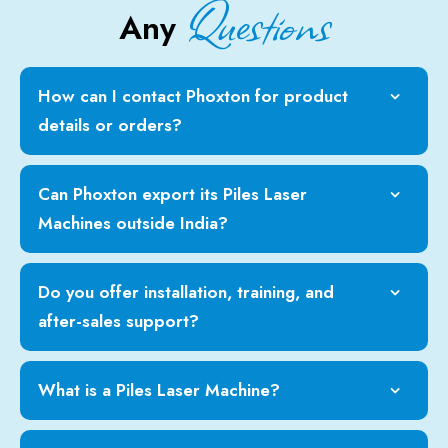
Questions
Any
How can I contact Phoxton for product
details or orders?
Can Phoxton export its Piles Laser
Machines outside India?
Do you offer installation, training, and
after-sales support?
What is a Piles Laser Machine?