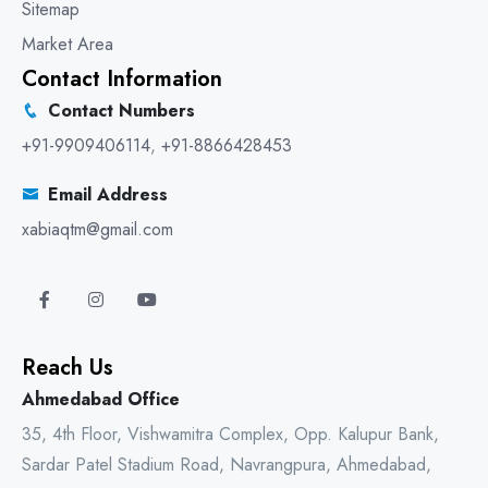
Sitemap
Market Area
Contact Information
Contact Numbers
+91-9909406114
,
+91-8866428453
Email Address
xabiaqtm@gmail.com
Reach Us
Ahmedabad Office
35, 4th Floor, Vishwamitra Complex, Opp. Kalupur Bank,
Sardar Patel Stadium Road, Navrangpura, Ahmedabad,