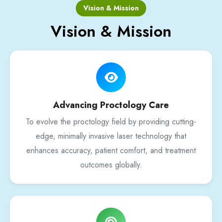
Vision & Mission
Vision & Mission
Advancing Proctology Care
To evolve the proctology field by providing cutting-
edge, minimally invasive laser technology that
enhances accuracy, patient comfort, and treatment
outcomes globally.