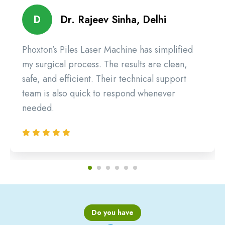
D
Dr. Rajeev Sinha, Delhi
Phoxton’s Piles Laser Machine has simplified
my surgical process. The results are clean,
safe, and efficient. Their technical support
team is also quick to respond whenever
needed.
Do you have