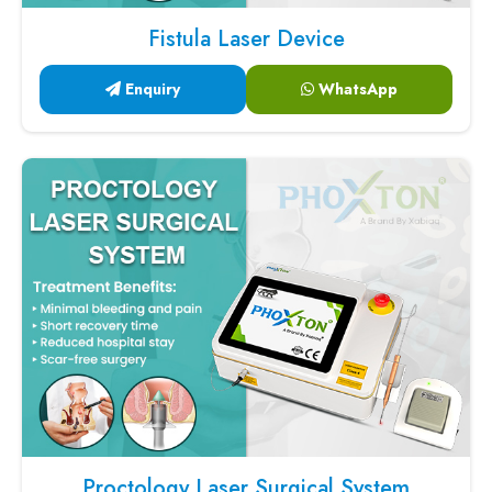
Fistula Laser Device
Enquiry
WhatsApp
Proctology Laser Surgical System