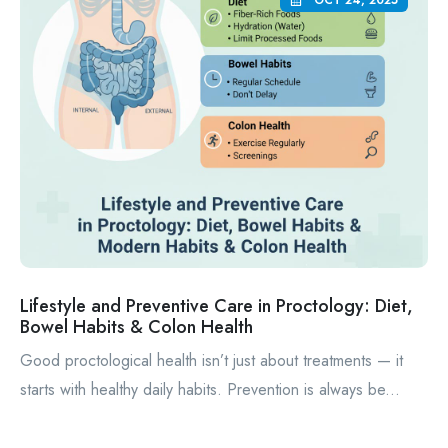
OCT 24, 2025
Lifestyle and Preventive Care in Proctology: Diet,
Bowel Habits & Colon Health
Good proctological health isn’t just about treatments — it
starts with healthy daily habits. Prevention is always be...