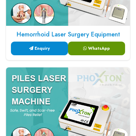
Hemorrhoid Laser Surgery Equipment
Enquiry
WhatsApp