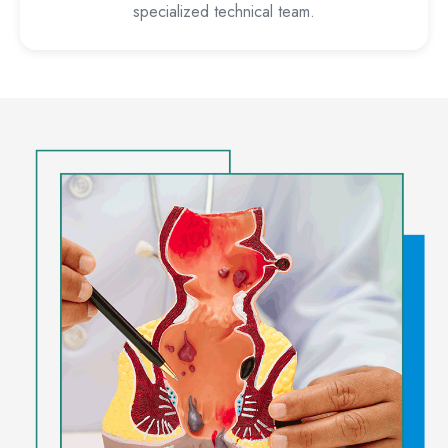
specialized technical team.