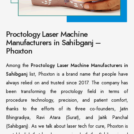
Proctology Laser Machine
Manufacturers in Sahibganj –
Phoxton
Among the
Proctology Laser Machine Manufacturers in
Sahibganj
list, Phoxton is a brand name that people have
always relied on and trusted since 2017. The company has
been transforming the proctology field in terms of
procedure technology, precision, and patient comfort,
thanks to the efforts of its three co-founders, Jatin
Bhingradiya, Ravi Atara (Surat), and Jaitik Panchal
(Sahibganj). As we talk about laser tech for cure, Phoxton is