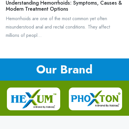
Understanding Hemorrhoids: Symptoms, Causes &
Modern Treatment Options
Hemorrhoids are one of the most common yet often
misunderstood anal and rectal conditions. They affect
millions of peopl...
Our Brand