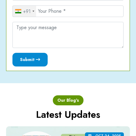
+91
Submit
Our Blog's
Latest Updates