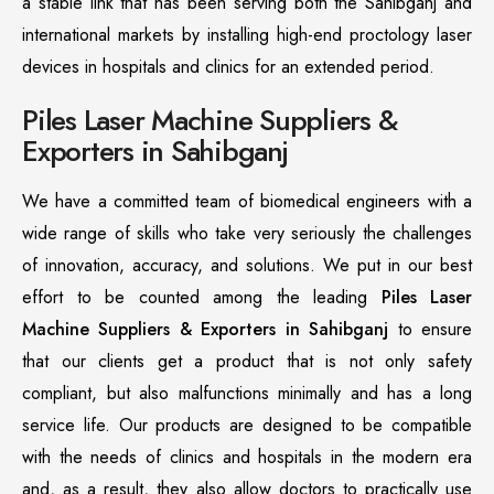
a stable link that has been serving both the Sahibganj and
international markets by installing high-end proctology laser
devices in hospitals and clinics for an extended period.
Piles Laser Machine Suppliers &
Exporters in Sahibganj
We have a committed team of biomedical engineers with a
wide range of skills who take very seriously the challenges
of innovation, accuracy, and solutions. We put in our best
effort to be counted among the leading
Piles Laser
Machine Suppliers & Exporters in Sahibganj
to ensure
that our clients get a product that is not only safety
compliant, but also malfunctions minimally and has a long
service life. Our products are designed to be compatible
with the needs of clinics and hospitals in the modern era
and, as a result, they also allow doctors to practically use