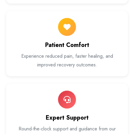
Patient Comfort
Experience reduced pain, faster healing, and
improved recovery outcomes.
Expert Support
Round-the-clock support and guidance from our