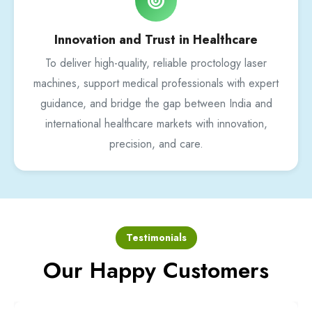
Innovation and Trust in Healthcare
To deliver high-quality, reliable proctology laser
machines, support medical professionals with expert
guidance, and bridge the gap between India and
international healthcare markets with innovation,
precision, and care.
Testimonials
Our Happy Customers