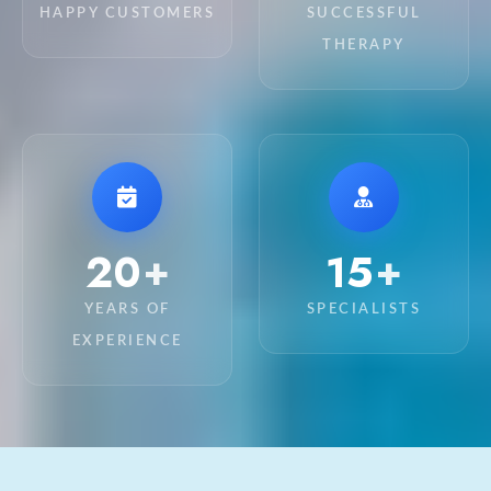
HAPPY CUSTOMERS
SUCCESSFUL
THERAPY
20
15
+
+
YEARS OF
SPECIALISTS
EXPERIENCE