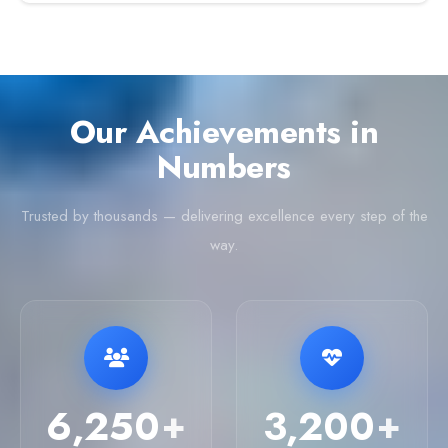
Our Achievements in
Numbers
Trusted by thousands — delivering excellence every step of the
way.
6,250
3,200
+
+