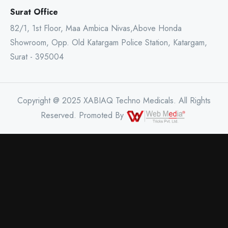
Surat Office
82/1, 1st Floor, Maa Ambica Nivas,Above Honda
Showroom, Opp. Old Katargam Police Station, Katargam,
Surat - 395004
Copyright @ 2025 XABIAQ Techno Medicals. All Rights
Reserved. Promoted By