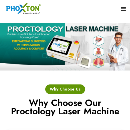
Home
About
Our Products
Event
Hemorrhoid Laser Surgery Equipment
Why Choose Us
Procedure
Piles Laser Surgery Machine
Why Choose Our
Proctology Laser Machine
Blogs
Fistula Laser Device
Contact
Proctology Laser Surgical System