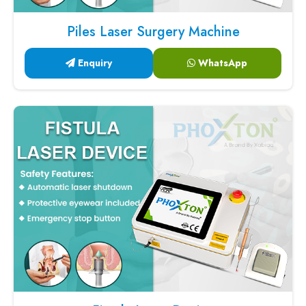
Piles Laser Surgery Machine
Enquiry
WhatsApp