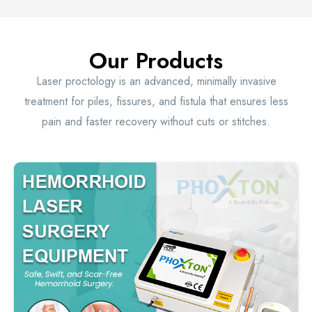
Our Products
Laser proctology is an advanced, minimally invasive
treatment for piles, fissures, and fistula that ensures less
pain and faster recovery without cuts or stitches.