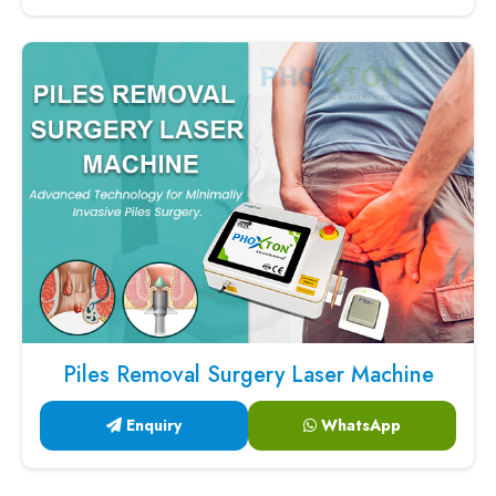
Piles Removal Surgery Laser Machine
Enquiry
WhatsApp