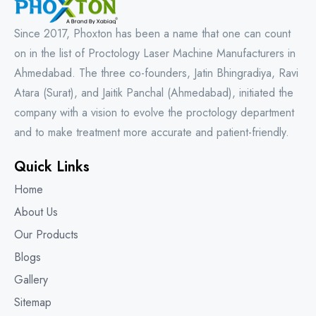
Since 2017, Phoxton has been a name that one can count
on in the list of Proctology Laser Machine Manufacturers in
Ahmedabad. The three co-founders, Jatin Bhingradiya, Ravi
Atara (Surat), and Jaitik Panchal (Ahmedabad), initiated the
company with a vision to evolve the proctology department
and to make treatment more accurate and patient-friendly.
Quick Links
Home
About Us
Our Products
Blogs
Gallery
Sitemap