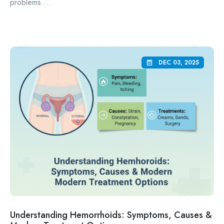
problems....
DEC 03, 2025
Understanding Hemorrhoids: Symptoms, Causes &