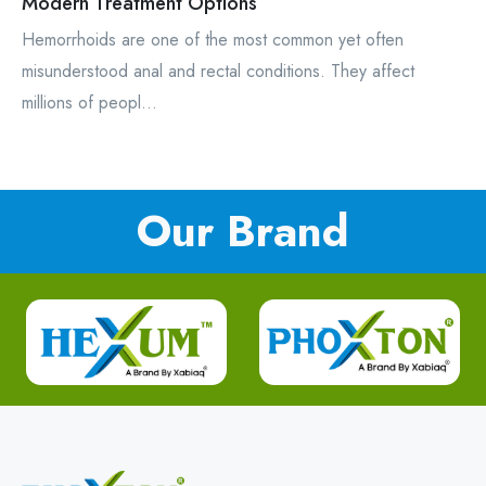
Modern Treatment Options
Hemorrhoids are one of the most common yet often
misunderstood anal and rectal conditions. They affect
millions of peopl...
Our Brand