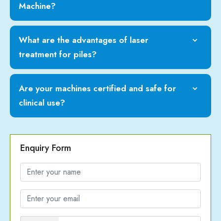
Machine?
What are the advantages of laser
treatment for piles?
Are your machines certified and safe for
clinical use?
Enquiry Form