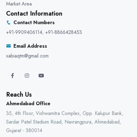
Market Area
Contact Information
Contact Numbers
+91-9909406114
,
+91-8866428453
Email Address
xabiaqtm@gmail.com
Reach Us
Ahmedabad Office
35, 4th Floor, Vishwamitra Complex, Opp. Kalupur Bank,
Sardar Patel Stadium Road, Navrangpura, Ahmedabad,
Gujarat - 380014