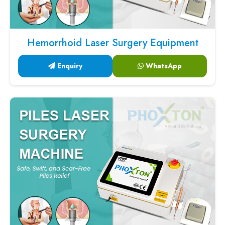
Hemorrhoid Laser Surgery Equipment
Enquiry
WhatsApp