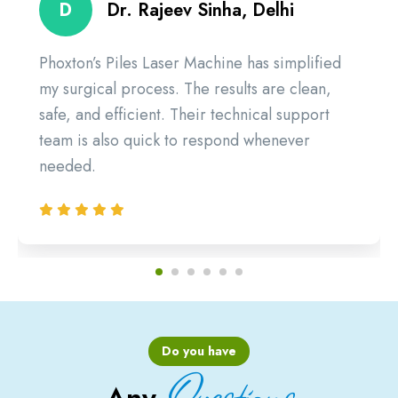
D
Dr. Rajeev Sinha, Delhi
Phoxton’s Piles Laser Machine has simplified
my surgical process. The results are clean,
safe, and efficient. Their technical support
team is also quick to respond whenever
needed.
Do you have
Questions