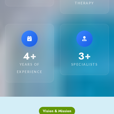
THERAPY
13
10
+
+
YEARS OF
SPECIALISTS
EXPERIENCE
Vision & Mission