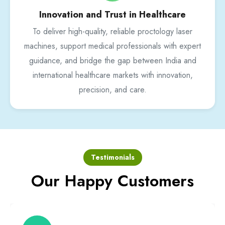
Innovation and Trust in Healthcare
To deliver high-quality, reliable proctology laser
machines, support medical professionals with expert
guidance, and bridge the gap between India and
international healthcare markets with innovation,
precision, and care.
Testimonials
Our Happy Customers