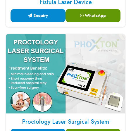
Fistula Laser Device
Enquiry
WhatsApp
Proctology Laser Surgical System