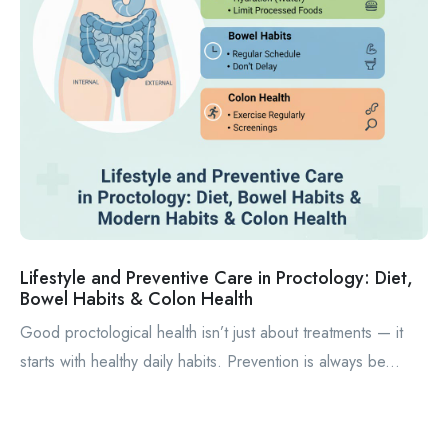
Lifestyle and Preventive Care in Proctology: Diet,
Bowel Habits & Colon Health
Good proctological health isn’t just about treatments — it
starts with healthy daily habits. Prevention is always be...