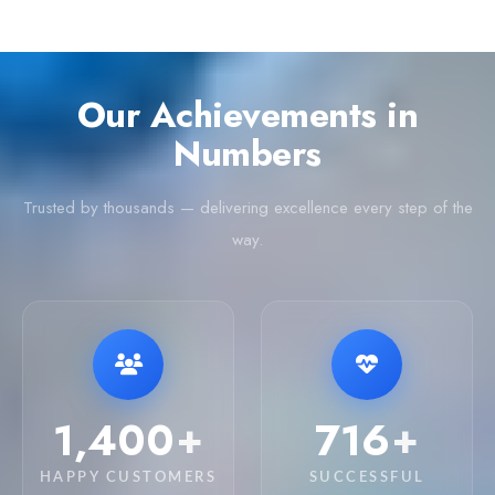
Our Achievements in
Numbers
Trusted by thousands — delivering excellence every step of the
way.
4,200
2,150
+
+
HAPPY CUSTOMERS
SUCCESSFUL