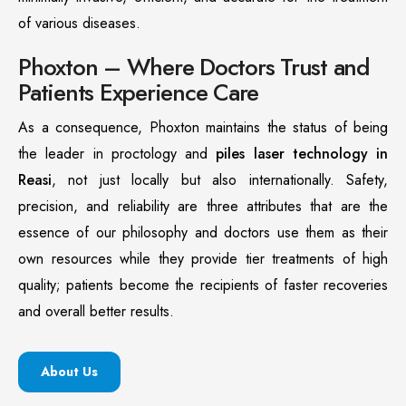
of various diseases.
Phoxton – Where Doctors Trust and
Patients Experience Care
As a consequence, Phoxton maintains the status of being
the leader in proctology and
piles laser technology in
Reasi
, not just locally but also internationally. Safety,
precision, and reliability are three attributes that are the
essence of our philosophy and doctors use them as their
own resources while they provide tier treatments of high
quality; patients become the recipients of faster recoveries
and overall better results.
About Us