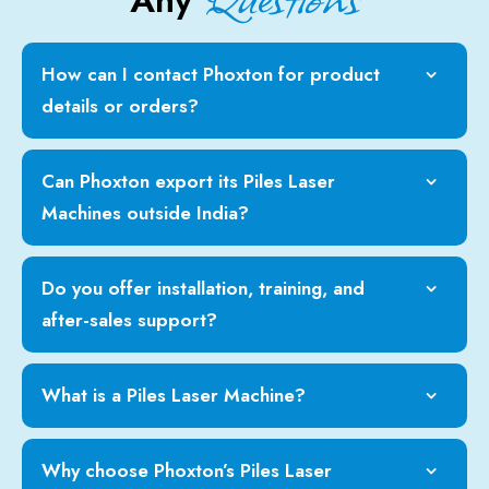
Any
How can I contact Phoxton for product
details or orders?
Can Phoxton export its Piles Laser
Machines outside India?
Do you offer installation, training, and
after-sales support?
What is a Piles Laser Machine?
Why choose Phoxton’s Piles Laser