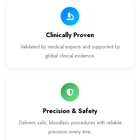
Laser Proctology Equipment
Piles Removal Surgery Laser Machine
Clinically Proven
Laser in Anorectal Surgeries Machine
Validated by medical experts and supported by
global clinical evidence.
Precision & Safety
Delivers safe, bloodless procedures with reliable
precision every time.