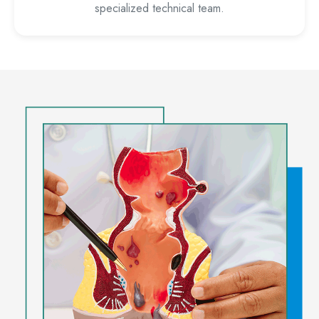
specialized technical team.