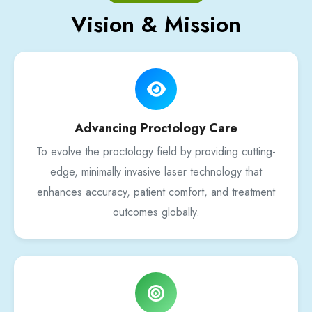
Vision & Mission
Advancing Proctology Care
To evolve the proctology field by providing cutting-
edge, minimally invasive laser technology that
enhances accuracy, patient comfort, and treatment
outcomes globally.