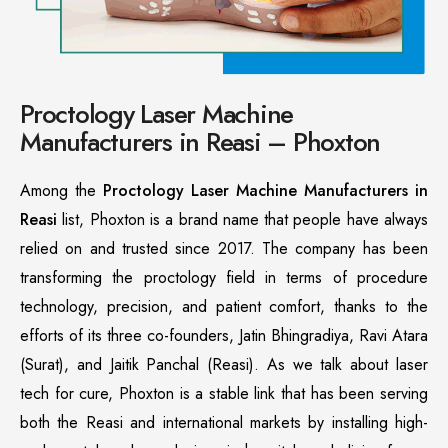
Proctology Laser Machine
Manufacturers in Reasi – Phoxton
Among the
Proctology Laser Machine Manufacturers in
Reasi
list, Phoxton is a brand name that people have always
relied on and trusted since 2017. The company has been
transforming the proctology field in terms of procedure
technology, precision, and patient comfort, thanks to the
efforts of its three co-founders, Jatin Bhingradiya, Ravi Atara
(Surat), and Jaitik Panchal (Reasi). As we talk about laser
tech for cure, Phoxton is a stable link that has been serving
both the Reasi and international markets by installing high-