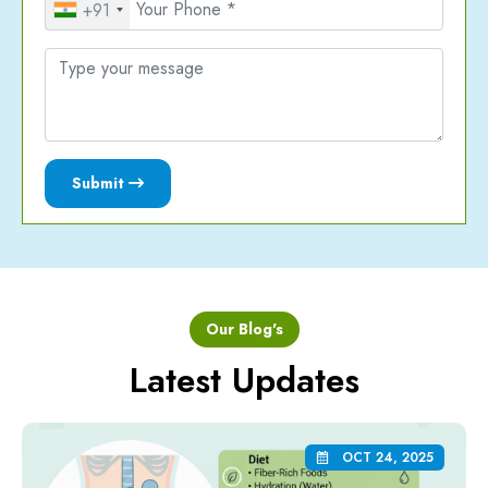
+91
Submit
Our Blog's
Latest Updates
OCT 24, 2025