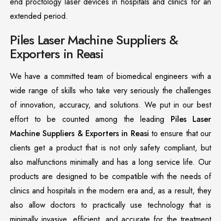
end proctology laser devices in hospitals and clinics for an
extended period.
Piles Laser Machine Suppliers &
Exporters in Reasi
We have a committed team of biomedical engineers with a
wide range of skills who take very seriously the challenges
of innovation, accuracy, and solutions. We put in our best
effort to be counted among the leading
Piles Laser
Machine Suppliers & Exporters in Reasi
to ensure that our
clients get a product that is not only safety compliant, but
also malfunctions minimally and has a long service life. Our
products are designed to be compatible with the needs of
clinics and hospitals in the modern era and, as a result, they
also allow doctors to practically use technology that is
minimally invasive, efficient, and accurate for the treatment