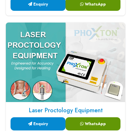
Enquiry
WhatsApp
Laser Proctology Equipment
Enquiry
WhatsApp