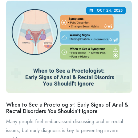
OCT 24, 2025
When to See a Proctologist: Early Signs of Anal &
Rectal Disorders You Shouldn’t Ignore
Many people feel embarrassed discussing anal or rectal
issues, but early diagnosis is key to preventing severe