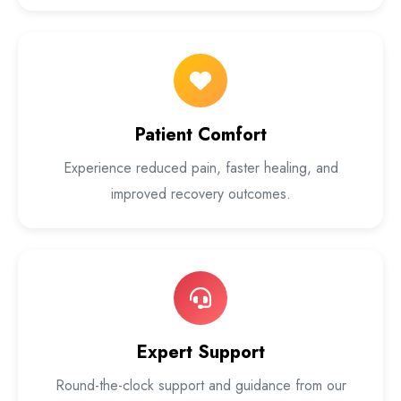
Patient Comfort
Experience reduced pain, faster healing, and
improved recovery outcomes.
Expert Support
Round-the-clock support and guidance from our