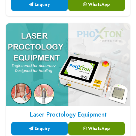
Enquiry
WhatsApp
Laser Proctology Equipment
Enquiry
WhatsApp