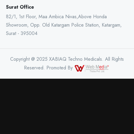
Surat Office
82/1, 1st Floor, Maa Ambica Nivas,Above Honda
Showroom, Opp. Old Katargam Police Station, Katargam,
Surat - 395004
Copyright @ 2025 XABIAQ Techno Medicals. All Rights
Reserved. Promoted By