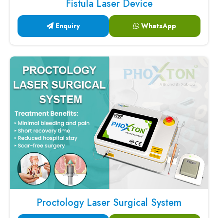
Fistula Laser Device
Enquiry
WhatsApp
Proctology Laser Surgical System