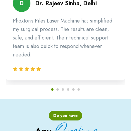
D
Dr. Rajeev Sinha, Delhi
Phoxton’s Piles Laser Machine has simplified
my surgical process. The results are clean,
safe, and efficient. Their technical support
team is also quick to respond whenever
needed.
Do you have
Questions