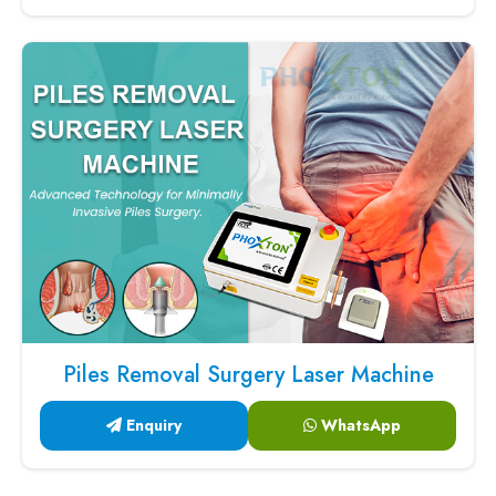
Piles Removal Surgery Laser Machine
Enquiry
WhatsApp