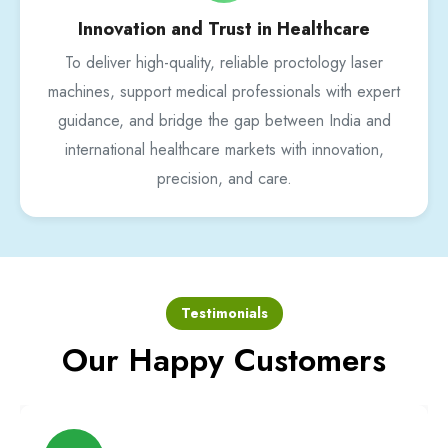
Innovation and Trust in Healthcare
To deliver high-quality, reliable proctology laser
machines, support medical professionals with expert
guidance, and bridge the gap between India and
international healthcare markets with innovation,
precision, and care.
Testimonials
Our Happy Customers