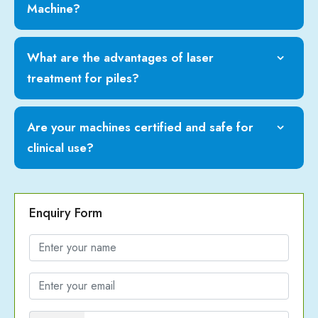
Machine?
What are the advantages of laser
treatment for piles?
Are your machines certified and safe for
clinical use?
Enquiry Form