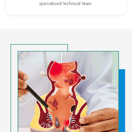
specialized technical team.