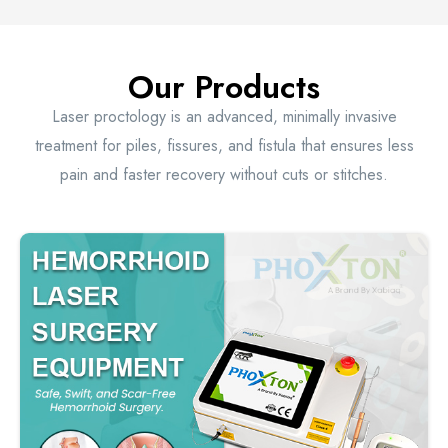
Our Products
Laser proctology is an advanced, minimally invasive
treatment for piles, fissures, and fistula that ensures less
pain and faster recovery without cuts or stitches.