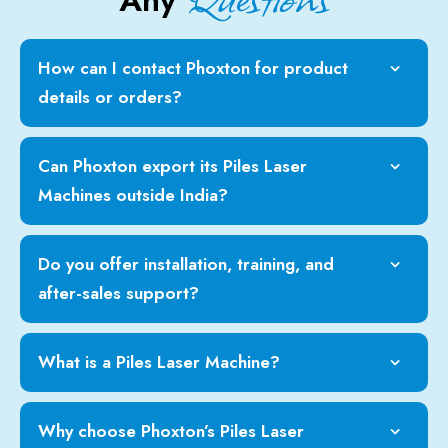
Any
How can I contact Phoxton for product
details or orders?
Can Phoxton export its Piles Laser
Machines outside India?
Do you offer installation, training, and
after-sales support?
What is a Piles Laser Machine?
Why choose Phoxton’s Piles Laser