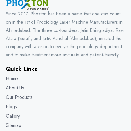
Since 2017, Phoxton has been a name that one can count
on in the list of Proctology Laser Machine Manufacturers in
Ahmedabad. The three co-founders, Jatin Bhingradiya, Ravi
Atara (Surat), and Jaitik Panchal (Ahmedabad), initiated the
company with a vision to evolve the proctology department
and to make treatment more accurate and patient-friendly.
Quick Links
Home
About Us
Our Products
Blogs
Gallery
Sitemap