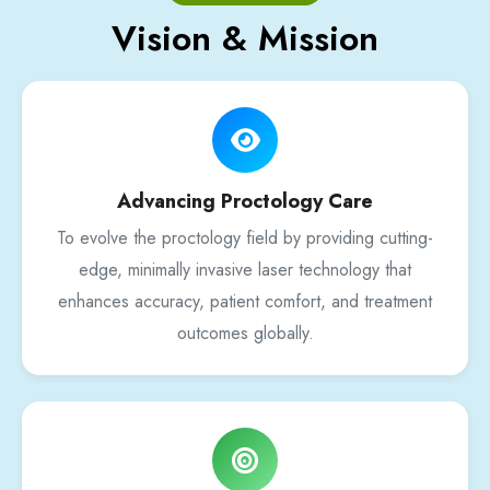
Vision & Mission
Advancing Proctology Care
To evolve the proctology field by providing cutting-
edge, minimally invasive laser technology that
enhances accuracy, patient comfort, and treatment
outcomes globally.