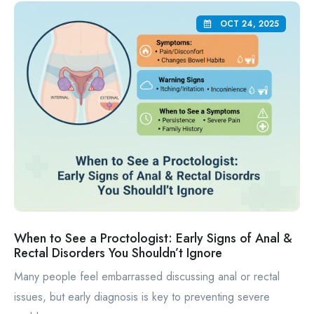
OCT 24, 2025
When to See a Proctologist: Early Signs of Anal &
Rectal Disorders You Shouldn’t Ignore
Many people feel embarrassed discussing anal or rectal
issues, but early diagnosis is key to preventing severe