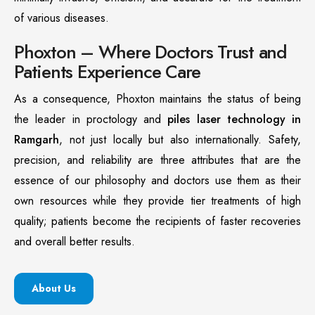
of various diseases.
Phoxton – Where Doctors Trust and
Patients Experience Care
As a consequence, Phoxton maintains the status of being
the leader in proctology and
piles laser technology in
Ramgarh
, not just locally but also internationally. Safety,
precision, and reliability are three attributes that are the
essence of our philosophy and doctors use them as their
own resources while they provide tier treatments of high
quality; patients become the recipients of faster recoveries
and overall better results.
About Us