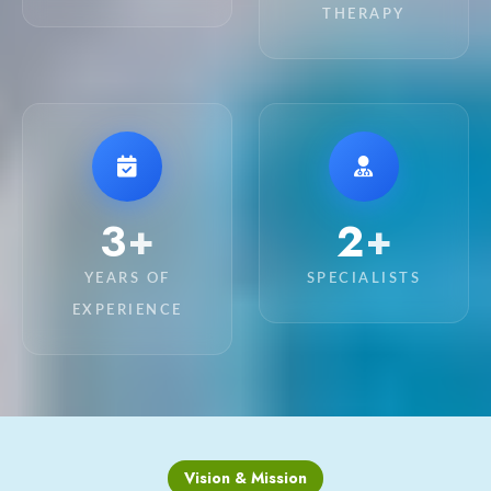
THERAPY
11
8
+
+
YEARS OF
SPECIALISTS
EXPERIENCE
Vision & Mission