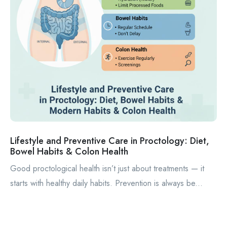
Lifestyle and Preventive Care in Proctology: Diet,
Bowel Habits & Colon Health
Good proctological health isn’t just about treatments — it
starts with healthy daily habits. Prevention is always be...