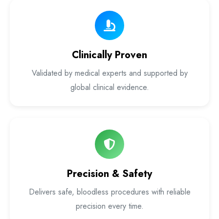
Laser Proctology Equipment
Piles Removal Surgery Laser Machine
Clinically Proven
Laser in Anorectal Surgeries Machine
Validated by medical experts and supported by
global clinical evidence.
Precision & Safety
Delivers safe, bloodless procedures with reliable
precision every time.