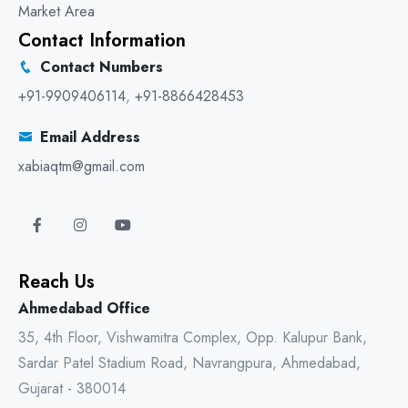
Market Area
Contact Information
Contact Numbers
+91-9909406114
,
+91-8866428453
Email Address
xabiaqtm@gmail.com
Reach Us
Ahmedabad Office
35, 4th Floor, Vishwamitra Complex, Opp. Kalupur Bank,
Sardar Patel Stadium Road, Navrangpura, Ahmedabad,
Gujarat - 380014