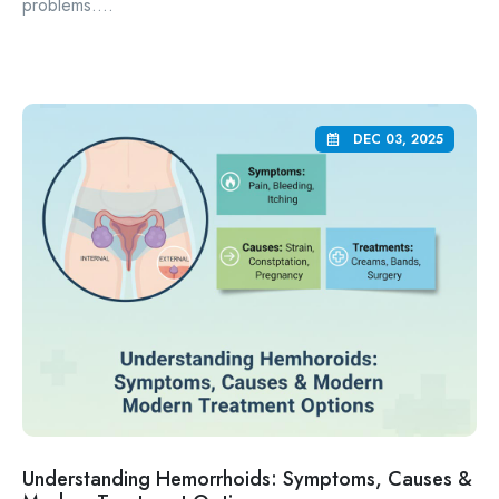
problems....
DEC 03, 2025
Understanding Hemorrhoids: Symptoms, Causes &