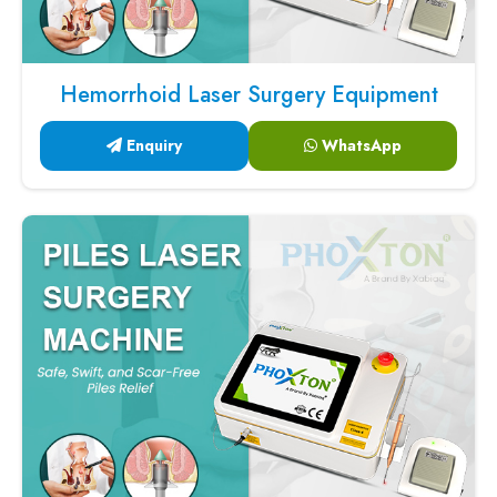
Hemorrhoid Laser Surgery Equipment
Enquiry
WhatsApp