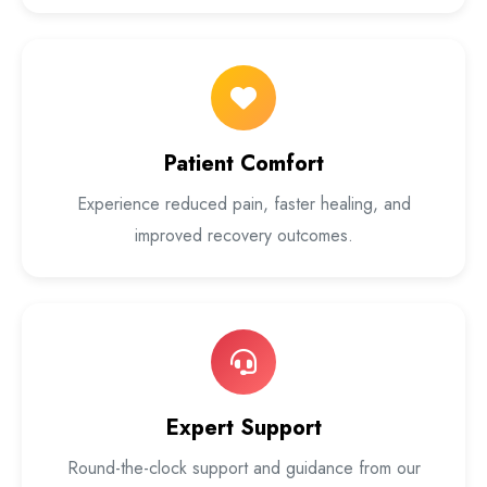
Patient Comfort
Experience reduced pain, faster healing, and
improved recovery outcomes.
Expert Support
Round-the-clock support and guidance from our