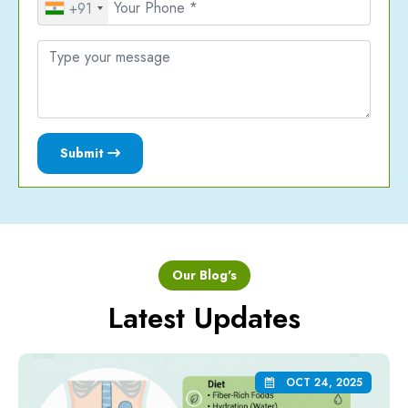
+91
Submit
Our Blog's
Latest Updates
OCT 24, 2025