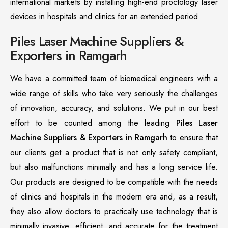
international markets by installing high-end proctology laser
devices in hospitals and clinics for an extended period.
Piles Laser Machine Suppliers &
Exporters in Ramgarh
We have a committed team of biomedical engineers with a
wide range of skills who take very seriously the challenges
of innovation, accuracy, and solutions. We put in our best
effort to be counted among the leading
Piles Laser
Machine Suppliers & Exporters in Ramgarh
to ensure that
our clients get a product that is not only safety compliant,
but also malfunctions minimally and has a long service life.
Our products are designed to be compatible with the needs
of clinics and hospitals in the modern era and, as a result,
they also allow doctors to practically use technology that is
minimally invasive, efficient, and accurate for the treatment