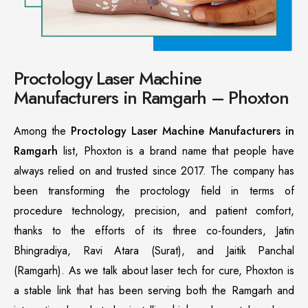
Proctology Laser Machine
Manufacturers in Ramgarh – Phoxton
Among the
Proctology Laser Machine Manufacturers in
Ramgarh
list, Phoxton is a brand name that people have
always relied on and trusted since 2017. The company has
been transforming the proctology field in terms of
procedure technology, precision, and patient comfort,
thanks to the efforts of its three co-founders, Jatin
Bhingradiya, Ravi Atara (Surat), and Jaitik Panchal
(Ramgarh). As we talk about laser tech for cure, Phoxton is
a stable link that has been serving both the Ramgarh and