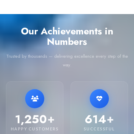
Our Achievements in
Numbers
Trusted by thousands — delivering excellence every step of the
way.
3,550
1,766
+
+
HAPPY CUSTOMERS
SUCCESSFUL