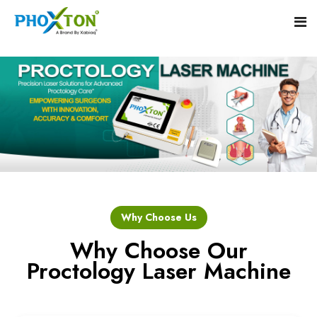
Home
About
Our Products
Event
Hemorrhoid Laser Surgery Equipment
Why Choose Us
Procedure
Piles Laser Surgery Machine
Why Choose Our
Proctology Laser Machine
Blogs
Fistula Laser Device
Contact
Proctology Laser Surgical System