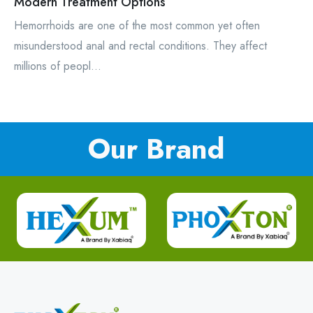
Modern Treatment Options
Hemorrhoids are one of the most common yet often
misunderstood anal and rectal conditions. They affect
millions of peopl...
Our Brand