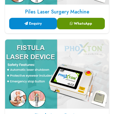
Piles Laser Surgery Machine
Enquiry
WhatsApp