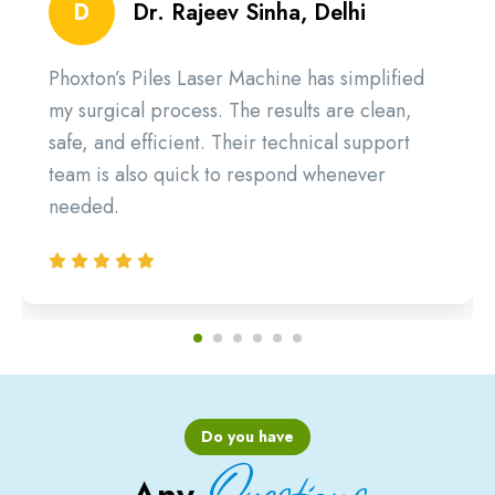
D
Dr. Rajeev Sinha, Delhi
Phoxton’s Piles Laser Machine has simplified
my surgical process. The results are clean,
safe, and efficient. Their technical support
team is also quick to respond whenever
needed.
Do you have
Questions