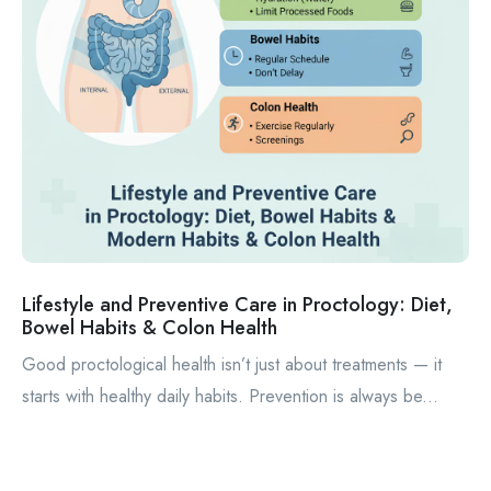
Lifestyle and Preventive Care in Proctology: Diet,
Bowel Habits & Colon Health
Good proctological health isn’t just about treatments — it
starts with healthy daily habits. Prevention is always be...