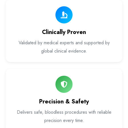
Laser Proctology Equipment
Piles Removal Surgery Laser Machine
Clinically Proven
Laser in Anorectal Surgeries Machine
Validated by medical experts and supported by
global clinical evidence.
Precision & Safety
Delivers safe, bloodless procedures with reliable
precision every time.