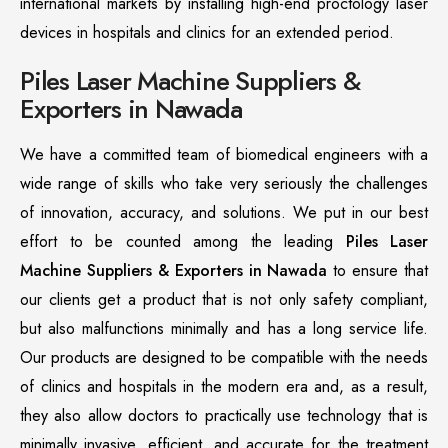
international markets by installing high-end proctology laser
devices in hospitals and clinics for an extended period.
Piles Laser Machine Suppliers &
Exporters in Nawada
We have a committed team of biomedical engineers with a
wide range of skills who take very seriously the challenges
of innovation, accuracy, and solutions. We put in our best
effort to be counted among the leading
Piles Laser
Machine Suppliers & Exporters in Nawada
to ensure that
our clients get a product that is not only safety compliant,
but also malfunctions minimally and has a long service life.
Our products are designed to be compatible with the needs
of clinics and hospitals in the modern era and, as a result,
they also allow doctors to practically use technology that is
minimally invasive, efficient, and accurate for the treatment