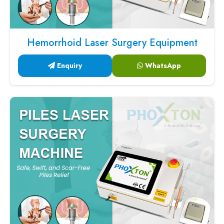
Hemorrhoid Laser Surgery Equipment
Enquiry
WhatsApp