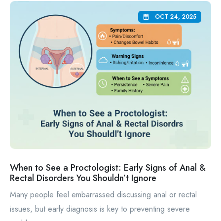
OCT 24, 2025
When to See a Proctologist: Early Signs of Anal &
Rectal Disorders You Shouldn’t Ignore
Many people feel embarrassed discussing anal or rectal
issues, but early diagnosis is key to preventing severe