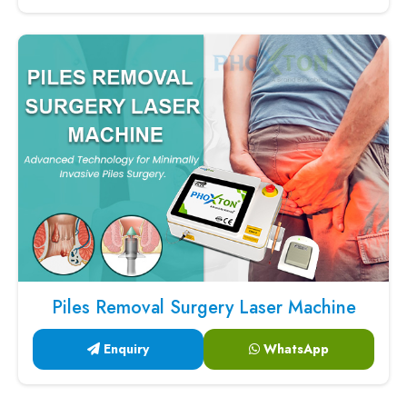
Piles Removal Surgery Laser Machine
Enquiry
WhatsApp