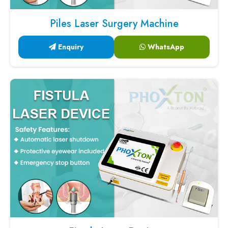
Piles Laser Surgery Machine
Enquiry
WhatsApp