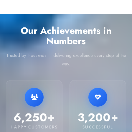
Our Achievements in
Numbers
Trusted by thousands — delivering excellence every step of the
way.
6,250
3,200
+
+
HAPPY CUSTOMERS
SUCCESSFUL