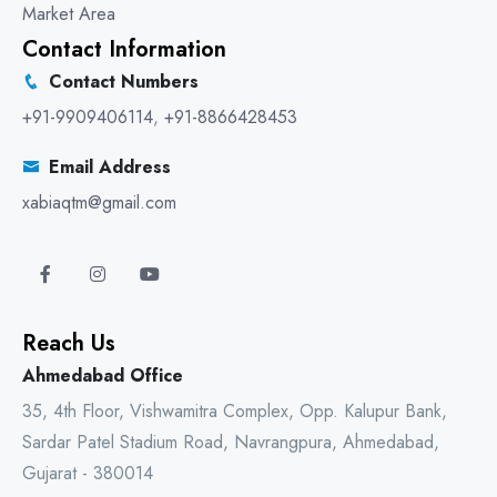
Market Area
Contact Information
Contact Numbers
+91-9909406114
,
+91-8866428453
Email Address
xabiaqtm@gmail.com
Reach Us
Ahmedabad Office
35, 4th Floor, Vishwamitra Complex, Opp. Kalupur Bank,
Sardar Patel Stadium Road, Navrangpura, Ahmedabad,
Gujarat - 380014