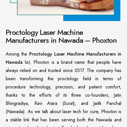
Proctology Laser Machine
Manufacturers in Nawada – Phoxton
Among the
Proctology Laser Machine Manufacturers in
Nawada
list, Phoxton is a brand name that people have
always relied on and trusted since 2017. The company has
been transforming the proctology field in terms of
procedure technology, precision, and patient comfort,
thanks to the efforts of its three co-founders, Jatin
Bhingradiya, Ravi Atara (Surat), and Jaitik Panchal
(Nawada). As we talk about laser tech for cure, Phoxton is
a stable link that has been serving both the Nawada and