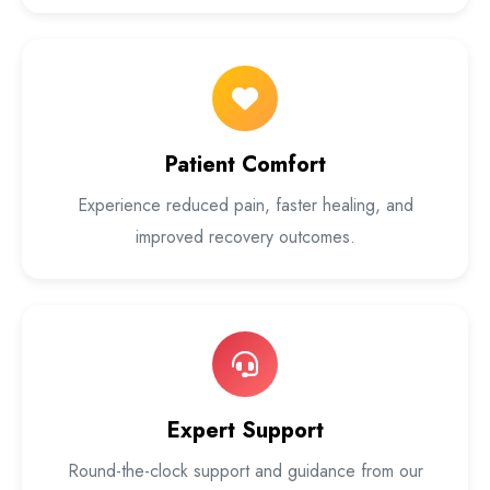
Patient Comfort
Experience reduced pain, faster healing, and
improved recovery outcomes.
Expert Support
Round-the-clock support and guidance from our