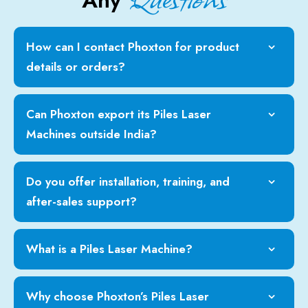
Any
How can I contact Phoxton for product
details or orders?
Can Phoxton export its Piles Laser
Machines outside India?
Do you offer installation, training, and
after-sales support?
What is a Piles Laser Machine?
Why choose Phoxton’s Piles Laser