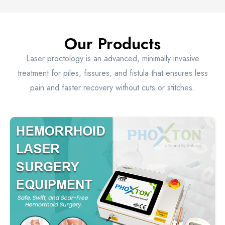
Our Products
Laser proctology is an advanced, minimally invasive
treatment for piles, fissures, and fistula that ensures less
pain and faster recovery without cuts or stitches.