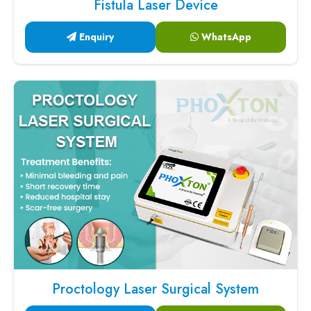
Fistula Laser Device
Enquiry
WhatsApp
Proctology Laser Surgical System