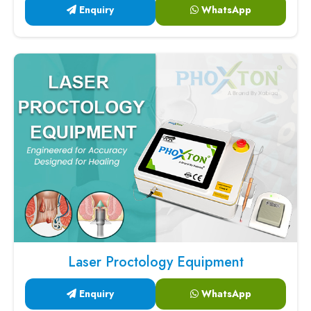
Enquiry
WhatsApp
Laser Proctology Equipment
Enquiry
WhatsApp