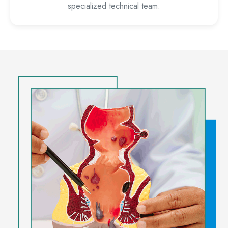
specialized technical team.