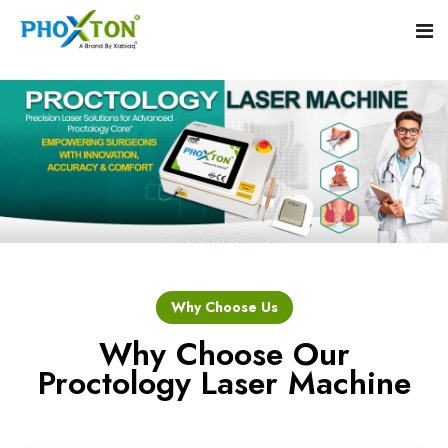
Home
About
Our Products
Event
Hemorrhoid Laser Surgery Equipment
Why Choose Us
Procedure
Piles Laser Surgery Machine
Why Choose Our
Proctology Laser Machine
Blogs
Fistula Laser Device
Contact
Proctology Laser Surgical System