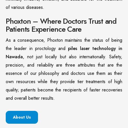
of various diseases.
Phoxton – Where Doctors Trust and
Patients Experience Care
As a consequence, Phoxton maintains the status of being
the leader in proctology and
piles laser technology in
Nawada
, not just locally but also internationally. Safety,
precision, and reliability are three attributes that are the
essence of our philosophy and doctors use them as their
own resources while they provide tier treatments of high
quality; patients become the recipients of faster recoveries
and overall better results.
About Us