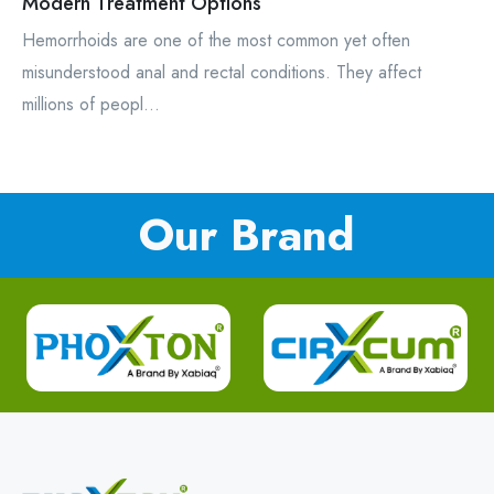
Modern Treatment Options
Hemorrhoids are one of the most common yet often
misunderstood anal and rectal conditions. They affect
millions of peopl...
Our Brand