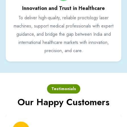
Innovation and Trust in Healthcare
To deliver high-quality, reliable proctology laser
machines, support medical professionals with expert
guidance, and bridge the gap between India and
international healthcare markets with innovation,
precision, and care.
Testimonials
Our Happy Customers