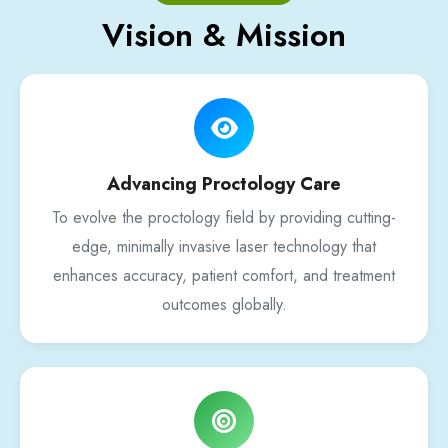
Vision & Mission
Advancing Proctology Care
To evolve the proctology field by providing cutting-
edge, minimally invasive laser technology that
enhances accuracy, patient comfort, and treatment
outcomes globally.