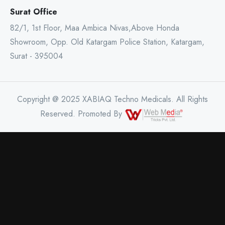
Surat Office
82/1, 1st Floor, Maa Ambica Nivas,Above Honda
Showroom, Opp. Old Katargam Police Station, Katargam,
Surat - 395004
Copyright @ 2025 XABIAQ Techno Medicals. All Rights
Reserved. Promoted By