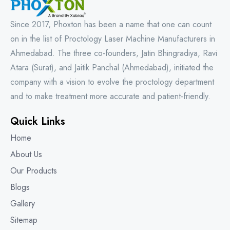
Since 2017, Phoxton has been a name that one can count
on in the list of Proctology Laser Machine Manufacturers in
Ahmedabad. The three co-founders, Jatin Bhingradiya, Ravi
Atara (Surat), and Jaitik Panchal (Ahmedabad), initiated the
company with a vision to evolve the proctology department
and to make treatment more accurate and patient-friendly.
Quick Links
Home
About Us
Our Products
Blogs
Gallery
Sitemap