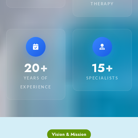
THERAPY
20
15
+
+
YEARS OF
SPECIALISTS
EXPERIENCE
Vision & Mission