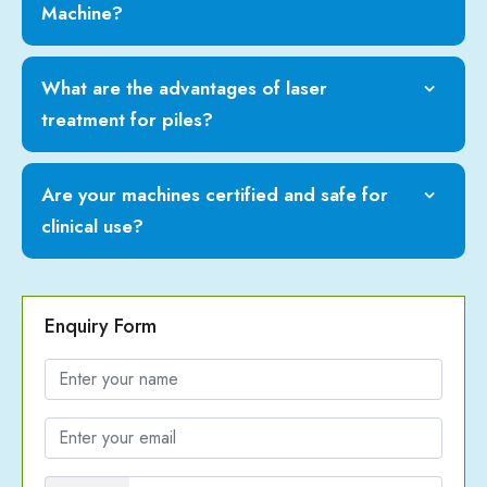
Machine?
What are the advantages of laser
treatment for piles?
Are your machines certified and safe for
clinical use?
Enquiry Form