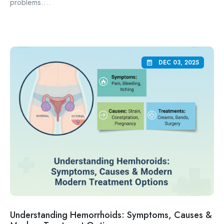
problems....
DEC 03, 2025
Understanding Hemorrhoids: Symptoms, Causes &