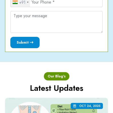
+91
Submit
Our Blog's
Latest Updates
OCT 24, 2025