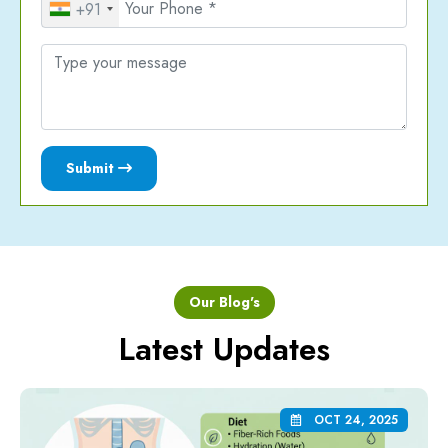
+91
Submit
Our Blog's
Latest Updates
OCT 24, 2025