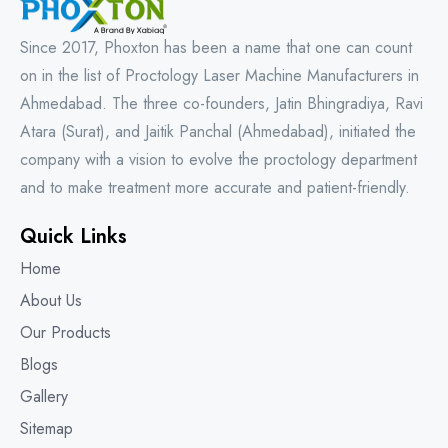
Since 2017, Phoxton has been a name that one can count
on in the list of Proctology Laser Machine Manufacturers in
Ahmedabad. The three co-founders, Jatin Bhingradiya, Ravi
Atara (Surat), and Jaitik Panchal (Ahmedabad), initiated the
company with a vision to evolve the proctology department
and to make treatment more accurate and patient-friendly.
Quick Links
Home
About Us
Our Products
Blogs
Gallery
Sitemap