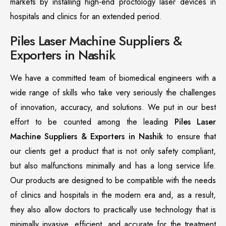
markets by installing high-end proctology laser devices in
hospitals and clinics for an extended period.
Piles Laser Machine Suppliers &
Exporters in Nashik
We have a committed team of biomedical engineers with a
wide range of skills who take very seriously the challenges
of innovation, accuracy, and solutions. We put in our best
effort to be counted among the leading
Piles Laser
Machine Suppliers & Exporters in Nashik
to ensure that
our clients get a product that is not only safety compliant,
but also malfunctions minimally and has a long service life.
Our products are designed to be compatible with the needs
of clinics and hospitals in the modern era and, as a result,
they also allow doctors to practically use technology that is
minimally invasive, efficient, and accurate for the treatment