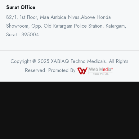
Surat Office
82/1, 1st Floor, Maa Ambica Nivas,Above Honda
Showroom, Opp. Old Katargam Police Station, Katargam,
Surat - 395004
Copyright @ 2025 XABIAQ Techno Medicals. All Rights
Reserved. Promoted By