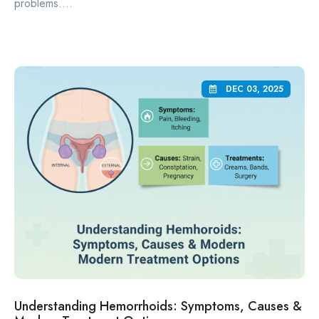
problems....
DEC 03, 2025
Understanding Hemorrhoids: Symptoms, Causes &