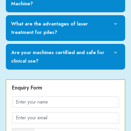
Machine?
What are the advantages of laser
treatment for piles?
Are your machines certified and safe for
clinical use?
Enquiry Form