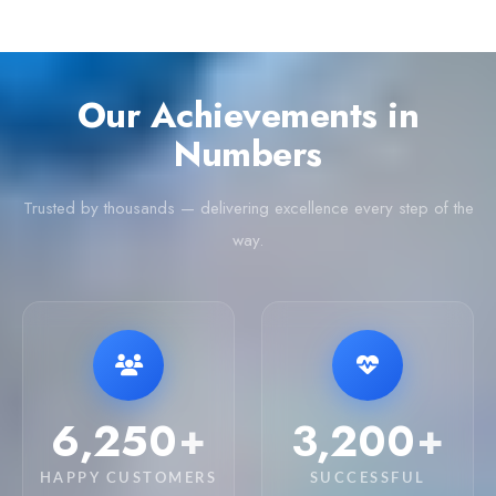
Our Achievements in
Numbers
Trusted by thousands — delivering excellence every step of the
way.
6,250
3,200
+
+
HAPPY CUSTOMERS
SUCCESSFUL