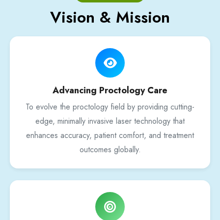
Vision & Mission
Advancing Proctology Care
To evolve the proctology field by providing cutting-
edge, minimally invasive laser technology that
enhances accuracy, patient comfort, and treatment
outcomes globally.