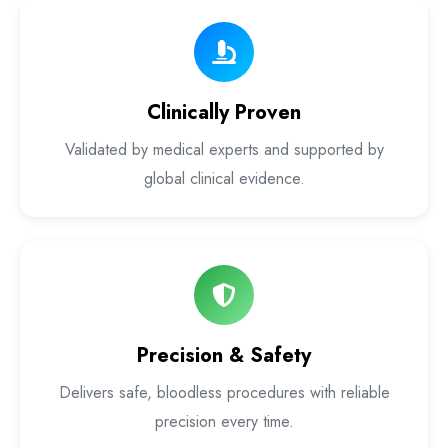
Laser Proctology Equipment
Piles Removal Surgery Laser Machine
Clinically Proven
Laser in Anorectal Surgeries Machine
Validated by medical experts and supported by
global clinical evidence.
Precision & Safety
Delivers safe, bloodless procedures with reliable
precision every time.