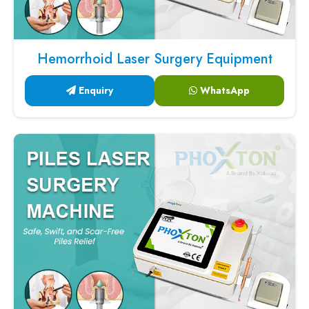
Hemorrhoid Laser Surgery Equipment
Enquiry
WhatsApp