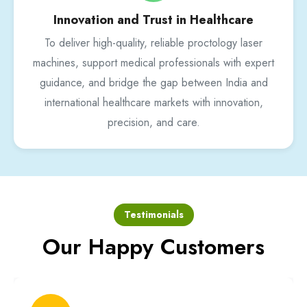
Innovation and Trust in Healthcare
To deliver high-quality, reliable proctology laser
machines, support medical professionals with expert
guidance, and bridge the gap between India and
international healthcare markets with innovation,
precision, and care.
Testimonials
Our Happy Customers