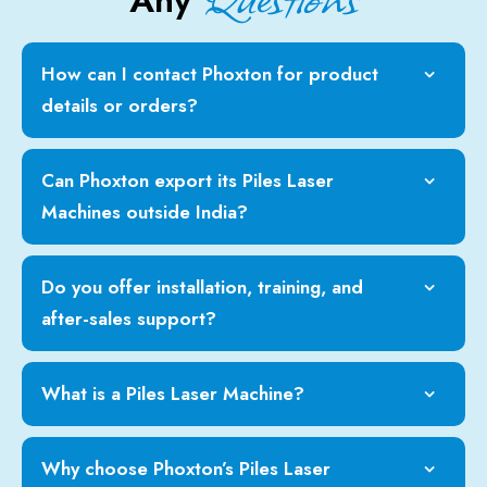
Any
How can I contact Phoxton for product
details or orders?
Can Phoxton export its Piles Laser
Machines outside India?
Do you offer installation, training, and
after-sales support?
What is a Piles Laser Machine?
Why choose Phoxton’s Piles Laser