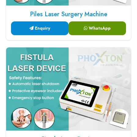
Piles Laser Surgery Machine
Enquiry
WhatsApp