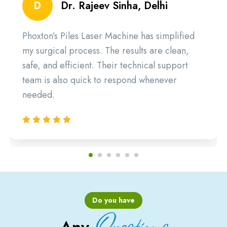
D
Dr. Rajeev Sinha, Delhi
Phoxton’s Piles Laser Machine has simplified
my surgical process. The results are clean,
safe, and efficient. Their technical support
team is also quick to respond whenever
needed.
Do you have
Questions