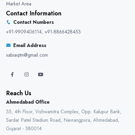
Market Area
Contact Information
Contact Numbers
+91-9909406114
,
+91-8866428453
Email Address
xabiaqtm@gmail.com
Reach Us
Ahmedabad Office
35, 4th Floor, Vishwamitra Complex, Opp. Kalupur Bank,
Sardar Patel Stadium Road, Navrangpura, Ahmedabad,
Gujarat - 380014