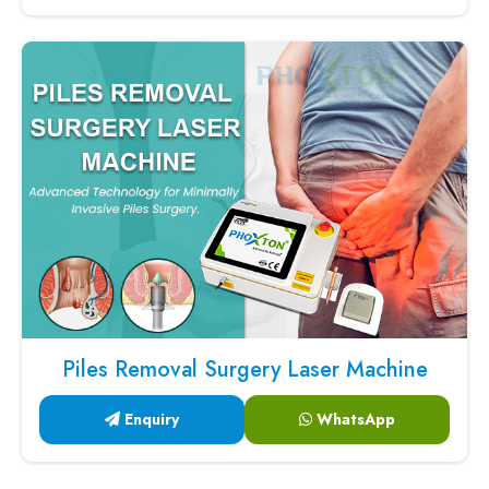
Piles Removal Surgery Laser Machine
Enquiry
WhatsApp