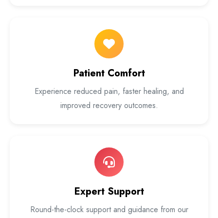
Patient Comfort
Experience reduced pain, faster healing, and
improved recovery outcomes.
Expert Support
Round-the-clock support and guidance from our