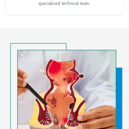
specialized technical team.