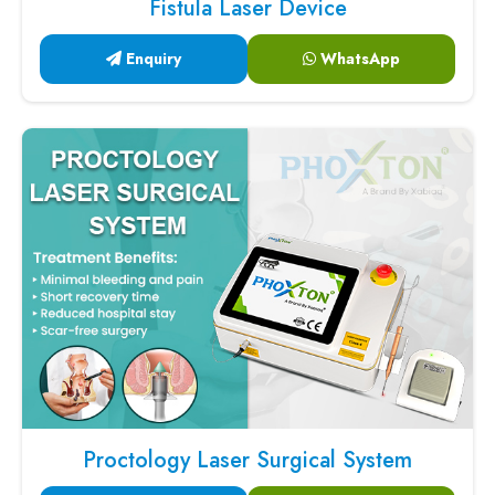
Fistula Laser Device
Enquiry
WhatsApp
Proctology Laser Surgical System