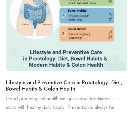
Lifestyle and Preventive Care in Proctology: Diet,
Bowel Habits & Colon Health
Good proctological health isn’t just about treatments — it
starts with healthy daily habits. Prevention is always be...