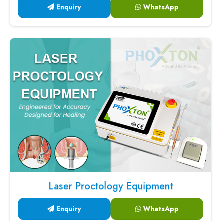
Enquiry
WhatsApp
Laser Proctology Equipment
Enquiry
WhatsApp