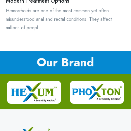
Modern Treatment Options
Hemorrhoids are one of the most common yet often
misunderstood anal and rectal conditions. They affect
millions of peopl...
Our Brand