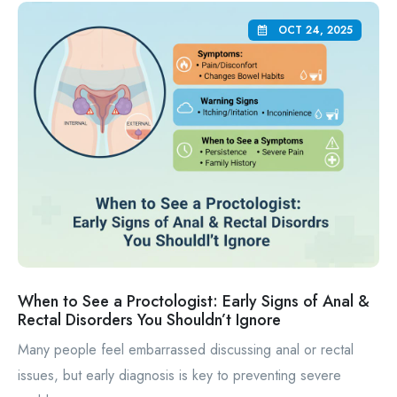
OCT 24, 2025
When to See a Proctologist: Early Signs of Anal &
Rectal Disorders You Shouldn’t Ignore
Many people feel embarrassed discussing anal or rectal
issues, but early diagnosis is key to preventing severe