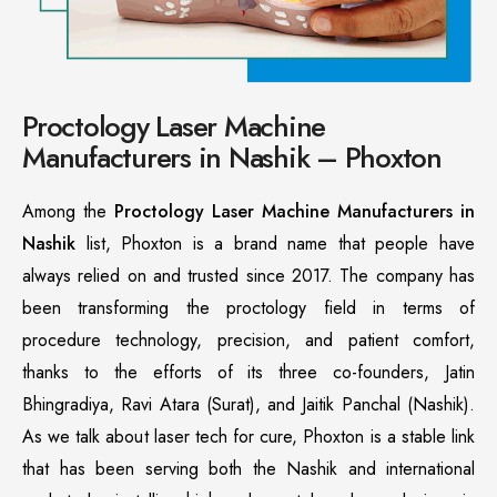
Proctology Laser Machine
Manufacturers in Nashik – Phoxton
Among the
Proctology Laser Machine Manufacturers in
Nashik
list, Phoxton is a brand name that people have
always relied on and trusted since 2017. The company has
been transforming the proctology field in terms of
procedure technology, precision, and patient comfort,
thanks to the efforts of its three co-founders, Jatin
Bhingradiya, Ravi Atara (Surat), and Jaitik Panchal (Nashik).
As we talk about laser tech for cure, Phoxton is a stable link
that has been serving both the Nashik and international