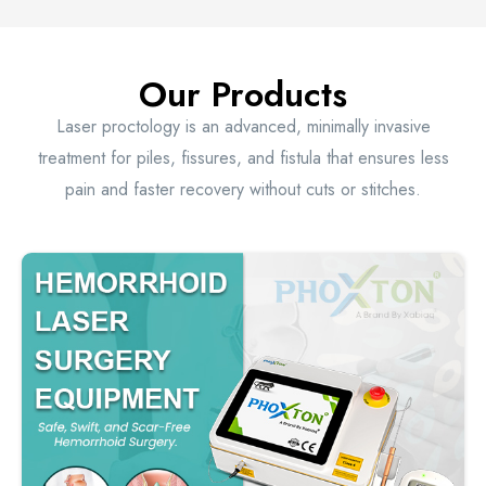
Our Products
Laser proctology is an advanced, minimally invasive
treatment for piles, fissures, and fistula that ensures less
pain and faster recovery without cuts or stitches.