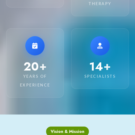
THERAPY
20
15
+
+
YEARS OF
SPECIALISTS
EXPERIENCE
Vision & Mission