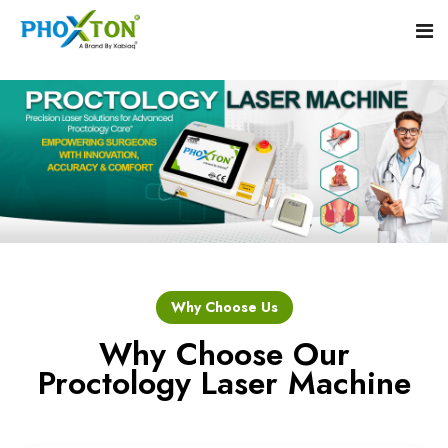
Home
About
Our Products
Event
Hemorrhoid Laser Surgery Equipment
Why Choose Us
Procedure
Piles Laser Surgery Machine
Why Choose Our
Proctology Laser Machine
Blogs
Fistula Laser Device
Contact
Proctology Laser Surgical System