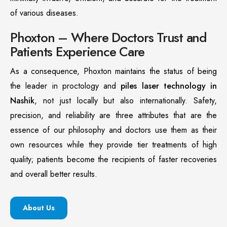
of various diseases.
Phoxton – Where Doctors Trust and
Patients Experience Care
As a consequence, Phoxton maintains the status of being
the leader in proctology and
piles laser technology in
Nashik
, not just locally but also internationally. Safety,
precision, and reliability are three attributes that are the
essence of our philosophy and doctors use them as their
own resources while they provide tier treatments of high
quality; patients become the recipients of faster recoveries
and overall better results.
About Us